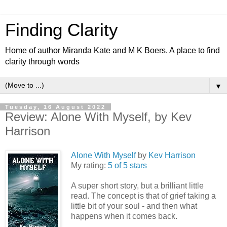
Finding Clarity
Home of author Miranda Kate and M K Boers. A place to find
clarity through words
▼
Tuesday, 16 August 2022
Review: Alone With Myself, by Kev
Harrison
Alone With Myself
by
Kev Harrison
My rating:
5 of 5 stars
A super short story, but a brilliant little
read. The concept is that of grief taking a
little bit of your soul - and then what
happens when it comes back.