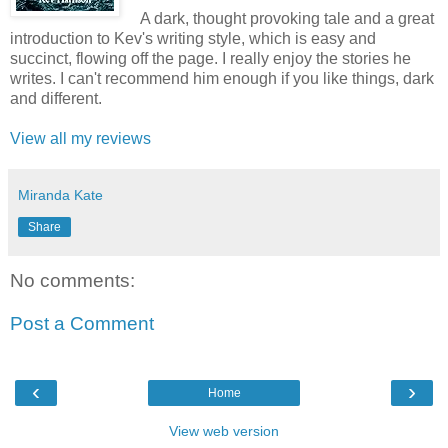
A dark, thought provoking tale and a great
introduction to Kev's writing style, which is easy and
succinct, flowing off the page. I really enjoy the stories he
writes. I can't recommend him enough if you like things, dark
and different.
View all my reviews
Miranda Kate
Share
No comments:
Post a Comment
‹
›
Home
View web version