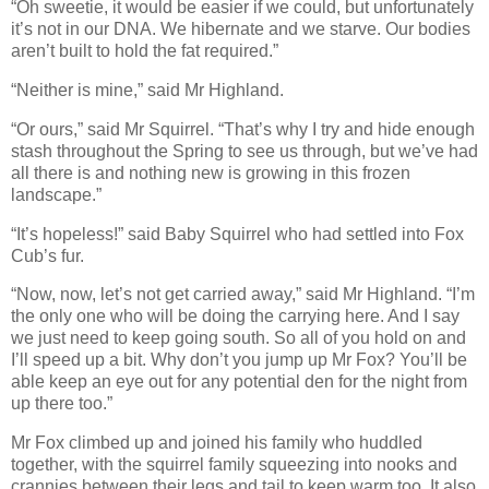
“Oh sweetie, it would be easier if we could, but unfortunately
it’s not in our DNA. We hibernate and we starve. Our bodies
aren’t built to hold the fat required.”
“Neither is mine,” said Mr Highland.
“Or ours,” said Mr Squirrel. “That’s why I try and hide enough
stash throughout the Spring to see us through, but we’ve had
all there is and nothing new is growing in this frozen
landscape.”
“It’s hopeless!” said Baby Squirrel who had settled into Fox
Cub’s fur.
“Now, now, let’s not get carried away,” said Mr Highland. “I’m
the only one who will be doing the carrying here. And I say
we just need to keep going south. So all of you hold on and
I’ll speed up a bit. Why don’t you jump up Mr Fox? You’ll be
able keep an eye out for any potential den for the night from
up there too.”
Mr Fox climbed up and joined his family who huddled
together, with the squirrel family squeezing into nooks and
crannies between their legs and tail to keep warm too. It also