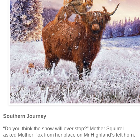
Southern Journey
“Do you think the snow will ever stop?” Mother Squirrel
asked Mother Fox from her place on Mr Highland’s left horn.