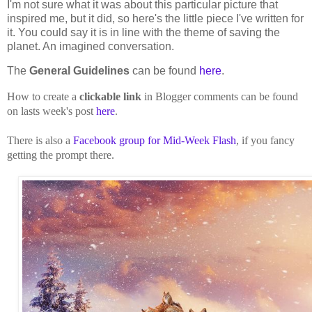
I'm not sure what it was about this particular picture that
inspired me, but it did, so here's the little piece I've written for
it. You could say it is in line with the theme of saving the
planet. An imagined conversation.
The
General Guidelines
can be found
here
.
How to create a
clickable link
in Blogger comments can be found
on lasts week's post
here
.
There is also a
Facebook group for Mid-Week Flash
, if you fancy
getting the prompt there.