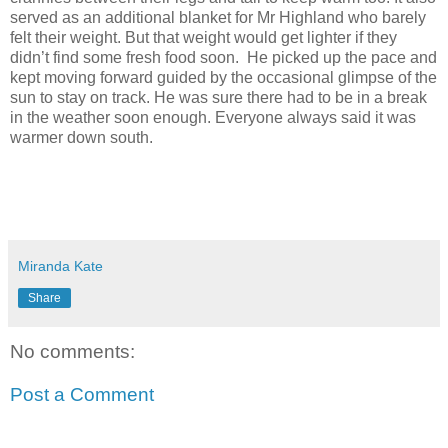
served as an additional blanket for Mr Highland who barely
felt their weight. But that weight would get lighter if they
didn’t find some fresh food soon.
He picked up the pace and
kept moving forward guided by the occasional glimpse of the
sun to stay on track. He was sure there had to be in a break
in the weather soon enough. Everyone always said it was
warmer down south.
Miranda Kate
Share
No comments:
Post a Comment