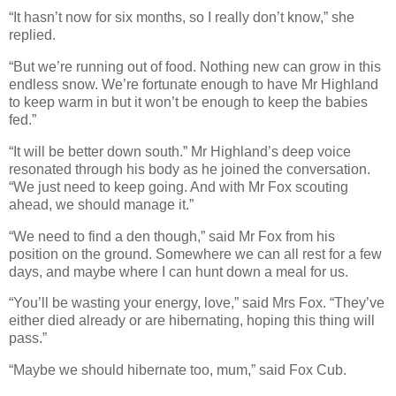
“It hasn’t now for six months, so I really don’t know,” she
replied.
“But we’re running out of food. Nothing new can grow in this
endless snow. We’re fortunate enough to have Mr Highland
to keep warm in but it won’t be enough to keep the babies
fed.”
“It will be better down south.” Mr Highland’s deep voice
resonated through his body as he joined the conversation.
“We just need to keep going. And with Mr Fox scouting
ahead, we should manage it.”
“We need to find a den though,” said Mr Fox from his
position on the ground. Somewhere we can all rest for a few
days, and maybe where I can hunt down a meal for us.
“You’ll be wasting your energy, love,” said Mrs Fox. “They’ve
either died already or are hibernating, hoping this thing will
pass.”
“
Maybe we should hibernate too, mum,” said Fox Cub.