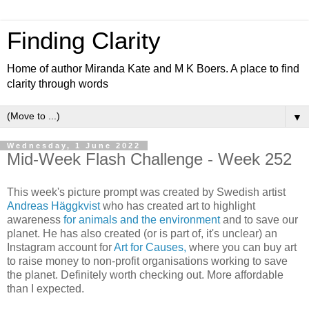
Finding Clarity
Home of author Miranda Kate and M K Boers. A place to find
clarity through words
▼
Wednesday, 1 June 2022
Mid-Week Flash Challenge - Week 252
This week's picture prompt was created by Swedish artist
Andreas Häggkvist
who has created art to highlight
awareness
for animals and the environment
and to save our
planet. He has also created (or is part of, it's unclear) an
Instagram account for
Art for Causes,
where you can buy art
to raise money to non-profit organisations working to save
the planet. Definitely worth checking out. More affordable
than I expected.