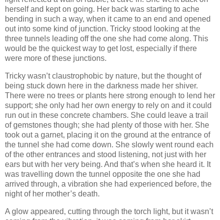
herself and kept on going. Her back was starting to ache
bending in such a way, when it came to an end and opened
out into some kind of junction. Tricky stood looking at the
three tunnels leading off the one she had come along. This
would be the quickest way to get lost, especially if there
were more of these junctions.
Tricky wasn’t claustrophobic by nature, but the thought of
being stuck down here in the darkness made her shiver.
There were no trees or plants here strong enough to lend her
support; she only had her own energy to rely on and it could
run out in these concrete chambers. She could leave a trail
of gemstones though; she had plenty of those with her. She
took out a garnet, placing it on the ground at the entrance of
the tunnel she had come down. She slowly went round each
of the other entrances and stood listening, not just with her
ears but with her very being. And that’s when she heard it. It
was travelling down the tunnel opposite the one she had
arrived through, a vibration she had experienced before, the
night of her mother’s death.
A glow appeared, cutting through the torch light, but it wasn’t