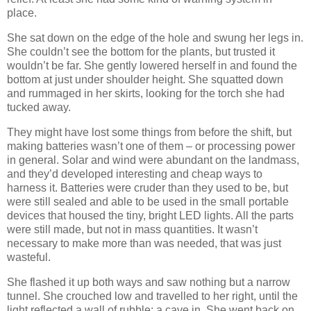
place.
She sat down on the edge of the hole and swung her legs in.
She couldn’t see the bottom for the plants, but trusted it
wouldn’t be far. She gently lowered herself in and found the
bottom at just under shoulder height. She squatted down
and rummaged in her skirts, looking for the torch she had
tucked away.
They might have lost some things from before the shift, but
making batteries wasn’t one of them – or processing power
in general. Solar and wind were abundant on the landmass,
and they’d developed interesting and cheap ways to
harness it. Batteries were cruder than they used to be, but
were still sealed and able to be used in the small portable
devices that housed the tiny, bright LED lights. All the parts
were still made, but not in mass quantities. It wasn’t
necessary to make more than was needed, that was just
wasteful.
She flashed it up both ways and saw nothing but a narrow
tunnel. She crouched low and travelled to her right, until the
light reflected a wall of rubble; a cave in. She went back on