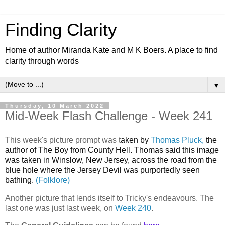
Finding Clarity
Home of author Miranda Kate and M K Boers. A place to find
clarity through words
▼
Thursday, 10 March 2022
Mid-Week Flash Challenge - Week 241
This week's picture prompt was t
aken by
Thomas Pluck,
the
author of The Boy from County Hell. Thomas said this
image
was taken in Winslow, New Jersey, across the road from the
blue hole where the Jersey Devil was purportedly seen
bathing.
(Folklore)
Another picture that lends itself to Tricky's endeavours. The
last one was just last week, on
Week 240
.