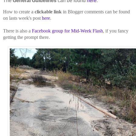
The
General Guidelines
can be found
here
.
How to create a
clickable link
in Blogger comments can be found
on lasts week's post
here
.
There is also a
Facebook group for Mid-Week Flash
, if you fancy
getting the prompt there.