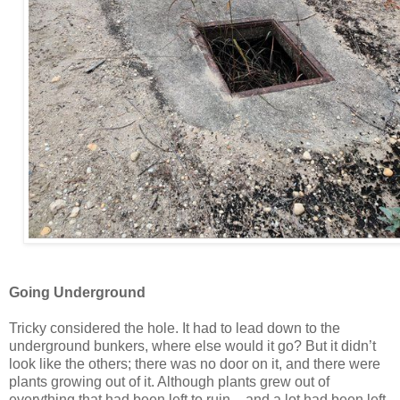
Going Underground
Tricky considered the hole. It had to lead down to the
underground bunkers, where else would it go? But it didn’t
look like the others; there was no door on it, and there were
plants growing out of it. Although plants grew out of
everything that had been left to ruin – and a lot had been left