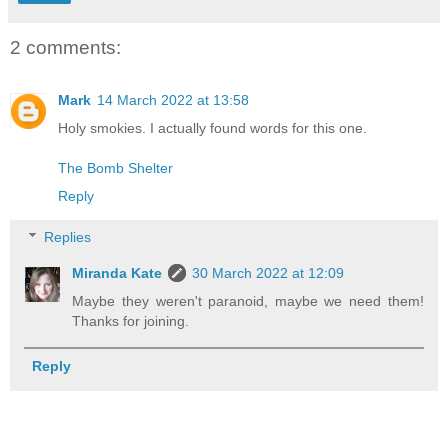
2 comments:
Mark
14 March 2022 at 13:58
Holy smokies. I actually found words for this one.
The Bomb Shelter
Reply
Replies
Miranda Kate
30 March 2022 at 12:09
Maybe they weren't paranoid, maybe we need them!
Thanks for joining.
Reply