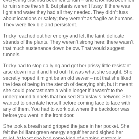
to ruin since the shift. But plants weren’t fussy. If there was
light and water they had all they needed. They didn’t fuss
about locations or safety; they weren’t as fragile as humans.
They were flexible and persistent.
Tricky reached out her energy and felt the faint, delicate
strands of the plants. They weren’t strong here; there wasn’t
that much sustenance down below. That would suggest
tunnels.
Tricky had to stop dallying and get her prissy little resistant
arse down into it and find out if it was what she sought. She
secretly hoped it might be an old sewer – not that she liked
the idea of being in the stench of decaying shit, but it meant
she could procrastinate a while longer if it wasn’t to the
underground tunnels that housed Stanislav’s network. She
wanted to orientate herself before coming face to face with
any of them. You had to work out where the backdoor was
before you went in the front door.
She took a breath and gripped the jade in her pocket. She
felt the brilliant green energy engulf her and sighed her
relief. At least she had some kind of warning system in