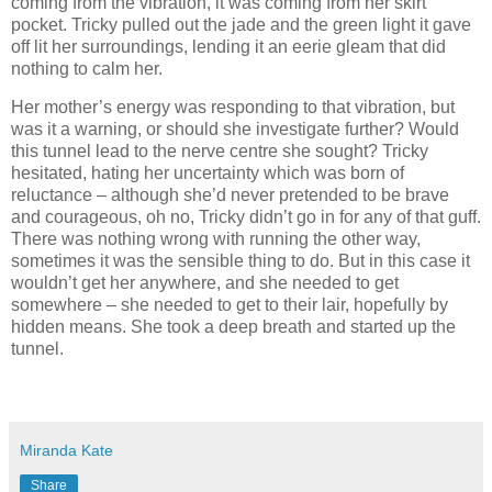
coming from the vibration, it was coming from her skirt
pocket. Tricky pulled out the jade and the green light it gave
off lit her surroundings, lending it an eerie gleam that did
nothing to calm her.
Her mother’s energy was responding to that vibration, but
was it a warning, or should she investigate further? Would
this tunnel lead to the nerve centre she sought? Tricky
hesitated, hating her uncertainty which was born of
reluctance – although she’d never pretended to be brave
and courageous, oh no, Tricky didn’t go in for any of that guff.
There was nothing wrong with running the other way,
sometimes it was the sensible thing to do. But in this case it
wouldn’t get her anywhere, and she needed to get
somewhere – she needed to get to their lair, hopefully by
hidden means. She took a deep breath and started up the
tunnel.
Miranda Kate
Share