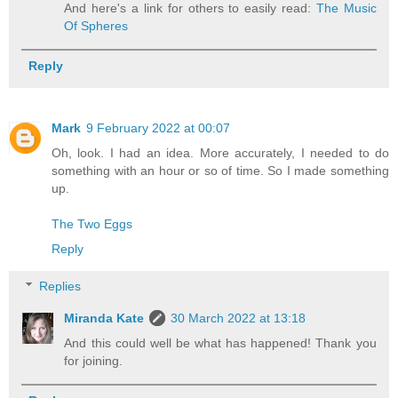
And here's a link for others to easily read:
The Music
Of Spheres
Reply
Mark
9 February 2022 at 00:07
Oh, look. I had an idea. More accurately, I needed to do
something with an hour or so of time. So I made something
up.
The Two Eggs
Reply
Replies
Miranda Kate
30 March 2022 at 13:18
And this could well be what has happened! Thank you
for joining.