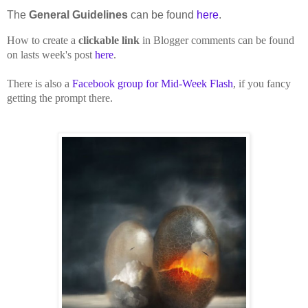
The
General Guidelines
can be found
here
.
How to create a
clickable link
in Blogger comments can be found
on lasts week's post
here
.
There is also a
Facebook group for Mid-Week Flash
, if you fancy
getting the prompt there.