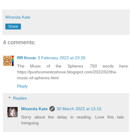
Miranda Kate
Share
4 comments:
RR Kovar
3 February 2022 at 23:26
The Music of the Spheres. 750 words here:
https://pushcomestoshove.blogspot.com/2022/02/the-
music-of-spheres.html
Reply
Replies
Miranda Kate
30 March 2022 at 13:15
Sorry about the delay in reading. Love this tale.
Intriguing.