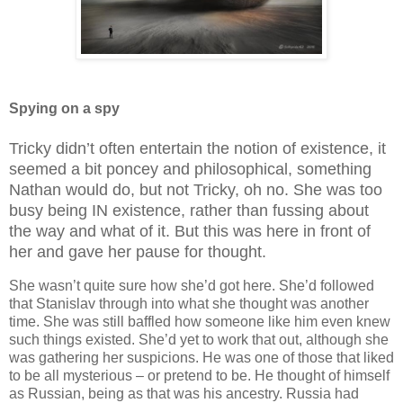
Spying on a spy
Tricky didn’t often entertain the notion of existence, it
seemed a bit poncey and philosophical, something
Nathan would do, but not Tricky, oh no. She was too
busy being IN existence, rather than fussing about
the way and what of it. But this was here in front of
her and gave her pause for thought.
She wasn’t quite sure how she’d got here. She’d followed
that Stanislav through into what she thought was another
time. She was still baffled how someone like him even knew
such things existed. She’d yet to work that out, although she
was gathering her suspicions. He was one of those that liked
to be all mysterious – or pretend to be. He thought of himself
as Russian, being as that was his ancestry. Russia had