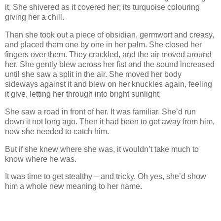
it. She shivered as it covered her; its turquoise colouring
giving her a chill.
Then she took out a piece of obsidian, germwort and creasy,
and placed them one by one in her palm. She closed her
fingers over them. They crackled, and the air moved around
her. She gently blew across her fist and the sound increased
until she saw a split in the air. She moved her body
sideways against it and blew on her knuckles again, feeling
it give, letting her through into bright sunlight.
She saw a road in front of her. It was familiar. She’d run
down it not long ago. Then it had been to get away from him,
now she needed to catch him.
But if she knew where she was, it wouldn’t take much to
know where he was.
It was time to get stealthy – and tricky. Oh yes, she’d show
him a whole new meaning to her name.