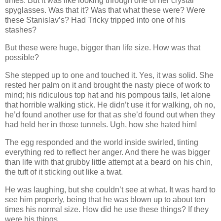
times. But it was like looking through one of her crystal
spyglasses. Was that it? Was that what these were? Were
these Stanislav’s? Had Tricky tripped into one of his
stashes?
But these were huge, bigger than life size. How was that
possible?
She stepped up to one and touched it. Yes, it was solid. She
rested her palm on it and brought the nasty piece of work to
mind; his ridiculous top hat and his pompous tails, let alone
that horrible walking stick. He didn’t use it for walking, oh no,
he’d found another use for that as she’d found out when they
had held her in those tunnels. Ugh, how she hated him!
The egg responded and the world inside swirled, tinting
everything red to reflect her anger. And there he was bigger
than life with that grubby little attempt at a beard on his chin,
the tuft of it sticking out like a twat.
He was laughing, but she couldn’t see at what. It was hard to
see him properly, being that he was blown up to about ten
times his normal size. How did he use these things? If they
were his things.