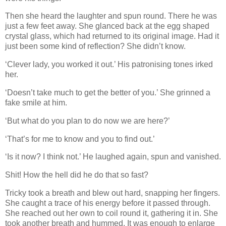
Then she heard the laughter and spun round. There he was
just a few feet away. She glanced back at the egg shaped
crystal glass, which had returned to its original image. Had it
just been some kind of reflection? She didn’t know.
‘Clever lady, you worked it out.’ His patronising tones irked
her.
‘Doesn’t take much to get the better of you.’ She grinned a
fake smile at him.
‘But what do you plan to do now we are here?’
‘That’s for me to know and you to find out.’
‘Is it now? I think not.’ He laughed again, spun and vanished.
Shit! How the hell did he do that so fast?
Tricky took a breath and blew out hard, snapping her fingers.
She caught a trace of his energy before it passed through.
She reached out her own to coil round it, gathering it in. She
took another breath and hummed. It was enough to enlarge