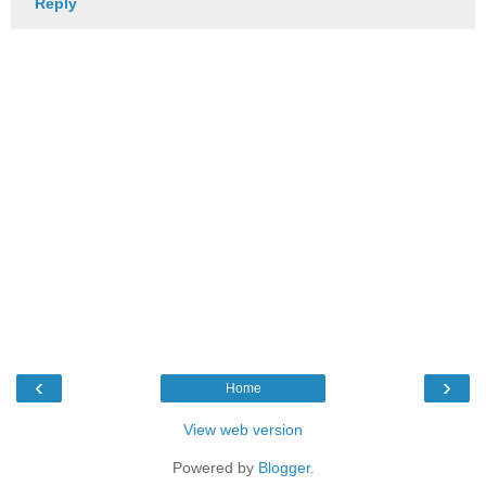
Reply
‹
›
Home
View web version
Powered by
Blogger
.