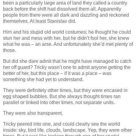
been a particularly large area of land they called a country
back before the shift had dissolved them all. Apparently
people from there were all dark and dazzling and reckoned
themselves. At least Stanislav did.
Him and his stupid old world costumes; he thought he could
stun her and mess with her, but he didn’t fool her, she knew
what he was – an arse. And unfortunately she’d met plenty of
those.
But did she dare admit that he might have managed to catch
her off guard? Tricky wasn’t one to admit anyone getting the
better of her, but this place – if it was a place – was
something she had yet to understand.
They were definitely other times, but they were encased in
egg shaped bubbles. But she always thought times ran
parallel or linked into other times, not separate units.
They were also transparent.
Tricky peered into one, and could clearly see the world
inside: sky, bird life, clouds, landscape. Yep, they were other