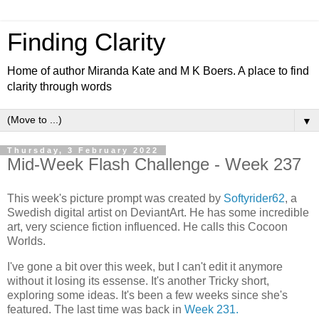
Finding Clarity
Home of author Miranda Kate and M K Boers. A place to find
clarity through words
▼
Thursday, 3 February 2022
Mid-Week Flash Challenge - Week 237
This week's picture prompt was created by
Softyrider62
, a
Swedish digital artist on DeviantArt. He has some incredible
art, very science fiction influenced. He calls this Cocoon
Worlds.
I've gone a bit over this week, but I can't edit it anymore
without it losing its essense. It's another Tricky short,
exploring some ideas. It's been a few weeks since she's
featured. The last time was back in
Week 231.