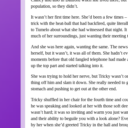
population, so they didn’t.
It wasn’t her first time here. She’d been a few times –
trick with the heat-ball that had backfired, quite litera
to Tumelo about what she had witnessed that night. It 
much of her surroundings, just wanting their meeting 
And she was here again, wanting the same. The news sh
herself, but it wasn’t, it was all of them. She hadn’t 
moments before that old fangled telephone had made a s
up the top part and started talking into it.
She was trying to hold her nerve, but Tricky wasn’t on
thing off him and slam it down. She really needed to g
stomach and pushing to get out at the other end.
Tricky shuffled in her chair for the fourth time and c
he was speaking and looked at her with those soft deep
wasn’t hard; it was so inviting and warm you just want
and their ability to beguile you with a look alone? Ev
by her when she’d greeted Tricky in the hall and broug