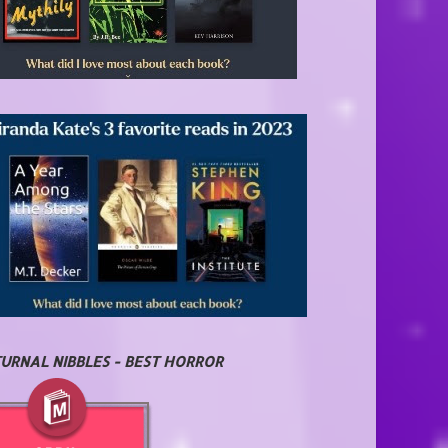
URNAL NIBBLES - BEST HORROR