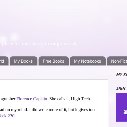
lace to find clarity through words
rld
My Books
Free Books
My Notebooks
Non-Fic
MY K
SIGN
tographer
Florence Caplain
. She calls it, High Tech.
had on my mind. I did write more of it, but it gives too
eek 230
.