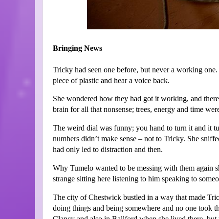
Bringing News
Tricky had seen one before, but never a working one. 
piece of plastic and hear a voice back.
She wondered how they had got it working, and there 
brain for all that nonsense; trees, energy and time wer
The weird dial was funny; you hand to turn it and it tu
numbers didn’t make sense – not to Tricky. She sniffe
had only led to distraction and then.
Why Tumelo wanted to be messing with them again she h
strange sitting here listening to him speaking to someon
The city of Chestwick bustled in a way that made Tri
doing things and being somewhere and no one took the 
Clancy and also in Ballford when she lived there, but t