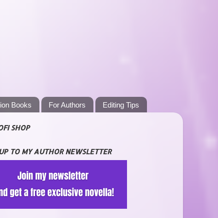
tion Books
For Authors
Editing Tips
OFI SHOP
 UP TO MY AUTHOR NEWSLETTER