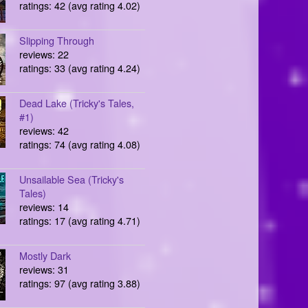
ratings: 42 (avg rating 4.02)
Slipping Through
reviews: 22
ratings: 33 (avg rating 4.24)
Dead Lake (Tricky's Tales,
#1)
reviews: 42
ratings: 74 (avg rating 4.08)
Unsailable Sea (Tricky's
Tales)
reviews: 14
ratings: 17 (avg rating 4.71)
Mostly Dark
reviews: 31
ratings: 97 (avg rating 3.88)