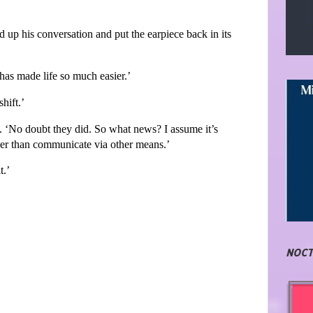
p his conversation and put the earpiece back in its
t has made life so much easier.’
hift.’
‘No doubt they did. So what news? I assume it’s
her than communicate via other means.’
t.’
NOCT