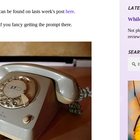
LATE
an be found on lasts week's post
here
.
While
 if you fancy getting the prompt there.
Not ph
review
SEAR