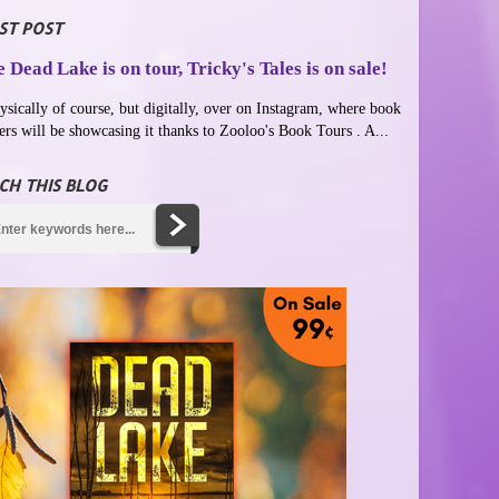
ST POST
 Dead Lake is on tour, Tricky's Tales is on sale!
ysically of course, but digitally, over on Instagram, where book
ers will be showcasing it thanks to Zooloo's Book Tours . A...
CH THIS BLOG