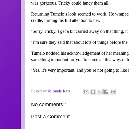
was gorgeous. Tricky could fancy them all.
Returning Tumelo’s look seemed to work. He wrapped u
cradle, turning his full attention to her.
‘Sorry Tricky, I get a bit carried away on that thing, i
‘I’m sure they said that about lots of things before the s
Tumelo nodded his acknowledgement of her meaning. 
something important for you to come all this way, rat
‘Yes, it’s very important, and you’re not going to like i
Posted by
Miranda Kate
No comments :
Post a Comment