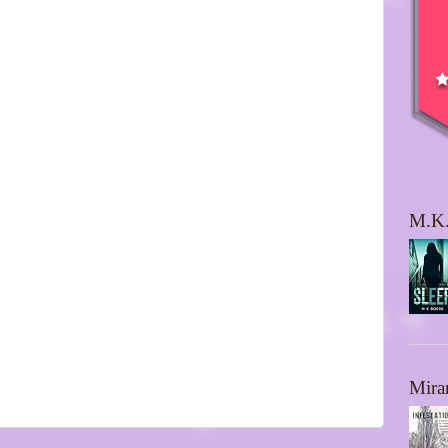
M.K.
Mira