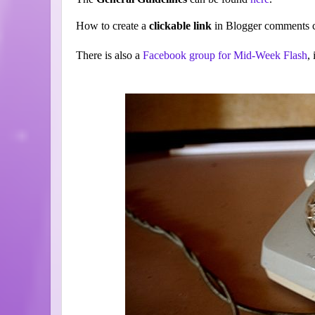
How to create a
clickable link
in Blogger comments c
There is also a
Facebook group for Mid-Week Flash
,