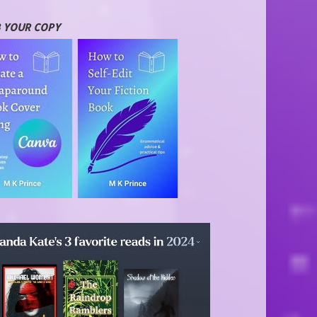
 YOUR COPY