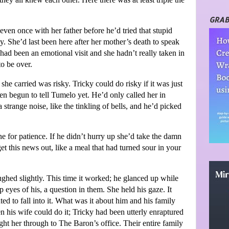
GRAB
 even once with her father before he’d tried that stupid
lly. She’d last been here after her mother’s death to speak
had been an emotional visit and she hadn’t really taken in
to be over.
e carried was risky. Tricky could do risky if it was just
even begun to tell Tumelo yet. He’d only called her in
trange noise, like the tinkling of bells, and he’d picked
e for patience. If he didn’t hurry up she’d take the damn
et this news out, like a meal that had turned sour in your
oughed slightly. This time it worked; he glanced up while
 eyes of his, a question in them. She held his gaze. It
ed to fall into it. What was it about him and his family
en his wife could do it; Tricky had been utterly enraptured
ht her through to The Baron’s office. Their entire family