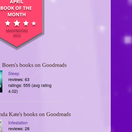
 Boers's books on Goodreads
Sleep
reviews: 63
ratings: 555 (avg rating
4.02)
nda Kate's books on Goodreads
Infestation
reviews: 28