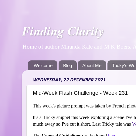
Finding Clarity
Home of author Miranda Kate and M K Boers. A p
Welcome
Blog
About Me
Tricky's Wo
WEDNESDAY, 22 DECEMBER 2021
Mid-Week Flash Challenge - Week 231
This week's picture prompt was taken by French pho
It's a Tricky snippet this week exploring a scene I've 
much away so I've cut it short. Last Tricky tale was
W
The
General Guidelines
can be found
here
.