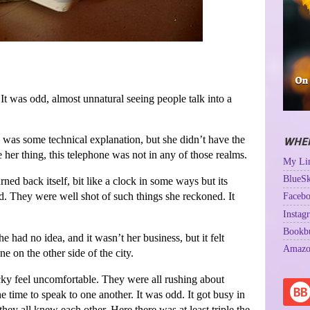
It was odd, almost unnatural seeing people talk into a
was some technical explanation, but she didn’t have the
WHER
e her thing, this telephone was not in any of those realms.
My Lin
BlueSk
rned back itself, bit like a clock in some ways but its
d. They were well shot of such things she reckoned. It
Facebo
Instag
Bookb
ad no idea, and it wasn’t her business, but it felt
Amazo
e on the other side of the city.
cky feel uncomfortable. They were all rushing about
time to speak to one another. It was odd. It got busy in
hey all knew each other. Here there was at least triple the