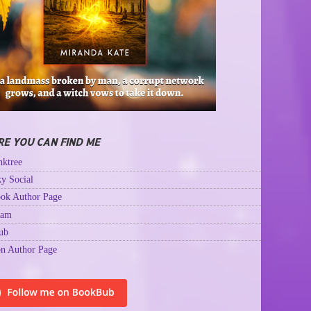
E YOU CAN FIND ME
ktree
y Social
ok Author Page
ram
ub
n Author Page