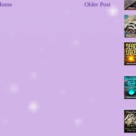
Home
Older Post