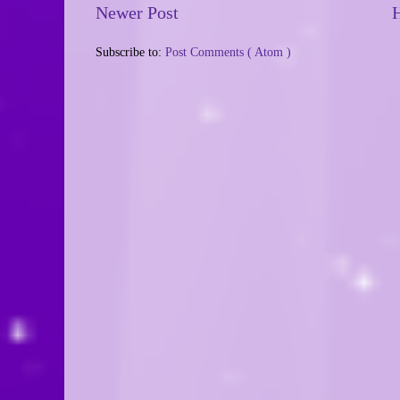
Newer Post
Subscribe to:
Post Comments ( Atom )