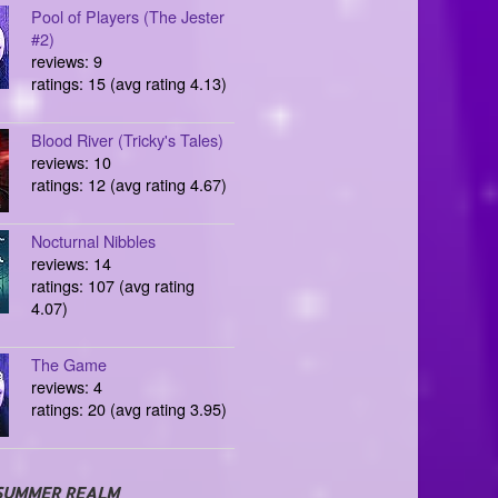
Pool of Players (The Jester
#2)
reviews: 9
ratings: 15 (avg rating 4.13)
Blood River (Tricky's Tales)
reviews: 10
ratings: 12 (avg rating 4.67)
Nocturnal Nibbles
reviews: 14
ratings: 107 (avg rating
4.07)
The Game
reviews: 4
ratings: 20 (avg rating 3.95)
SUMMER REALM