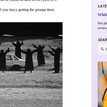
LATE
 if you fancy getting the prompt there.
While
Not ph
review
SEAR