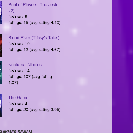
Pool of Players (The Jester
#2)
reviews: 9
ratings: 15 (avg rating 4.13)
Blood River (Tricky's Tales)
reviews: 10
ratings: 12 (avg rating 4.67)
Nocturnal Nibbles
reviews: 14
ratings: 107 (avg rating
4.07)
The Game
reviews: 4
ratings: 20 (avg rating 3.95)
SUMMER REALM