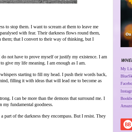
ess to stop them. I want to scream at them to leave me
 paralysed with fear. Their darkness flows round them,
 them; that I convert to their way of thinking, but I
 do not have to prove myself or justify my existence. I am
WHER
s to give my life meaning. I am enough as I am.
My Lin
whispers starting to fill my head. I push their words back,
BlueSk
ind, filling it with ideas that will lead me to become as
Facebo
Instag
 strong. I can be more than the demons that surround me. I
Bookb
e in my fundamental goodness.
Amazo
 a part of the darkness they encompass. But I resist. They