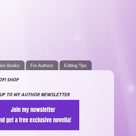
tion Books
For Authors
Editing Tips
OFI SHOP
 UP TO MY AUTHOR NEWSLETTER