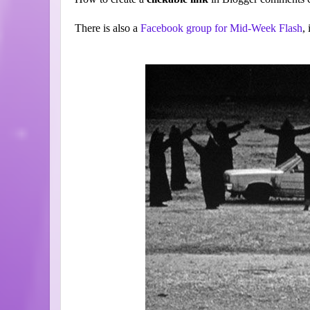
There is also a
Facebook group for Mid-Week Flash
,