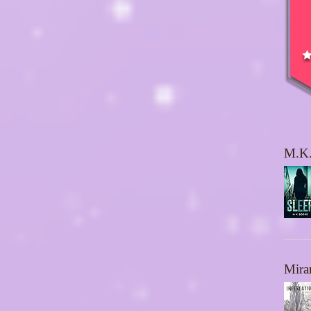
M.K.
Mira