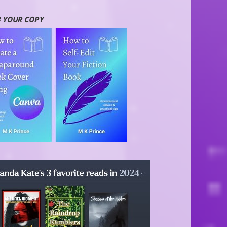
 YOUR COPY