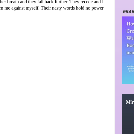
ther breath and they fall back further. They recede and I
turn me against myself. Their nasty words hold no power
GRAB