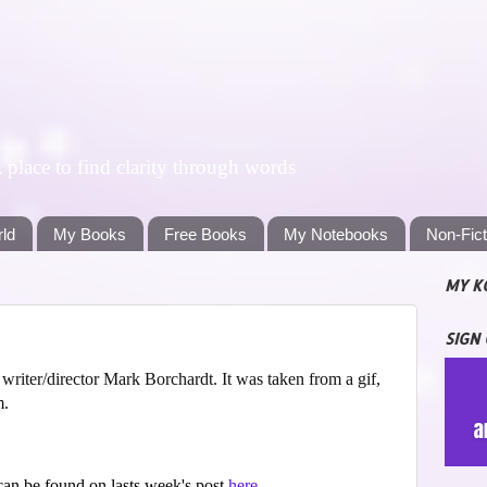
lace to find clarity through words
rld
My Books
Free Books
My Notebooks
Non-Fic
MY K
SIGN
riter/director Mark Borchardt. It was taken from a gif,
m.
an be found on lasts week's post
here
.