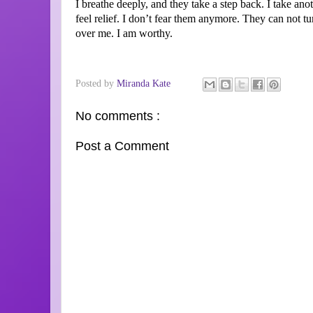
I breathe deeply, and they take a step back. I take ano
feel relief. I don’t fear them anymore. They can not 
over me. I am worthy.
Posted by
Miranda Kate
No comments :
Post a Comment