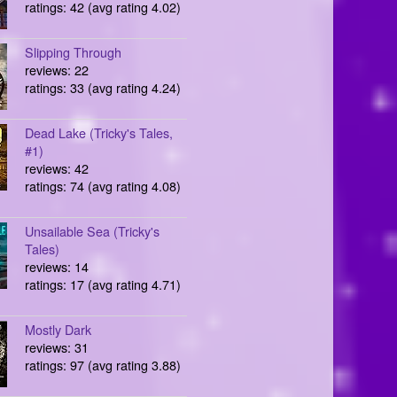
ratings: 42 (avg rating 4.02)
Slipping Through
reviews: 22
ratings: 33 (avg rating 4.24)
Dead Lake (Tricky's Tales,
#1)
reviews: 42
ratings: 74 (avg rating 4.08)
Unsailable Sea (Tricky's
Tales)
reviews: 14
ratings: 17 (avg rating 4.71)
Mostly Dark
reviews: 31
ratings: 97 (avg rating 3.88)