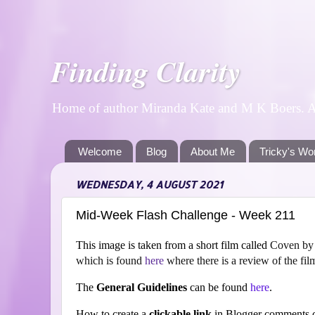
Finding Clarity
Home of author Miranda Kate and M K Boers. A p
Welcome
Blog
About Me
Tricky's Wo
WEDNESDAY, 4 AUGUST 2021
Mid-Week Flash Challenge - Week 211
This image is taken from a short film ca
lled
Coven by w
which is found
here
where there is a review of the fil
The
General Guidelines
can be found
here
.
How to create a
clickable link
in Blogger comments c