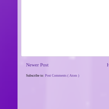
Newer Post
Subscribe to:
Post Comments ( Atom )