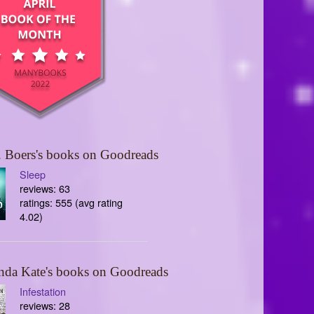
 Boers's books on Goodreads
Sleep
reviews: 63
ratings: 555 (avg rating
4.02)
nda Kate's books on Goodreads
Infestation
reviews: 28