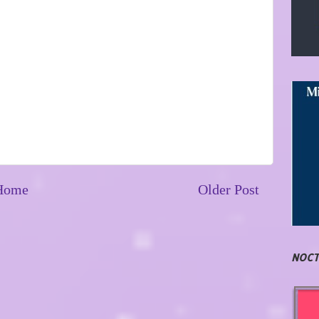
Home
Older Post
NOCT