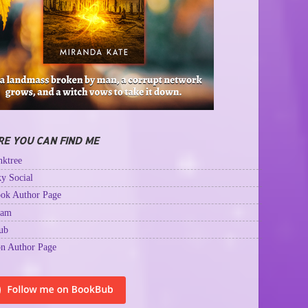
E YOU CAN FIND ME
ktree
y Social
ok Author Page
ram
ub
n Author Page