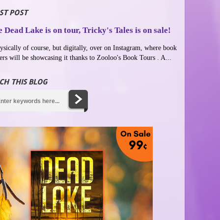
ST POST
 Dead Lake is on tour, Tricky's Tales is on sale!
ysically of course, but digitally, over on Instagram, where book
ers will be showcasing it thanks to Zooloo's Book Tours . A...
CH THIS BLOG