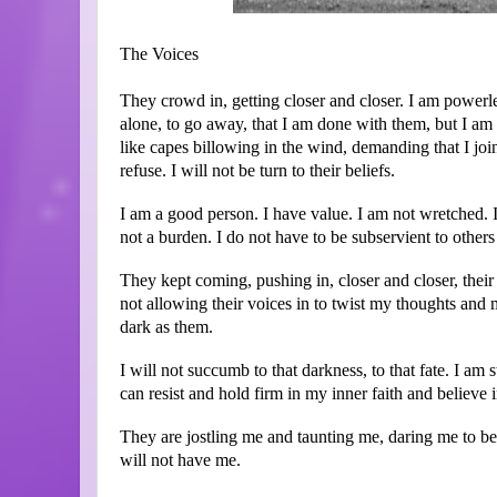
The Voices
They crowd in, getting closer and closer. I am powerl
alone, to go away, that I am done with them, but I am
like capes billowing in the wind, demanding that I join
refuse. I will not be turn to their beliefs.
I am a good person. I have value. I am not wretched. I
not a burden. I do not have to be subservient to other
They kept coming, pushing in, closer and closer, their 
not allowing their voices in to twist my thoughts and m
dark as them.
I will not succumb to that darkness, to that fate. I am
can resist and hold firm in my inner faith and believ
They are jostling me and taunting me, daring me to be
will not have me.