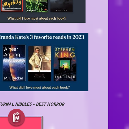
URNAL NIBBLES - BEST HORROR