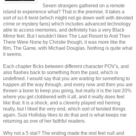
Seven strangers gathered on a remote
island to experience what? That is the premise. It takes a
sort of sci-fi twist (which might not go down well with devoted
crime or mystery fans) which includes advanced technology
able to access memories, and definitely has a very Black
Mirror feel. But I wouldn't liken The Last Resort to And Then
There Were None by Christie though, it was more like the
film, The Game, with Michael Douglas. Nothing is quite what
it seems.
Each chapter flicks between different character POV's, and
also flashes back to something from the past, which is
undefined. I would say that you are waiting for something to
happen all the way through, and every now and then you are
thrown a bone to keep you going, but really it is the last 20%
where you get clobbered with it all, and it really does feel
like that. It is a shock, and a cleverly played red herring
really, but I liked the very end, which sort of twisted things
again. Susi Holliday likes to do that and is what keeps me
returning as one of her faithful readers.
Why not a 5 star? The ending made the rest feel null and