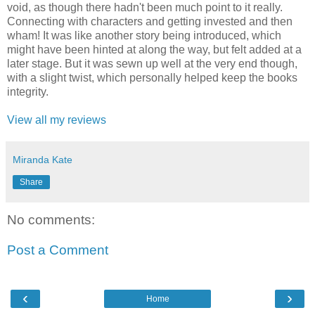
void, as though there hadn't been much point to it really.
Connecting with characters and getting invested and then
wham! It was like another story being introduced, which
might have been hinted at along the way, but felt added at a
later stage. But it was sewn up well at the very end though,
with a slight twist, which personally helped keep the books
integrity.
View all my reviews
Miranda Kate
Share
No comments:
Post a Comment
‹
›
Home