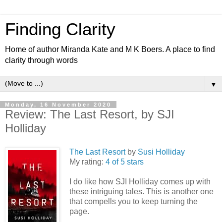
Finding Clarity
Home of author Miranda Kate and M K Boers. A place to find
clarity through words
▼
Monday, 16 November 2020
Review: The Last Resort, by SJI
Holliday
The Last Resort
by
Susi Holliday
My rating:
4 of 5 stars
I do like how SJI Holliday comes up with
these intriguing tales. This is another one
that compells you to keep turning the
page.