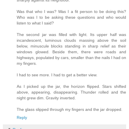
sharply against its neighbour.
Was that who I was? Was I a fit person to be doing this?
Who was I to be asking these questions and who would
listen to what I said?
The second jar was filled with light. Its upper half was
incandescent, luminous clouds massing above the soil
below, minuscule blocks standing in sharp relief as their
windows glowed. Beside them, there were roads and
highways, populated by cars, smaller than the nails I had on
my fingers.
I had to see more. I had to get a better view.
As I picked up the jar, the horizon flipped. Stars shifted
above, appearing, disappearing. Thunder rolled and the
night grew dim. Gravity inverted.
The glass slipped through my fingers and the jar dropped.
Reply