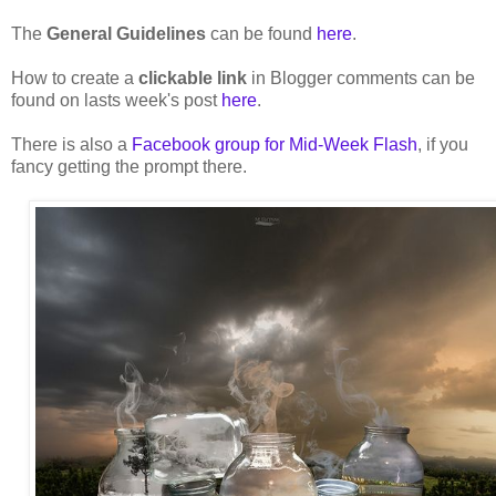
The
General Guidelines
can be found
here
.
How to create a
clickable link
in Blogger comments can be
found on lasts week's post
here
.
There is also a
Facebook group for Mid-Week Flash
, if you
fancy getting the prompt there.