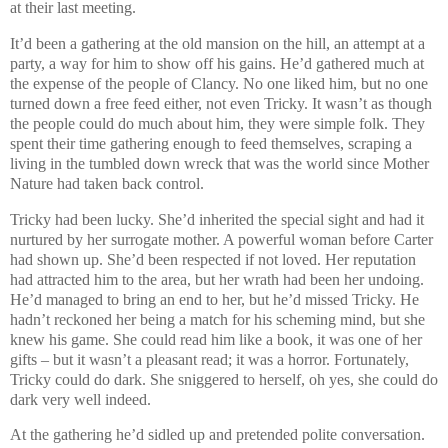
at their last meeting.
It’d been a gathering at the old mansion on the hill, an attempt at a
party, a way for him to show off his gains. He’d gathered much at
the expense of the people of Clancy. No one liked him, but no one
turned down a free feed either, not even Tricky. It wasn’t as though
the people could do much about him, they were simple folk. They
spent their time gathering enough to feed themselves, scraping a
living in the tumbled down wreck that was the world since Mother
Nature had taken back control.
Tricky had been lucky. She’d inherited the special sight and had it
nurtured by her surrogate mother. A powerful woman before Carter
had shown up. She’d been respected if not loved. Her reputation
had attracted him to the area, but her wrath had been her undoing.
He’d managed to bring an end to her, but he’d missed Tricky. He
hadn’t reckoned her being a match for his scheming mind, but she
knew his game. She could read him like a book, it was one of her
gifts – but it wasn’t a pleasant read; it was a horror. Fortunately,
Tricky could do dark. She sniggered to herself, oh yes, she could do
dark very well indeed.
At the gathering he’d sidled up and pretended polite conversation.