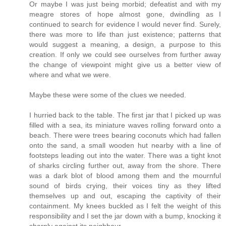
Or maybe I was just being morbid; defeatist and with my
meagre stores of hope almost gone, dwindling as I
continued to search for evidence I would never find. Surely,
there was more to life than just existence; patterns that
would suggest a meaning, a design, a purpose to this
creation. If only we could see ourselves from further away
the change of viewpoint might give us a better view of
where and what we were.
Maybe these were some of the clues we needed.
I hurried back to the table. The first jar that I picked up was
filled with a sea, its miniature waves rolling forward onto a
beach. There were trees bearing coconuts which had fallen
onto the sand, a small wooden hut nearby with a line of
footsteps leading out into the water. There was a tight knot
of sharks circling further out, away from the shore. There
was a dark blot of blood among them and the mournful
sound of birds crying, their voices tiny as they lifted
themselves up and out, escaping the captivity of their
containment. My knees buckled as I felt the weight of this
responsibility and I set the jar down with a bump, knocking it