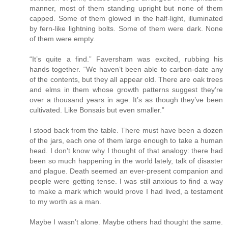
manner, most of them standing upright but none of them
capped. Some of them glowed in the half-light, illuminated
by fern-like lightning bolts. Some of them were dark. None
of them were empty.
“It’s quite a find.” Faversham was excited, rubbing his
hands together. “We haven’t been able to carbon-date any
of the contents, but they all appear old. There are oak trees
and elms in them whose growth patterns suggest they’re
over a thousand years in age. It’s as though they’ve been
cultivated. Like Bonsais but even smaller.”
I stood back from the table. There must have been a dozen
of the jars, each one of them large enough to take a human
head. I don’t know why I thought of that analogy: there had
been so much happening in the world lately, talk of disaster
and plague. Death seemed an ever-present companion and
people were getting tense. I was still anxious to find a way
to make a mark which would prove I had lived, a testament
to my worth as a man.
Maybe I wasn’t alone. Maybe others had thought the same.