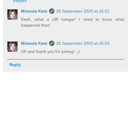
Replies
Miranda Kate
28 September 2020 at 16:52
Eeek, what a cliff hangar! I need to know what
happened then!
Miranda Kate
28 September 2020 at 16:53
Oh and thank you for joining! ;-)
Reply