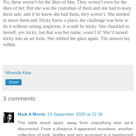
No, these weren’t for the likes of him. They weren’t even for the
likes of her. But she was the custodian of them and she had to keep
them safe, and if he knew she had them, they weren’t. She needed
to move them and Tricky knew a place, the challenge was how to
do it without raising suspicion, it would be tricky. She chuckled to
herself, yes tricky, but that was her name, wasn’t it? She’d turned
tricky into an art form. She rubbed the glass again. The answer lay
within.
Miranda Kate
Share
3 comments:
Mark A Morris
23 September 2020 at 22:34
The table stood apart, away from everything else we’d
discovered. From a distance it appeared mundane, another
collection of junk, bottles and jars arranged in a haphazard