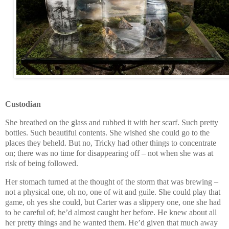
Custodian
She breathed on the glass and rubbed it with her scarf. Such pretty
bottles. Such beautiful contents. She wished she could go to the
places they beheld. But no, Tricky had other things to concentrate
on; there was no time for disappearing off – not when she was at
risk of being followed.
Her stomach turned at the thought of the storm that was brewing –
not a physical one, oh no, one of wit and guile. She could play that
game, oh yes she could, but Carter was a slippery one, one she had
to be careful of; he’d almost caught her before. He knew about all
her pretty things and he wanted them. He’d given that much away