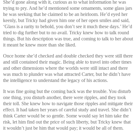
She’d gone along with it, curious as to what information he was
trying to pry. And he’d mentioned some ornaments, some glass jars
he was seeking that he claimed to be an heirloom. He’d eyed her
keenly, but Tricky had given him one of her open smiles and said,
‘Glass is a rarity to behold, you don’t see it much these days.’ He’d
tried to dig further but to no avail. Tricky knew how to talk round
things. But his description was true, and coming to talk to her about
it meant he knew more than she liked.
Once home she’d checked and double checked they were still there
and still contained their magic. Being able to travel into other times
and other dimensions where the worlds were still intact and there
was much to plunder was what attracted Carter, but he didn’t have
the intelligence to understand the legacy of his actions.
It was fine going but the coming back was the trouble. You disturb
one thing, you disturb another, there were ripples, and they took
their toll. She knew how to navigate those ripples and mitigate their
effect. It had taken her years of careful study and travel. She didn’t
think Carter would be so gentle. Some would say let him take the
risk, let him find out the price of such liberty, but Tricky knew that
it wouldn’t just be him that would pay; it would be all of them.