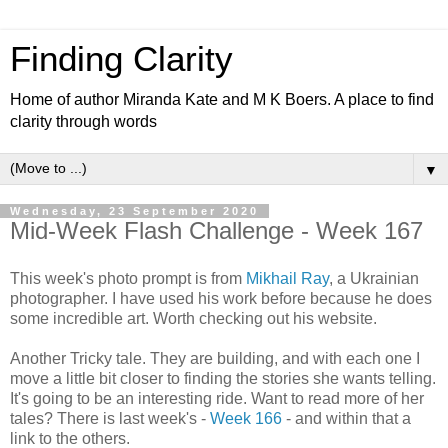
Finding Clarity
Home of author Miranda Kate and M K Boers. A place to find
clarity through words
▼
Wednesday, 23 September 2020
Mid-Week Flash Challenge - Week 167
This week's photo prompt is from
Mikhail Ray
, a Ukrainian
photographer. I have used his work before because he does
some incredible art. Worth checking out his website.
Another Tricky tale. They are building, and with each one I
move a little bit closer to finding the stories she wants telling.
It's going to be an interesting ride. Want to read more of her
tales? There is last week's -
Week 166
- and within that a
link to the others.