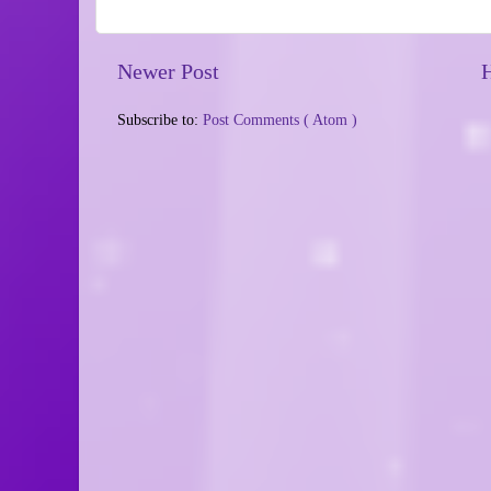
Newer Post
Subscribe to:
Post Comments ( Atom )