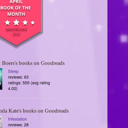
 Boers's books on Goodreads
Sleep
reviews: 63
ratings: 555 (avg rating
4.02)
nda Kate's books on Goodreads
Infestation
reviews: 28