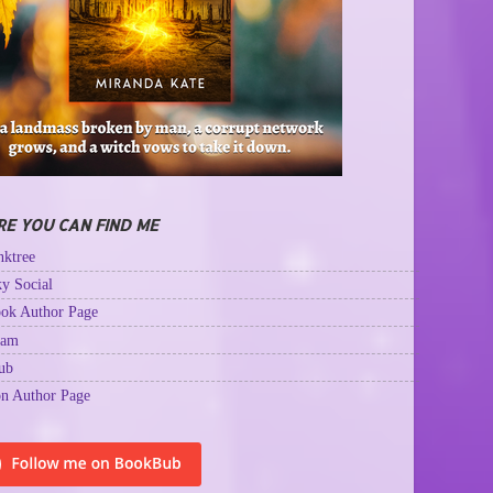
E YOU CAN FIND ME
ktree
y Social
ok Author Page
ram
ub
n Author Page