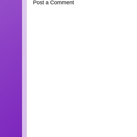
Post a Comment