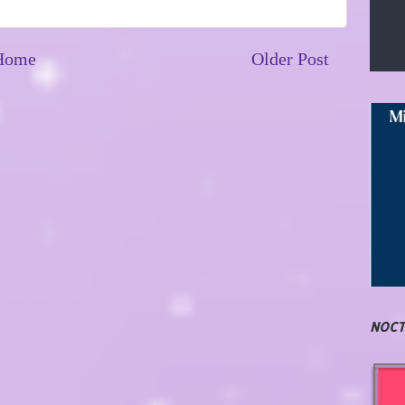
Home
Older Post
NOCT