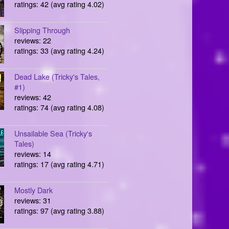
ratings: 42 (avg rating 4.02)
Slipping Through
reviews: 22
ratings: 33 (avg rating 4.24)
Dead Lake (Tricky's Tales,
#1)
reviews: 42
ratings: 74 (avg rating 4.08)
Unsailable Sea (Tricky's
Tales)
reviews: 14
ratings: 17 (avg rating 4.71)
Mostly Dark
reviews: 31
ratings: 97 (avg rating 3.88)