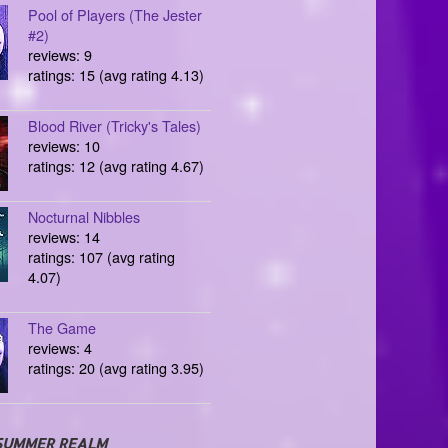
Pool of Players (The Jester
#2)
reviews: 9
ratings: 15 (avg rating 4.13)
Blood River (Tricky's Tales)
reviews: 10
ratings: 12 (avg rating 4.67)
Nocturnal Nibbles
reviews: 14
ratings: 107 (avg rating
4.07)
The Game
reviews: 4
ratings: 20 (avg rating 3.95)
SUMMER REALM