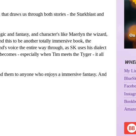
d that draws us through both stories - the Starkblast and
agic and fantasy, and character's like Maerlyn the wizard,
d this to be another totally immersive book, the
d's voice the entire way through, as SK uses his dialect
 becomes - especially when Tim meets the Tyger - it all
WHER
My Lin
d them to anyone who enjoys a immersive fantasy. And
BlueSk
Facebo
Instag
Bookb
Amazo