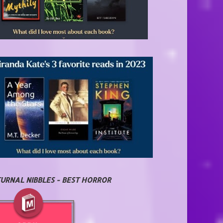
URNAL NIBBLES - BEST HORROR