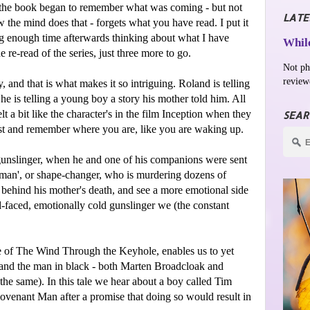
f the book began to remember what was coming - but not
LATE
 the mind does that - forgets what you have read. I put it
g enough time afterwards thinking about what I have
While
he re-read of the series, just three more to go.
Not ph
review
y, and that is what makes it so intriguing. Roland is telling
 he is telling a young boy a story his mother told him. All
felt a bit like the character's in the film Inception when they
SEAR
ust and remember where you are, like you are waking up.
 gunslinger, when he and one of his companions were sent
in-man', or shape-changer, who is murdering dozens of
behind his mother's death, and see a more emotional side
-faced, emotionally cold gunslinger we (the constant
ale of The Wind Through the Keyhole, enables us to yet
, and the man in black - both Marten Broadcloak and
he same). In this tale we hear about a boy called Tim
ovenant Man after a promise that doing so would result in