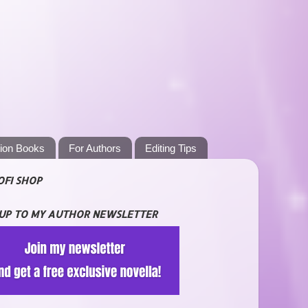
tion Books
For Authors
Editing Tips
OFI SHOP
 UP TO MY AUTHOR NEWSLETTER