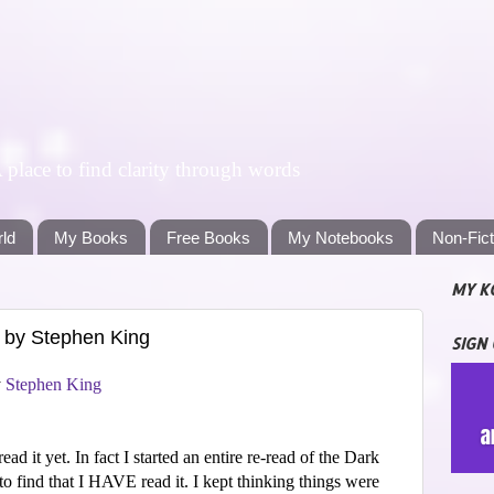
lace to find clarity through words
rld
My Books
Free Books
My Notebooks
Non-Fic
MY K
 by Stephen King
SIGN
y
Stephen King
ead it yet. In fact I started an entire re-read of the Dark
to find that I HAVE read it. I kept thinking things were