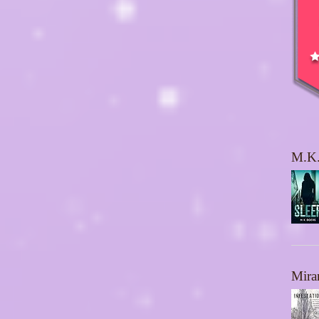
M.K.
Mira