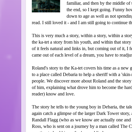
familiar, and then by the middle o
the end, so I kept going. Funny how
down to age as well as not spendin
read. I still loved it - and I am still going to continue t
This is very much a story, within a story, within a stor
the ka-tet a story from his youth, and within that story
of it feels natural and links in, but coming out of it, I 
came out of each level of a dream, you have to readj
Roland's story to the Ka-tet covers his time as a new
to a place called Debaria to help a sheriff with a 'sk
people. We discover more about Roland and the story 
of him, explaining what drove him to become the hard
reader) know and love.
The story he tells to the young boy in Debaria, the t
again catch a glimpse of the larger Dark Tower story
Randall Flagg (who as we know are actually one and t
Ross, who is sent on a journey by a man called The C