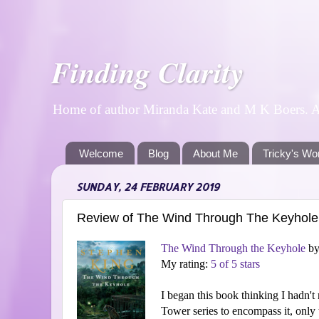
Finding Clarity
Home of author Miranda Kate and M K Boers. A p
Welcome
Blog
About Me
Tricky's Wo
SUNDAY, 24 FEBRUARY 2019
Review of The Wind Through The Keyhole
The Wind Through the Keyhole
b
My rating:
5 of 5 stars
I began this book thinking I hadn't r
Tower series to encompass it, only 