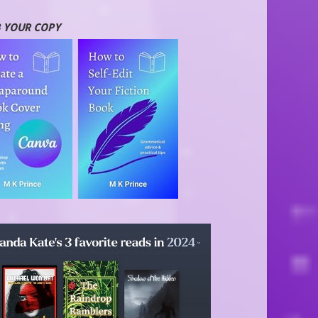
 YOUR COPY