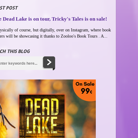
ST POST
 Dead Lake is on tour, Tricky's Tales is on sale!
ysically of course, but digitally, over on Instagram, where book
ers will be showcasing it thanks to Zooloo's Book Tours . A...
CH THIS BLOG