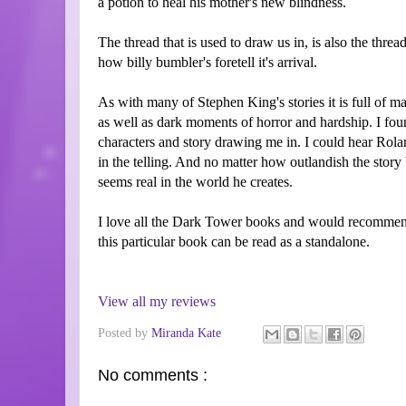
a potion to heal his mother's new blindness.
The thread that is used to draw us in, is also the threa
how billy bumbler's foretell it's arrival.
As with many of Stephen King's stories it is full of m
as well as dark moments of horror and hardship. I foun
characters and story drawing me in. I could hear Rolan
in the telling. And no matter how outlandish the story
seems real in the world he creates.
I love all the Dark Tower books and would recommen
this particular book can be read as a standalone.
View all my reviews
Posted by
Miranda Kate
No comments :