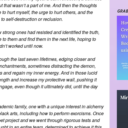
t that wasn’t a part of me. And then the thoughts
GRAB
 to hurt myself, the urge to hurt others, and the
o self-destruction or reclusion.
 strong ones had resisted and identified the truth,
to them and find them in the next life, hoping to
hadn’t worked until now.
ugh the last seven lifetimes, edging closer and
d enchantments, sometimes distracting the demon,
s and regain my inner energy. And in those lucid
gth and increase my protective wall, pushing it
engage, even though it ultimately did, until the day
ademic family, one with a unique interest in alchemy
 black arts, including how to perform exorcisms. Once
et project and we went through rigorous tests and
ght in an entire team, determined to achieve it this