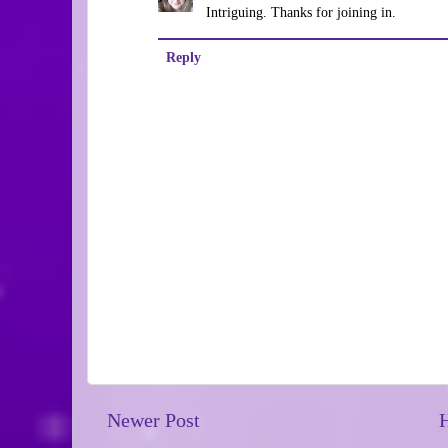
Intriguing. Thanks for joining in.
Reply
Newer Post