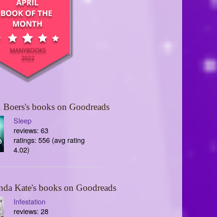
 Boers's books on Goodreads
Sleep
reviews: 63
ratings: 556 (avg rating
4.02)
nda Kate's books on Goodreads
Infestation
reviews: 28