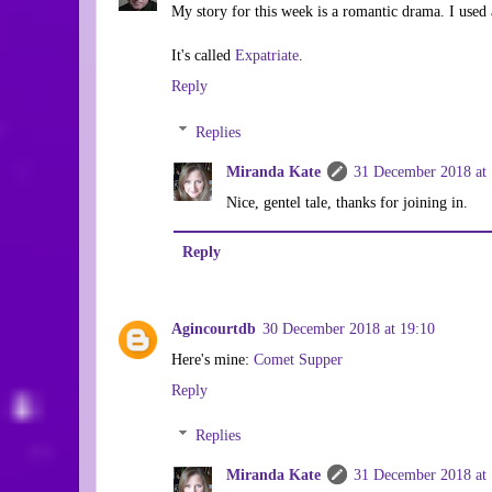
My story for this week is a romantic drama. I used 
It's called
Expatriate
.
Reply
Replies
Miranda Kate
31 December 2018 at 
Nice, gentel tale, thanks for joining in.
Reply
Agincourtdb
30 December 2018 at 19:10
Here's mine:
Comet Supper
Reply
Replies
Miranda Kate
31 December 2018 at 