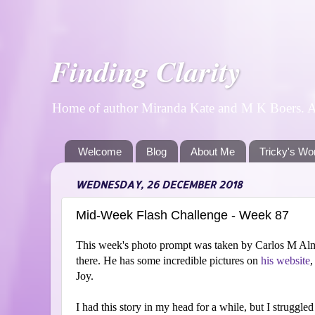
Finding Clarity
Home of author Miranda Kate and M K Boers. A p
Welcome
Blog
About Me
Tricky's Wo
WEDNESDAY, 26 DECEMBER 2018
Mid-Week Flash Challenge - Week 87
This week's photo prompt was taken by Carlos M Alm
there. He has some incredible pictures on
his website
,
Joy.
I had this story in my head for a while, but I struggled