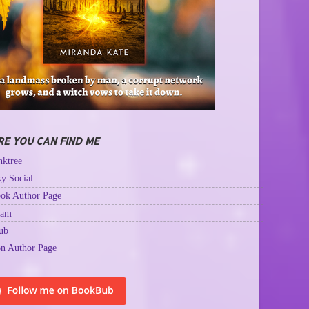
E YOU CAN FIND ME
ktree
y Social
ok Author Page
ram
ub
n Author Page