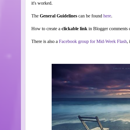
it's worked.
The
General Guidelines
can be found
here
.
How to create a
clickable link
in Blogger comments c
There is also a
Facebook group for Mid-Week Flash
,