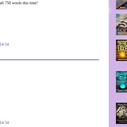
all 750 words this time!
14:54
14:54