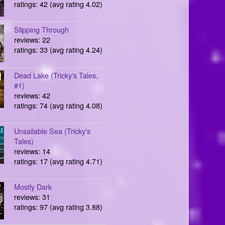
ratings: 42 (avg rating 4.02)
Slipping Through
reviews: 22
ratings: 33 (avg rating 4.24)
Dead Lake (Tricky's Tales,
#1)
reviews: 42
ratings: 74 (avg rating 4.08)
Unsailable Sea (Tricky's
Tales)
reviews: 14
ratings: 17 (avg rating 4.71)
Mostly Dark
reviews: 31
ratings: 97 (avg rating 3.88)