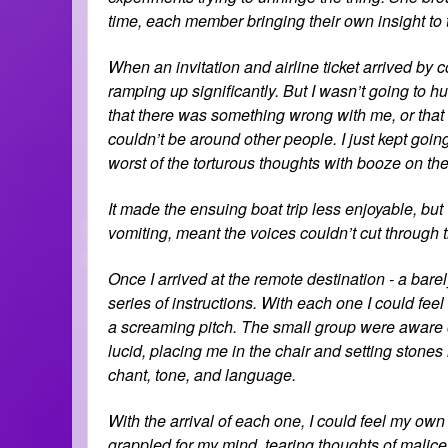
time, each member bringing their own insight to 
When an invitation and airline ticket arrived by c
ramping up significantly. But I wasn’t going to hu
that there was something wrong with me, or that I 
couldn’t be around other people. I just kept going
worst of the torturous thoughts with booze on the 
It made the ensuing boat trip less enjoyable, but
vomiting, meant the voices couldn’t cut through t
Once I arrived at the remote destination - a bare
series of instructions. With each one I could feel
a screaming pitch. The small group were aware 
lucid, placing me in the chair and setting stones 
chant, tone, and language.
With the arrival of each one, I could feel my ow
grappled for my mind, tearing thoughts of malic