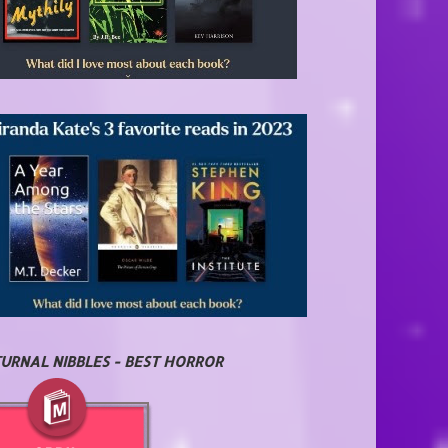
URNAL NIBBLES - BEST HORROR