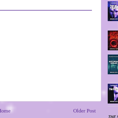
Home
Older Post
THE 