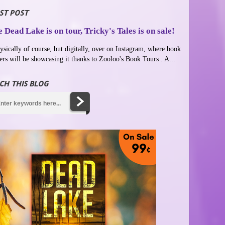
ST POST
 Dead Lake is on tour, Tricky's Tales is on sale!
ysically of course, but digitally, over on Instagram, where book
ers will be showcasing it thanks to Zooloo's Book Tours . A...
CH THIS BLOG