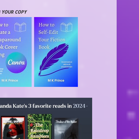
 YOUR COPY