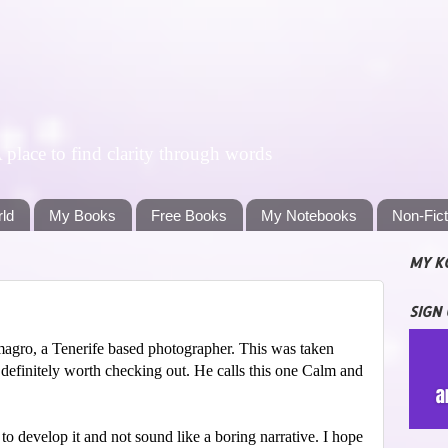
lace to find clarity through words
rld
My Books
Free Books
My Notebooks
Non-Fic
MY K
SIGN
agro, a Tenerife based photographer. This was taken
 definitely worth checking out. He calls this one Calm and
 to develop it and not sound like a boring narrative. I hope