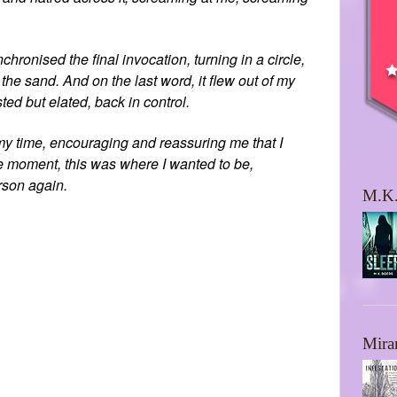
hronised the final invocation, turning in a circle,
 the sand. And on the last word, it flew out of my
ted but elated, back in control.
 my time, encouraging and reassuring me that I
the moment, this was where I wanted to be,
rson again.
M.K.
Mira