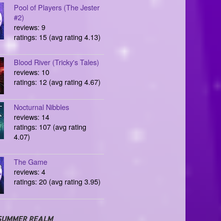
Pool of Players (The Jester
#2)
reviews: 9
ratings: 15 (avg rating 4.13)
Blood River (Tricky's Tales)
reviews: 10
ratings: 12 (avg rating 4.67)
Nocturnal Nibbles
reviews: 14
ratings: 107 (avg rating
4.07)
The Game
reviews: 4
ratings: 20 (avg rating 3.95)
SUMMER REALM