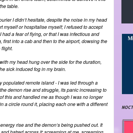
the table.
ourier I didn’t hesitate, despite the noise in my head
rt myself or hospitalise myself; I refused to accept
had a fear of flying, or that I was infectious and
, first into a cab and then to the airport, dowsing the
flight.
 with my head hung over the side for the duration,
he sick induced fog in my brain.
ly populated remote island - I was led through a
 the demon rise and struggle, its panic increasing to
of this and handled me as though I was no longer
in a circle round it, placing each one with a different
NOCT
n energy rise and the demon’s being pushed out. It
e and hatred across it; screaming at me, screaming