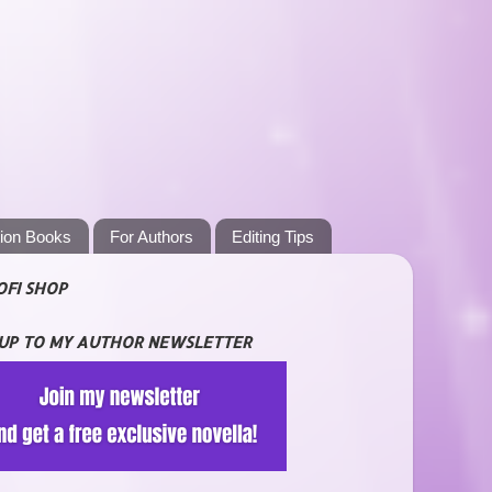
tion Books
For Authors
Editing Tips
OFI SHOP
 UP TO MY AUTHOR NEWSLETTER