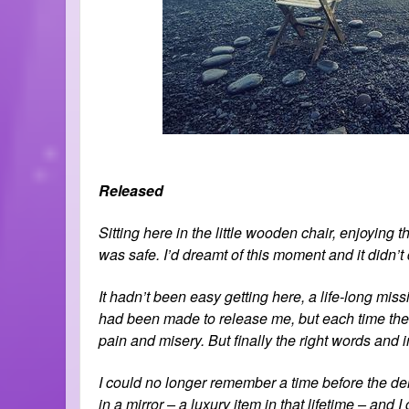
Released
Sitting here in the little wooden chair, enjoying th
was safe. I’d dreamt of this moment and it didn
It hadn’t been easy getting here, a life-long mis
had been made to release me, but each time the
pain and misery. But finally the right words and
I could no longer remember a time before the dem
in a mirror – a luxury item in that lifetime – and I