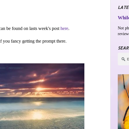
LATE
While
Not ph
an be found on lasts week's post
here
.
review
 if you fancy getting the prompt there.
SEAR