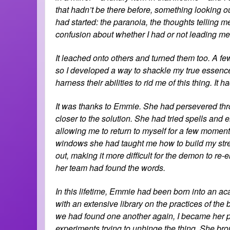
that hadn’t be there before, something looking ou
had started: the paranoia, the thoughts telling me
confusion about whether I had or not leading me t
It leached onto others and turned them too. A few
so I developed a way to shackle my true essence 
harness their abilities to rid me of this thing. It 
It was thanks to Emmie. She had persevered thro
closer to the solution. She had tried spells an
allowing me to return to myself for a few moment
windows she had taught me how to build my stren
out, making it more difficult for the demon to re-
her team had found the words.
In this lifetime, Emmie had been born into an ac
with an extensive library on the practices of the
we had found one another again, I became her p
experiments trying to unhinge the thing. She brou