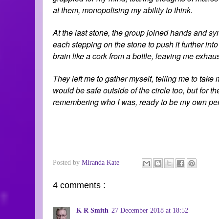
at them, monopolising my ability to think.
At the last stone, the group joined hands and sync
each stepping on the stone to push it further into
brain like a cork from a bottle, leaving me exhaus
They left me to gather myself, telling me to take
would be safe outside of the circle too, but for 
remembering who I was, ready to be my own pe
Posted by
Miranda Kate
4 comments :
K R Smith
27 December 2018 at 18:52