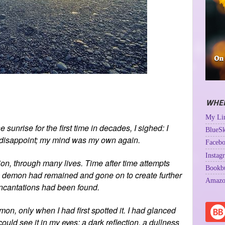
WHER
My Lin
e sunrise for the first time in decades, I sighed: I
BlueSk
’t disappoint; my mind was my own again.
Facebo
Instag
sion, through many lives. Time after time attempts
Bookb
 demon had remained and gone on to create further
Amazo
 incantations had been found.
on, only when I had first spotted it. I had glanced
 could see it in my eyes: a dark reflection, a dullness