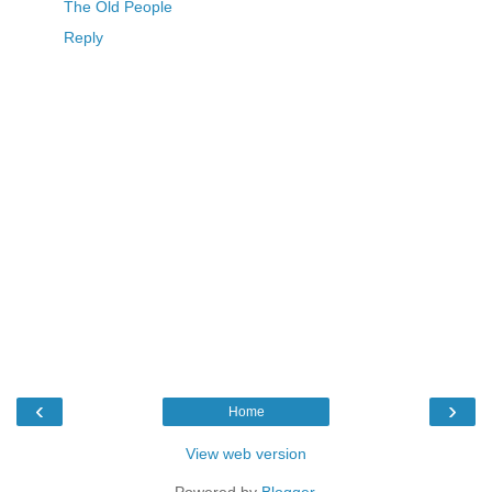
The Old People
Reply
‹
›
Home
View web version
Powered by
Blogger
.