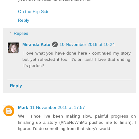
On the Flip Side
Reply
Replies
Miranda Kate
10 November 2018 at 10:24
I love what you have done here - continued my story,
but yet reflected it too. It's brilliant! I love that ending.
It's perfect!
Reply
Mark
11 November 2018 at 17:57
Well, since I've been making slow, painful progress on
finishing up a story (#NaNoWriMo pushed me to finish), I
figured I'd do something from that story's world.