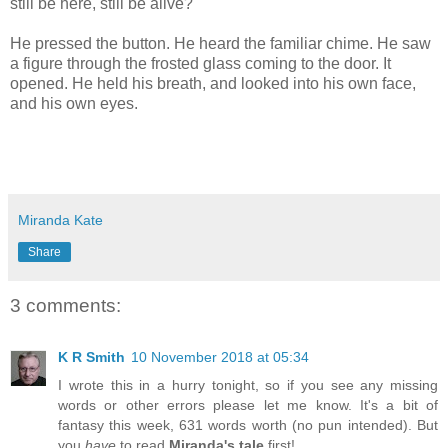
still be here, still be alive?
He pressed the button. He heard the familiar chime. He saw
a figure through the frosted glass coming to the door. It
opened. He held his breath, and looked into his own face,
and his own eyes.
Miranda Kate
Share
3 comments:
K R Smith
10 November 2018 at 05:34
I wrote this in a hurry tonight, so if you see any missing
words or other errors please let me know. It's a bit of
fantasy this week, 631 words worth (no pun intended). But
you
have
to read
Miranda's tale
first!