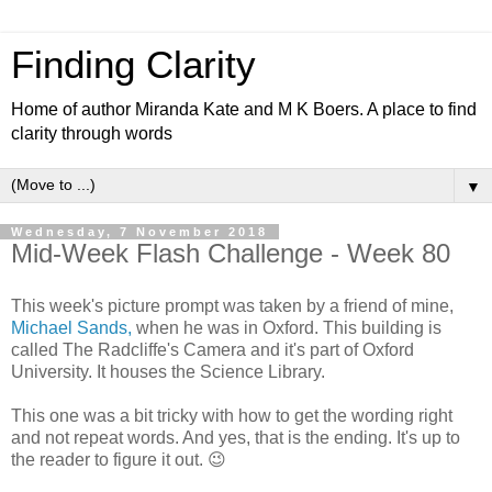
Finding Clarity
Home of author Miranda Kate and M K Boers. A place to find
clarity through words
▼
Wednesday, 7 November 2018
Mid-Week Flash Challenge - Week 80
This week's picture prompt was taken by a friend of mine,
Michael Sands,
when he was in Oxford. This building is
called The Radcliffe's Camera and it's part of Oxford
University. It houses the Science Library.
This one was a bit tricky with how to get the wording right
and not repeat words. And yes, that is the ending. It's up to
the reader to figure it out. 😉