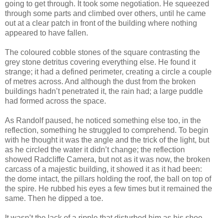
going to get through. It took some negotiation. He squeezed
through some parts and climbed over others, until he came
out at a clear patch in front of the building where nothing
appeared to have fallen.
The coloured cobble stones of the square contrasting the
grey stone detritus covering everything else. He found it
strange; it had a defined perimeter, creating a circle a couple
of metres across. And although the dust from the broken
buildings hadn’t penetrated it, the rain had; a large puddle
had formed across the space.
As Randolf paused, he noticed something else too, in the
reflection, something he struggled to comprehend. To begin
with he thought it was the angle and the trick of the light, but
as he circled the water it didn’t change; the reflection
showed Radcliffe Camera, but not as it was now, the broken
carcass of a majestic building, it showed it as it had been:
the dome intact, the pillars holding the roof, the ball on top of
the spire. He rubbed his eyes a few times but it remained the
same. Then he dipped a toe.
It wasn’t the lack of a ripple that disturbed him as his shoe