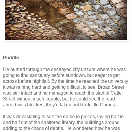
Puddle
He hurried through the destroyed city unsure where he was
going to find sanctuary before sundown, but eager to get
across before nightfall. By the time he reached the university
it was raining hard and getting difficult to see. Broad Street
was still intact and he managed to reach the start of Catte
Street without much trouble, but he could see the road
ahead was blocked; they’d taken out Radcliffe Camera.
It was devastating to see the dome in pieces, laying half in
and half out of the shattered library, the buildings around
adding to the chaos of debris. He wondered how he was