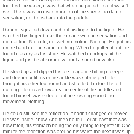
touched the water; it was that when he pulled it out it wasn’t
wet. There was no discolouration of the suede, no damp
sensation, no drops back into the puddle.
Randolf squatted down and put his finger to the liquid. He
watched his finger break the surface with no sensation and
no reaction. Not cold, not wet, no motion. Nothing. He put his
entire hand in. The same: nothing. When he pulled it out, he
found it as dry as his shoe. He watched raindrops hit the
liquid and just be absorbed without a sound or winkle.
He stood up and dipped his toe in again, shifting it deeper
and deeper until his entire ankle was submerged. He
brought his other foot round and shuffled it in too. He felt
nothing. He moved towards the centre of the puddle and
found himself waste deep, but no sloshing sound, no
movement. Nothing.
He could still see the reflection. It hadn’t changed or moved.
He was inside it now. And then he fell – or at least that was
how it felt, his stomach being the only thing to register it. One
minute the reflection was around his waist, the next it was up