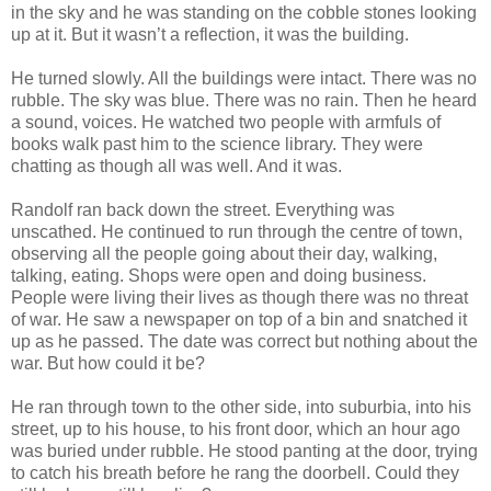
in the sky and he was standing on the cobble stones looking
up at it. But it wasn’t a reflection, it was the building.
He turned slowly. All the buildings were intact. There was no
rubble. The sky was blue. There was no rain. Then he heard
a sound, voices. He watched two people with armfuls of
books walk past him to the science library. They were
chatting as though all was well. And it was.
Randolf ran back down the street. Everything was
unscathed. He continued to run through the centre of town,
observing all the people going about their day, walking,
talking, eating. Shops were open and doing business.
People were living their lives as though there was no threat
of war. He saw a newspaper on top of a bin and snatched it
up as he passed. The date was correct but nothing about the
war. But how could it be?
He ran through town to the other side, into suburbia, into his
street, up to his house, to his front door, which an hour ago
was buried under rubble. He stood panting at the door, trying
to catch his breath before he rang the doorbell. Could they