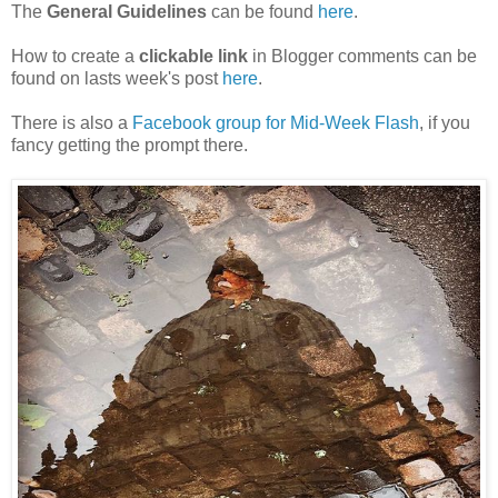
The
General Guidelines
can be found
here
.
How to create a
clickable link
in Blogger comments can be
found on lasts week's post
here
.
There is also a
Facebook group for Mid-Week Flash
, if you
fancy getting the prompt there.