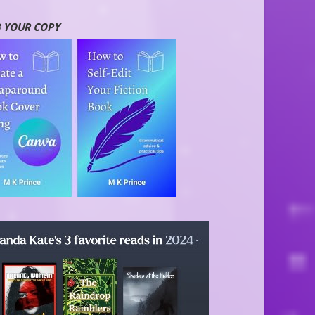
 YOUR COPY