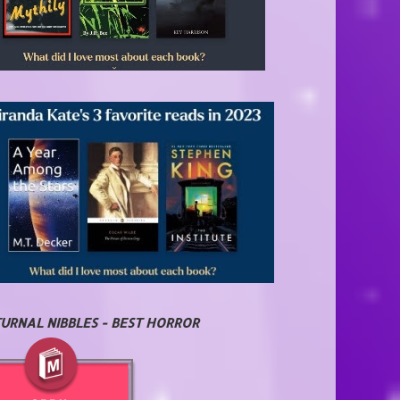
URNAL NIBBLES - BEST HORROR