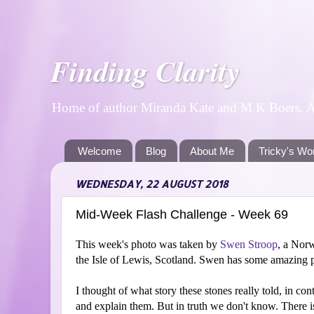
Finding Clarity
Home of author Miranda Kate and M K Boers. A p
Welcome
Blog
About Me
Tricky's Wo
WEDNESDAY, 22 AUGUST 2018
Mid-Week Flash Challenge - Week 69
This week's photo was taken by
Swen Stroop
, a Norw
the Isle of Lewis, Scotland. Swen has some amazing
I thought of what story these stones really told, in con
and explain them. But in truth we don't know. There i