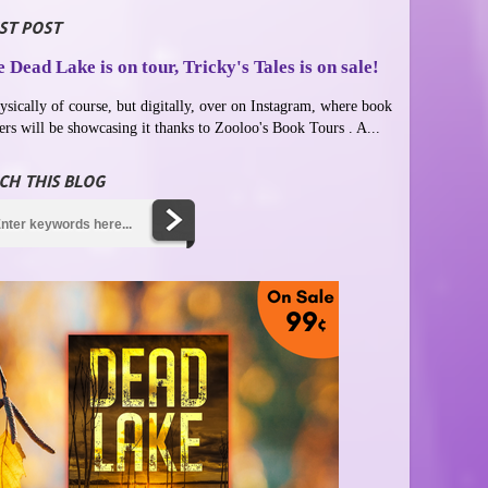
ST POST
 Dead Lake is on tour, Tricky's Tales is on sale!
ysically of course, but digitally, over on Instagram, where book
ers will be showcasing it thanks to Zooloo's Book Tours . A...
CH THIS BLOG