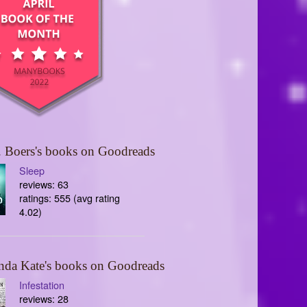
 Boers's books on Goodreads
Sleep
reviews: 63
ratings: 555 (avg rating
4.02)
nda Kate's books on Goodreads
Infestation
reviews: 28