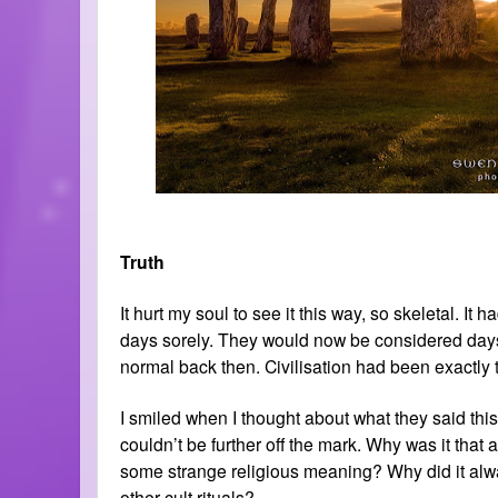
Truth
It hurt my soul to see it this way, so skeletal. It
days sorely. They would now be considered days 
normal back then. Civilisation had been exactly th
I smiled when I thought about what they said this
couldn’t be further off the mark. Why was it that
some strange religious meaning? Why did it alwa
other cult rituals?