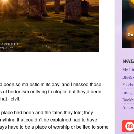
WHER
My Lin
BlueSk
 had been so majestic in its day, and I missed those
Facebo
of hedonism or living in utopia, but they;d been
Instag
at - civil.
Bookb
Amazo
 place had been and the tales they told; they
 anything that couldn’t be explained had to have
ys have to be a place of worship or be tied to some