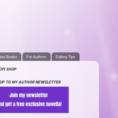
tion Books
For Authors
Editing Tips
OFI SHOP
 UP TO MY AUTHOR NEWSLETTER