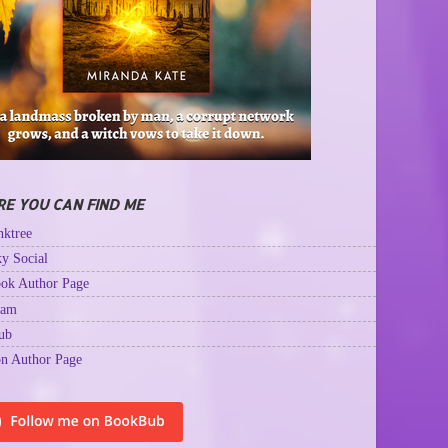
E YOU CAN FIND ME
ktree
y Social
ok Author Page
ram
ub
n Author Page