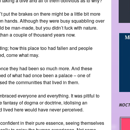
n taking a dive and all of them oblivious as to why?
 put the brakes on there might be a little bit more
r own hands. Although they were busy squabbling over
ld be man-made, but you didn’t fuck with nature.
than a couple of thousand years now.
nding; how this place too had fallen and people
ided, come what may.
t once they had been so much more. And these
ined of what had once been a palace – one of
sed the communities that lived in them.
braced everyone and everything. It was pitiful to
e fantasy of dogma or doctrine, idolising an
NOCT
d lived here would have never perceived.
onfident in their pure essence, seeing themselves
tically to enjoy the human experience. Not some