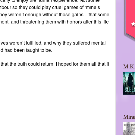
ghbour so they could play cruel games of ‘mine’s
t they weren’t enough without those gains – that some
t, and threatening them with horrors after this life
ves weren’t fulfilled, and why they suffered mental
d had been taught to be.
t the truth could return. I hoped for them all that it
M.K.
Mira