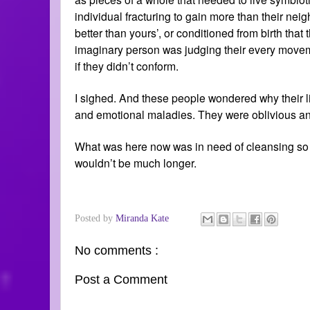
individual fracturing to gain more than their nei
better than yours’, or conditioned from birth tha
imaginary person was judging their every movemen
if they didn’t conform.
I sighed. And these people wondered why their li
and emotional maladies. They were oblivious an
What was here now was in need of cleansing so tha
wouldn’t be much longer.
Posted by
Miranda Kate
No comments :
Post a Comment