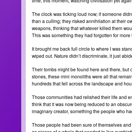
time, this moment, watching civilisation yet agai
The clock was ticking loud now; if someone didn’t
than a culling; they risked annihilation at thei
weapons, thinking that whatever killed them wou
This was something they had forgotten for more 
It brought me back full circle to where I was sta
wiped out. Nature didn’t discriminate, it just ab
Their tombs might be found here and there, bu
stones, these mini monoliths were all that rema
hundreds that fell across the landscape and hou
Those communities had relished their life and em
think that it was now being reduced to an obscur
imaginary creator, something the people who ha
Those people had been sure of themselves and c
as pieces of a whole that needed to live symbio