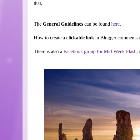
that.
The
General Guidelines
can be found
here
.
How to create a
clickable link
in Blogger comments c
There is also a
Facebook group for Mid-Week Flash
,