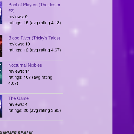
Pool of Players (The Jester
#2)
reviews: 9
ratings: 15 (avg rating 4.13)
Blood River (Tricky's Tales)
reviews: 10
ratings: 12 (avg rating 4.67)
Nocturnal Nibbles
reviews: 14
ratings: 107 (avg rating
4.07)
The Game
reviews: 4
ratings: 20 (avg rating 3.95)
SUMMER REALM