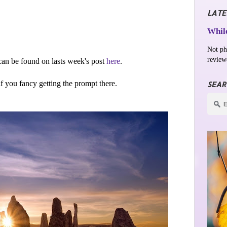
LATE
While
Not ph
review
an be found on lasts week's post
here
.
 if you fancy getting the prompt there.
SEAR