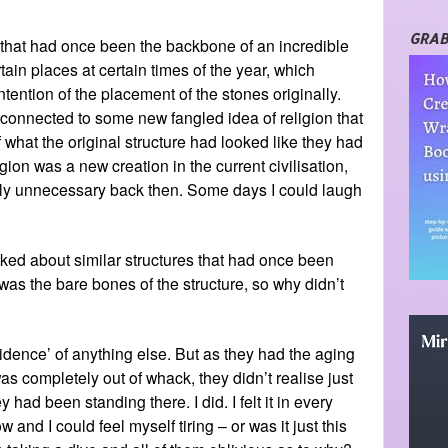
GRAB
 that had once been the backbone of an incredible
ain places at certain times of the year, which
ntention of the placement of the stones originally.
 connected to some new fangled idea of religion that
 what the original structure had looked like they had
gion was a new creation in the current civilisation,
ly unnecessary back then. Some days I could laugh
lked about similar structures that had once been
was the bare bones of the structure, so why didn’t
dence’ of anything else. But as they had the aging
s completely out of whack, they didn’t realise just
had been standing there. I did. I felt it in every
and I could feel myself tiring – or was it just this