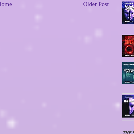
Home
Older Post
THE 