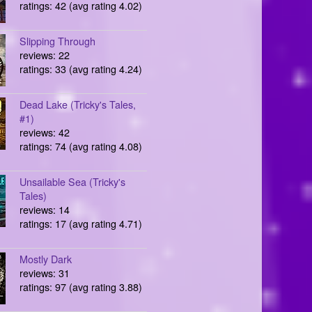
ratings: 42 (avg rating 4.02)
Slipping Through
reviews: 22
ratings: 33 (avg rating 4.24)
Dead Lake (Tricky's Tales,
#1)
reviews: 42
ratings: 74 (avg rating 4.08)
Unsailable Sea (Tricky's
Tales)
reviews: 14
ratings: 17 (avg rating 4.71)
Mostly Dark
reviews: 31
ratings: 97 (avg rating 3.88)