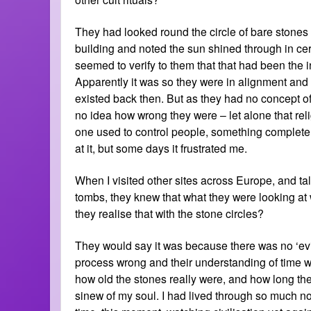
They had looked round the circle of bare stones
building and noted the sun shined through in cert
seemed to verify to them that that had been the i
Apparently it was so they were in alignment and
existed back then. But as they had no concept of
no idea how wrong they were – let alone that reli
one used to control people, something complete
at it, but some days it frustrated me.
When I visited other sites across Europe, and ta
tombs, they knew that what they were looking at 
they realise that with the stone circles?
They would say it was because there was no ‘evi
process wrong and their understanding of time wa
how old the stones really were, and how long they 
sinew of my soul. I had lived through so much now 