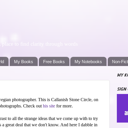
lace to find clarity through words
rld
My Books
Free Books
My Notebooks
Non-Fic
MY K
SIGN
egian photographer. This is Callanish Stone Circle, on
 photographs. Check out
his site
for more.
trast to all the strange ideas that we come up with to try
s a great deal that we don't know. And here I dabble in