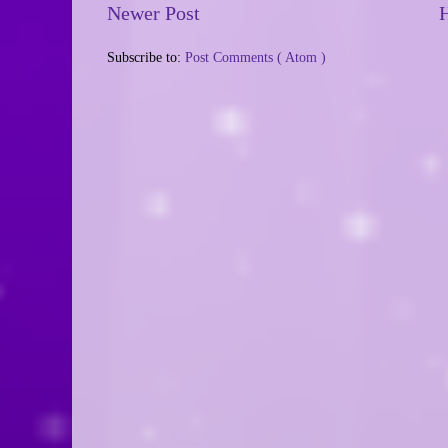
Newer Post
Subscribe to:
Post Comments ( Atom )