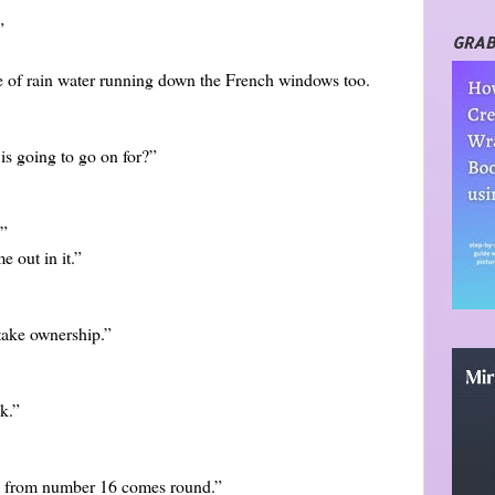
”
GRAB
e of rain water running down the French windows too.
is going to go on for?”
.”
 out in it.”
take ownership.”
k.”
om from number 16 comes round.”