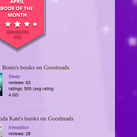
 Boers's books on Goodreads
Sleep
reviews: 63
ratings: 555 (avg rating
4.02)
nda Kate's books on Goodreads
Infestation
reviews: 28