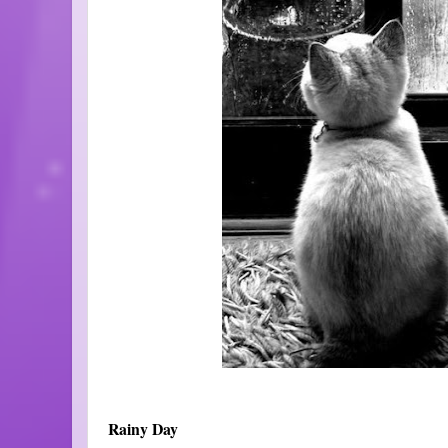
Rainy Day