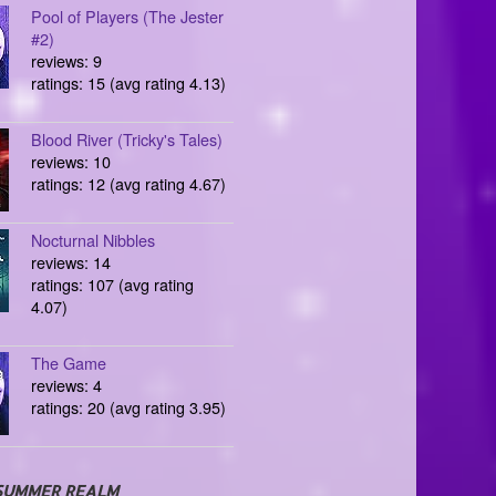
Pool of Players (The Jester
#2)
reviews: 9
ratings: 15 (avg rating 4.13)
Blood River (Tricky's Tales)
reviews: 10
ratings: 12 (avg rating 4.67)
Nocturnal Nibbles
reviews: 14
ratings: 107 (avg rating
4.07)
The Game
reviews: 4
ratings: 20 (avg rating 3.95)
SUMMER REALM