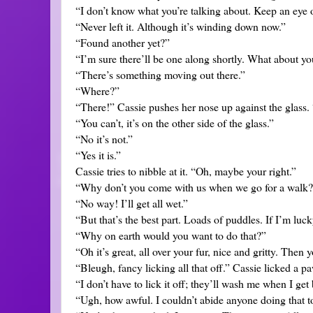
“I don’t know what you’re talking about. Keep an eye o
“Never left it. Although it’s winding down now.”
“Found another yet?”
“I’m sure there’ll be one along shortly. What about y
“There’s something moving out there.”
“Where?”
“There!” Cassie pushes her nose up against the glass. “S
“You can’t, it’s on the other side of the glass.”
“No it’s not.”
“Yes it is.”
Cassie tries to nibble at it. “Oh, maybe your right.”
“Why don’t you come with us when we go for a walk
“No way! I’ll get all wet.”
“But that’s the best part. Loads of puddles. If I’m lucky
“Why on earth would you want to do that?”
“Oh it’s great, all over your fur, nice and gritty. Then y
“Bleugh, fancy licking all that off.” Cassie licked a pa
“I don’t have to lick it off; they’ll wash me when I get
“Ugh, how awful. I couldn’t abide anyone doing that to 