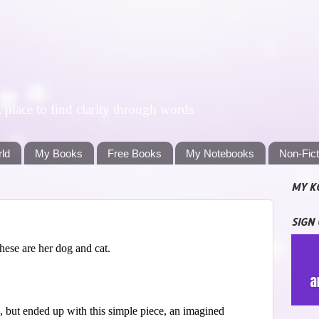
lace to find clarity through words
rld
My Books
Free Books
My Notebooks
Non-Fic
MY K
SIGN
hese are her dog and cat.
 but ended up with this simple piece, an imagined