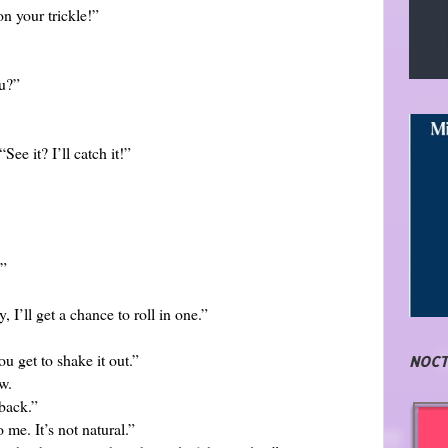
n your trickle!”
ou?”
ee it? I’ll catch it!”
?”
, I’ll get a chance to roll in one.”
ou get to shake it out.”
NOCT
w.
 back.”
me. It’s not natural.”