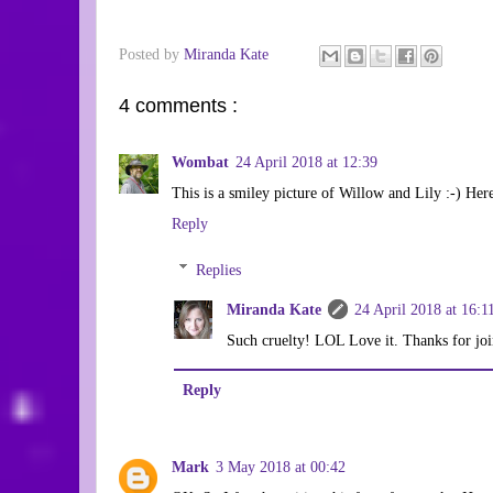
Posted by
Miranda Kate
4 comments :
Wombat
24 April 2018 at 12:39
This is a smiley picture of Willow and Lily :-) He
Reply
Replies
Miranda Kate
24 April 2018 at 16:1
Such cruelty! LOL Love it. Thanks for joi
Reply
Mark
3 May 2018 at 00:42