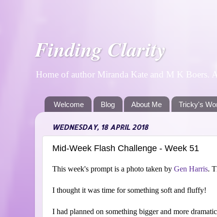
Finding Clarity
Home of author Miranda Kate and M K Boers. A p
Welcome
Blog
About Me
Tricky's Wo
WEDNESDAY, 18 APRIL 2018
Mid-Week Flash Challenge - Week 51
This week's prompt is a photo taken by
Gen Harris
. T
I thought it was time for something soft and fluffy!
I had planned on something bigger and more dramatic,