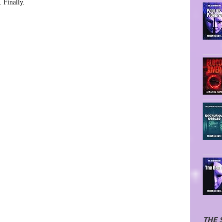
 Finally.
THE 