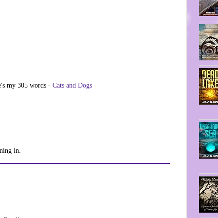
re's my 305 words -
Cats and Dogs
1
ning in.