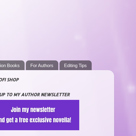
tion Books
For Authors
Editing Tips
OFI SHOP
 UP TO MY AUTHOR NEWSLETTER