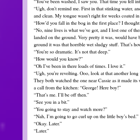
“You’ve been washed, I saw you. That time you fell int
“Ugh, don’t remind me. First in that stinking water, 
and clean. My tongue wasn’t right for weeks coated in 
“How’d you fall in the bog in the first place? I though
“No, nine lives is what we’ve got, and I lost one of the
landed on the ground. Very pretty it was, would have b
ground it was that horrible wet sludgy stuff. That’s ho
“You’re so dramatic. It’s not that deep.”
“How would you know?”
“Oh I’ve been in there loads of times. I love it.”
“Ugh, you’re revolting. Ooo, look at that another long
They both watched the one near Cassie as it made its 
a call from the kitchen: “George! Here boy!”
“That’s me. I’ll be off then.”
“See you in a bit.”
“You going to stay and watch more?”
“Nah, I’m going to go curl up on the little boy’s bed.”
“Okay. Later.”
“Later.”