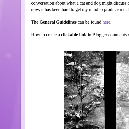
conversation about what a cat and dog might discuss 
now, it has been hard to get my mind to produce much. 
The
General Guidelines
can be found
here
.
How to create a
clickable link
in Blogger comments c