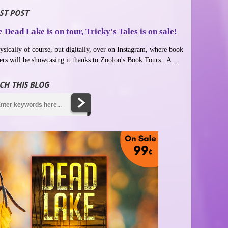
ST POST
 Dead Lake is on tour, Tricky's Tales is on sale!
ysically of course, but digitally, over on Instagram, where book
ers will be showcasing it thanks to Zooloo's Book Tours . A...
CH THIS BLOG