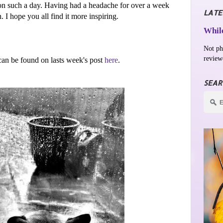
on such a day. Having had a headache for over a week
LATE
I hope you all find it more inspiring.
While
Not ph
review
an be found on lasts week's post
here
.
SEAR