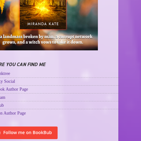
E YOU CAN FIND ME
ktree
y Social
ok Author Page
ram
ub
n Author Page