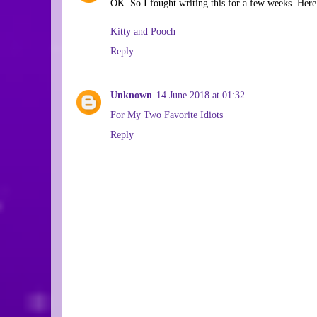
OK. So I fought writing this for a few weeks. Here.
Kitty and Pooch
Reply
Unknown
14 June 2018 at 01:32
For My Two Favorite Idiots
Reply