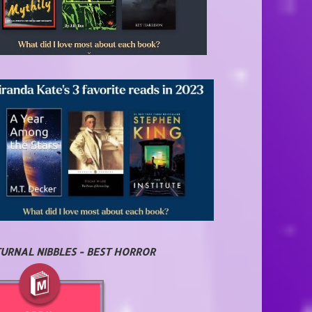
URNAL NIBBLES - BEST HORROR