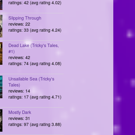
ratings: 42 (avg rating 4.02)
Slipping Through
reviews: 22
ratings: 33 (avg rating 4.24)
Dead Lake (Tricky's Tales,
#1)
reviews: 42
ratings: 74 (avg rating 4.08)
Unsailable Sea (Tricky's
Tales)
reviews: 14
ratings: 17 (avg rating 4.71)
Mostly Dark
reviews: 31
ratings: 97 (avg rating 3.88)