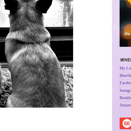
WHER
My Lin
BlueSk
Facebo
Instag
Bookb
Amazo