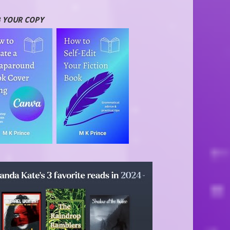
 YOUR COPY