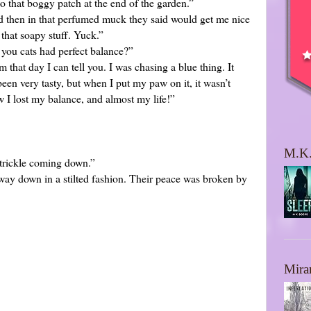
o that boggy patch at the end of the garden.”
and then in that perfumed muck they said would get me nice
that soapy stuff. Yuck.”
t you cats had perfect balance?”
m that day I can tell you. I was chasing a blue thing. It
een very tasty, but when I put my paw on it, it wasn’t
w I lost my balance, and almost my life!”
M.K.
 trickle coming down.”
way down in a stilted fashion. Their peace was broken by
Mira