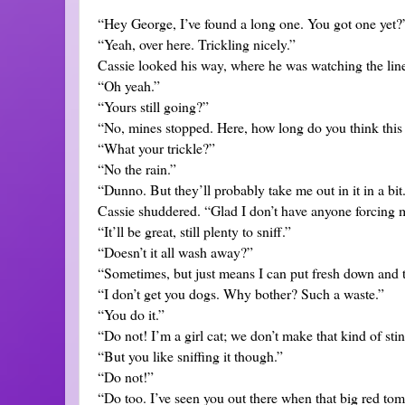
“Hey George, I’ve found a long one. You got one yet?
“Yeah, over here. Trickling nicely.”
Cassie looked his way, where he was watching the lin
“Oh yeah.”
“Yours still going?”
“No, mines stopped. Here, how long do you think this 
“What your trickle?”
“No the rain.”
“Dunno. But they’ll probably take me out in it in a bit
Cassie shuddered. “Glad I don’t have anyone forcing me
“It’ll be great, still plenty to sniff.”
“Doesn’t it all wash away?”
“Sometimes, but just means I can put fresh down and 
“I don’t get you dogs. Why bother? Such a waste.”
“You do it.”
“Do not! I’m a girl cat; we don’t make that kind of stin
“But you like sniffing it though.”
“Do not!”
“Do too. I’ve seen you out there when that big red t