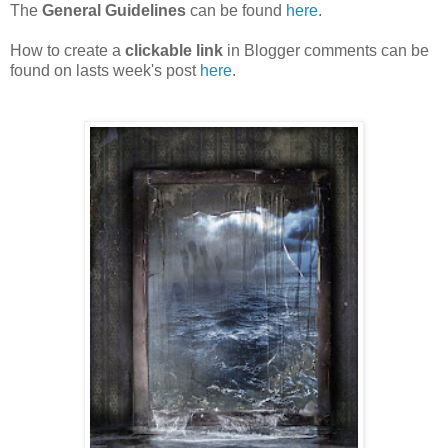
The
General Guidelines
can be found
here
.
How to create a
clickable link
in Blogger comments can be
found on lasts week's post
here
.