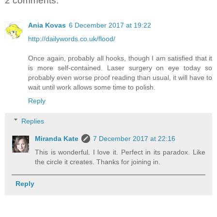
2 comments:
Ania Kovas
6 December 2017 at 19:22
http://dailywords.co.uk/flood/
Once again, probably all hooks, though I am satisfied that it
is more self-contained. Laser surgery on eye today so
probably even worse proof reading than usual, it will have to
wait until work allows some time to polish.
Reply
Replies
Miranda Kate
7 December 2017 at 22:16
This is wonderful. I love it. Perfect in its paradox. Like
the circle it creates. Thanks for joining in.
Reply