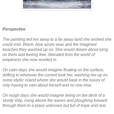
Perspective
The painting led her away to a far away land she wished she
could visit. Warm, blue azure seas and the imagined
beaches they washed up on. She would dream about lying
on them and feeling free, liberated from the world of
emptiness she now resided in.
On calm days she would imagine floating on the surface,
drifting to wherever the current took her, washing her up on
some idyllic island where she would bask in the luxury of
only having to care about herself and no one else.
On rough days she would imagine being on the deck of a
sturdy ship, rising above the waves and ploughing forward
through them to a place unknown but full of hope and rest.