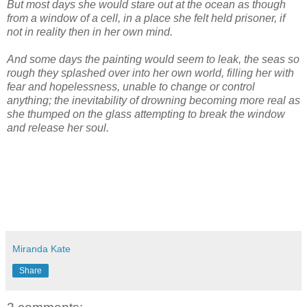
But most days she would stare out at the ocean as though
from a window of a cell, in a place she felt held prisoner, if
not in reality then in her own mind.
And some days the painting would seem to leak, the seas so
rough they splashed over into her own world, filling her with
fear and hopelessness, unable to change or control
anything; the inevitability of drowning becoming more real as
she thumped on the glass attempting to break the window
and release her soul.
Miranda Kate
Share