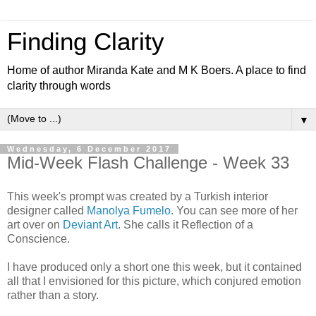
Finding Clarity
Home of author Miranda Kate and M K Boers. A place to find
clarity through words
▼
Wednesday, 6 December 2017
Mid-Week Flash Challenge - Week 33
This week's prompt was created by a Turkish interior
designer called
Manolya Fumelo.
You can see more of her
art over on
Deviant Art
. She calls it Reflection of a
Conscience.
I have produced only a short one this week, but it contained
all that I envisioned for this picture, which conjured emotion
rather than a story.