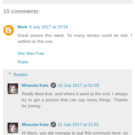
10 comments:
Mark
9 July 2017 at 20:59
Great picture this week. So many stories could be told. I
settled on this one.
She Was Free
Reply
Replies
Miranda Kate
10 July 2017 at 01:09
Really liked that, and where it went at the end. I always
try to get a picture that can say many things. Thanks
for joining.
Miranda Kate
11 July 2017 at 12:52
Hi Mere, you did manage to put this comment here, so