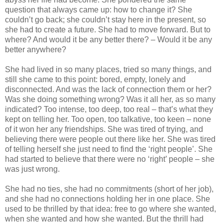
question that always came up: how to change it? She
couldn’t go back; she couldn’t stay here in the present, so
she had to create a future. She had to move forward. But to
where? And would it be any better there? – Would it be any
better anywhere?
She had lived in so many places, tried so many things, and
still she came to this point: bored, empty, lonely and
disconnected. And was the lack of connection them or her?
Was she doing something wrong? Was it all her, as so many
indicated? Too intense, too deep, too real – that’s what they
kept on telling her. Too open, too talkative, too keen – none
of it won her any friendships. She was tired of trying, and
believing there were people out there like her. She was tired
of telling herself she just need to find the ‘right people’. She
had started to believe that there were no ‘right’ people – she
was just wrong.
She had no ties, she had no commitments (short of her job),
and she had no connections holding her in one place. She
used to be thrilled by that idea: free to go where she wanted,
when she wanted and how she wanted. But the thrill had