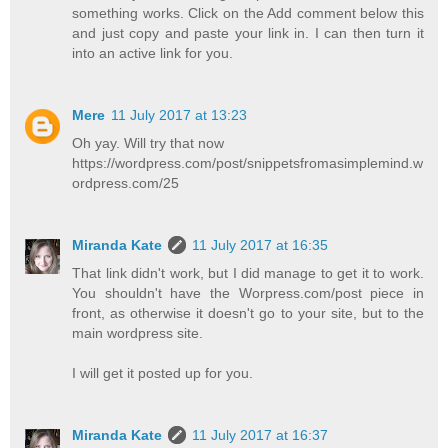
something works. Click on the Add comment below this
and just copy and paste your link in. I can then turn it
into an active link for you.
Mere
11 July 2017 at 13:23
Oh yay. Will try that now
https://wordpress.com/post/snippetsfromasimplemind.w
ordpress.com/25
Miranda Kate
11 July 2017 at 16:35
That link didn't work, but I did manage to get it to work.
You shouldn't have the Worpress.com/post piece in
front, as otherwise it doesn't go to your site, but to the
main wordpress site.
I will get it posted up for you.
Miranda Kate
11 July 2017 at 16:37