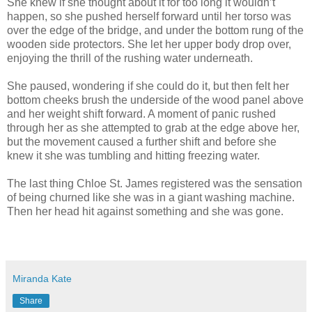
She knew if she thought about it for too long it wouldn’t
happen, so she pushed herself forward until her torso was
over the edge of the bridge, and under the bottom rung of the
wooden side protectors. She let her upper body drop over,
enjoying the thrill of the rushing water underneath.
She paused, wondering if she could do it, but then felt her
bottom cheeks brush the underside of the wood panel above
and her weight shift forward. A moment of panic rushed
through her as she attempted to grab at the edge above her,
but the movement caused a further shift and before she
knew it she was tumbling and hitting freezing water.
The last thing Chloe St. James registered was the sensation
of being churned like she was in a giant washing machine.
Then her head hit against something and she was gone.
Miranda Kate
Share