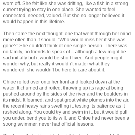
worn off. She felt like she was drifting, like a fish in a strong
current trying to stay in one place. She wanted to feel
connected, needed, valued. But she no longer believed it
would happen in this lifetime.
Then came the next thought; one that went through her mind
more often than it should: “Who would miss her if she was
gone?” She couldn’t think of one single person. There was
no family, no friends to speak of – although a few might be
sad initially but it would be short lived. And people might
wonder why, but really it wouldn’t matter what they
wondered, she wouldn’t be here to care about it.
Chloe rolled over onto her front and looked down at the
water. It churned and roiled, throwing up its rage at being
pushed around by the sides of the river and the boulders in
its midst. It foamed, and spat great white plumes into the air,
the recent heavy rains swelling it, testing its patience as it
rushed along. You could try and swim in it, but it would pull
you under, bend you to its will, and Chloe had never been a
strong swimmer, never had official lessons.