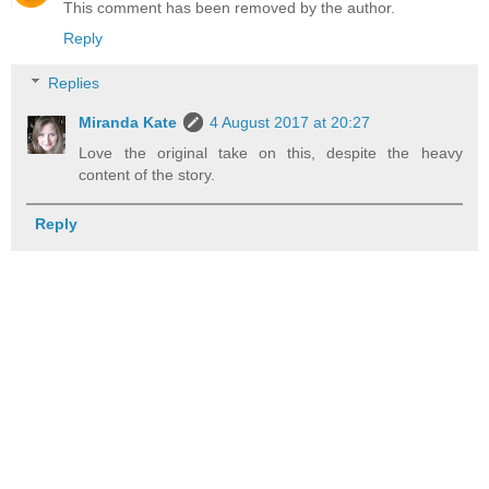
This comment has been removed by the author.
Reply
Replies
Miranda Kate
4 August 2017 at 20:27
Love the original take on this, despite the heavy
content of the story.
Reply