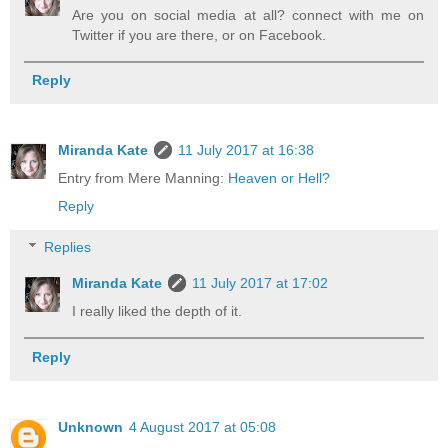
Are you on social media at all? connect with me on
Twitter if you are there, or on Facebook.
Reply
Miranda Kate
11 July 2017 at 16:38
Entry from Mere Manning:
Heaven or Hell?
Reply
Replies
Miranda Kate
11 July 2017 at 17:02
I really liked the depth of it.
Reply
Unknown
4 August 2017 at 05:08