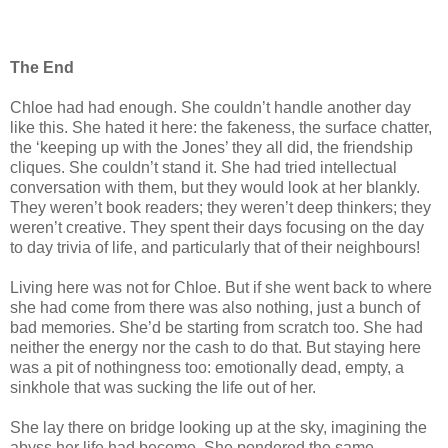
The End
Chloe had had enough. She couldn’t handle another day
like this. She hated it here: the fakeness, the surface chatter,
the ‘keeping up with the Jones’ they all did, the friendship
cliques. She couldn’t stand it. She had tried intellectual
conversation with them, but they would look at her blankly.
They weren’t book readers; they weren’t deep thinkers; they
weren’t creative. They spent their days focusing on the day
to day trivia of life, and particularly that of their neighbours!
Living here was not for Chloe. But if she went back to where
she had come from there was also nothing, just a bunch of
bad memories. She’d be starting from scratch too. She had
neither the energy nor the cash to do that. But staying here
was a pit of nothingness too: emotionally dead, empty, a
sinkhole that was sucking the life out of her.
She lay there on bridge looking up at the sky, imagining the
abyss her life had become. She pondered the same