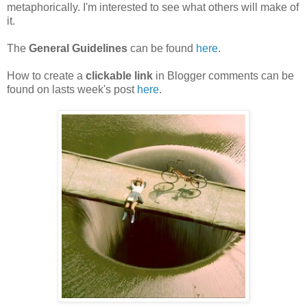
metaphorically. I'm interested to see what others will make of
it.
T
he
General Guidelines
can be found
here
.
How to create a
clickable link
in Blogger comments can be
found on lasts week's post
here
.