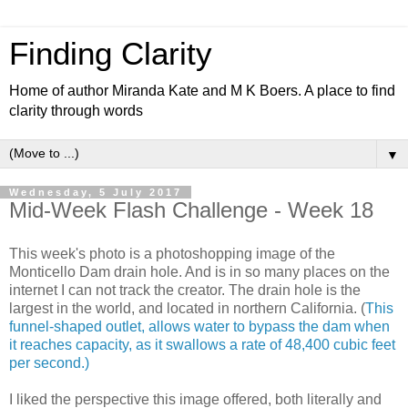
Finding Clarity
Home of author Miranda Kate and M K Boers. A place to find
clarity through words
▼
Wednesday, 5 July 2017
Mid-Week Flash Challenge - Week 18
This week's photo is a photoshopping image of the
Monticello Dam drain hole. A
nd is in so many places on the
internet I can not track the creator. The drain hole is the
largest in the world, and located in northern California. (
This
funnel-shaped outlet, allows water to bypass the dam when
it reaches capacity, as it swallows a rate of 48,400 cubic feet
per second.)
I liked the perspective this image offered, both literally and