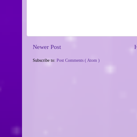
Newer Post
Subscribe to:
Post Comments ( Atom )