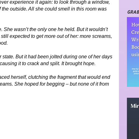
er experience it again: to look through a window,
f the outside. All she could smell in this room was
GRAB
 She wasn’t the only one he held. But it wouldn’t
 still expected to get more out of her: more screams,
ood.
 state. But it had been jolted during one of her days
causing it to crack and split. It brought hope.
aced herself, clutching the fragment that would end
eams. She hoped for begging – but none of it from