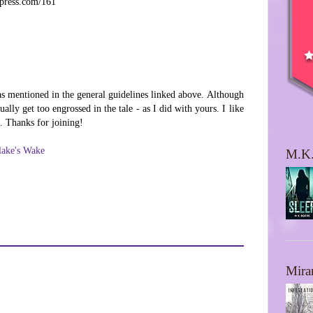
dpress.com/161
as mentioned in the general guidelines linked above. Although
ally get too engrossed in the tale - as I did with yours. I like
t. Thanks for joining!
lake's Wake
M.K.
Mira