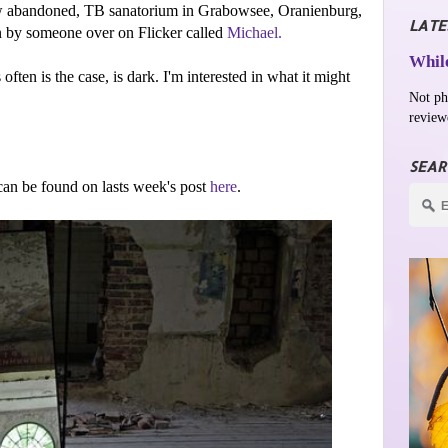
now abandoned, TB sanatorium in Grabowsee,
Oranienburg,
LATE
ken by someone over on Flicker called
Michael.
While
 often is the case, is dark. I'm interested in what it might
Not ph
review
SEAR
an be found on lasts week's post
here
.