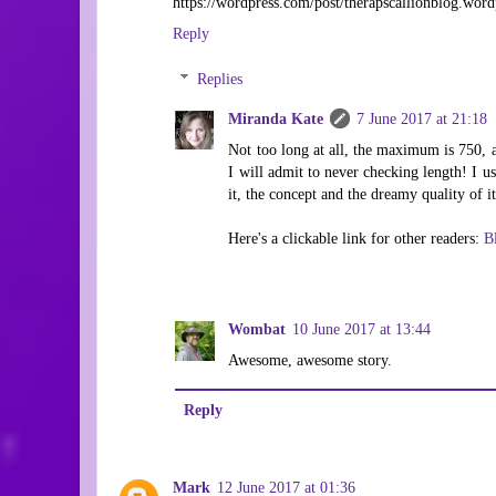
https://wordpress.com/post/therapscallionblog.wor
Reply
Replies
Miranda Kate
7 June 2017 at 21:18
Not too long at all, the maximum is 750, 
I will admit to never checking length! I usu
it, the concept and the dreamy quality of i
Here's a clickable link for other readers:
B
Wombat
10 June 2017 at 13:44
Awesome, awesome story.
Reply
Mark
12 June 2017 at 01:36