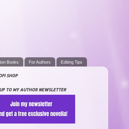
tion Books
For Authors
Editing Tips
OFI SHOP
 UP TO MY AUTHOR NEWSLETTER