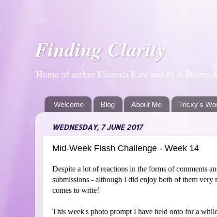
Finding Clarity
Home of author Miranda Kate and M K Boers. A p
Welcome
Blog
About Me
Tricky's Wo
WEDNESDAY, 7 JUNE 2017
Mid-Week Flash Challenge - Week 14
Despite a lot of reactions in the forms of comments an
submissions - although I did enjoy both of them very 
comes to write!
This week's photo prompt I have held onto for a while