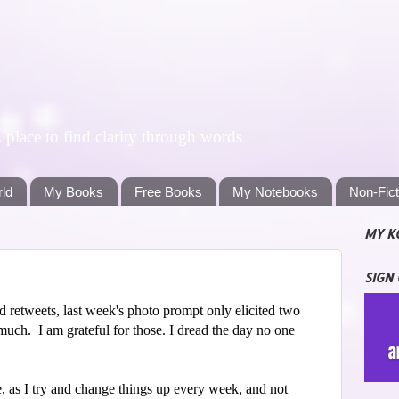
lace to find clarity through words
rld
My Books
Free Books
My Notebooks
Non-Fic
MY K
SIGN
d retweets, last week's photo prompt only elicited two
much. I am grateful for those. I dread the day no one
, as I try and change things up every week, and not