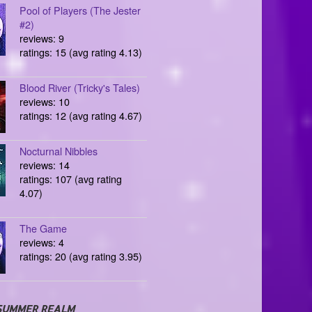
Pool of Players (The Jester
#2)
reviews: 9
ratings: 15 (avg rating 4.13)
Blood River (Tricky's Tales)
reviews: 10
ratings: 12 (avg rating 4.67)
Nocturnal Nibbles
reviews: 14
ratings: 107 (avg rating
4.07)
The Game
reviews: 4
ratings: 20 (avg rating 3.95)
SUMMER REALM