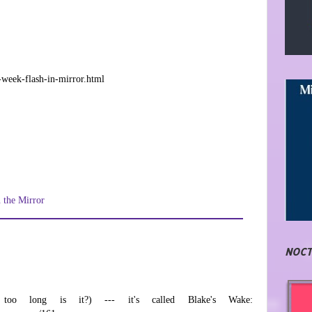
-week-flash-in-mirror.html
n the Mirror
NOCT
oo long is it?) --- it's called Blake's Wake: