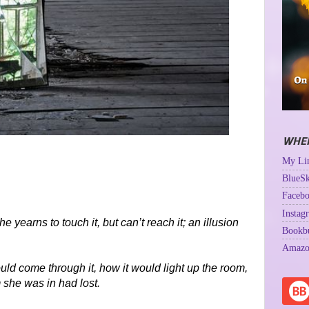
WHER
My Lin
BlueSk
Facebo
Instag
 yearns to touch it, but can’t reach it; an illusion
Bookb
Amazo
ld come through it, how it would light up the room,
 she was in had lost.