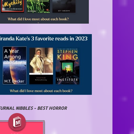
URNAL NIBBLES - BEST HORROR