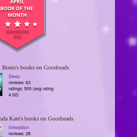
 Boers's books on Goodreads
Sleep
reviews: 63
ratings: 555 (avg rating
4.02)
nda Kate's books on Goodreads
Infestation
reviews: 28