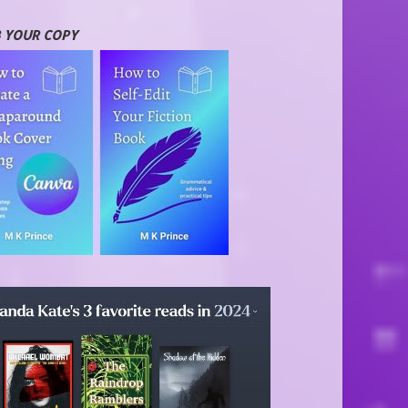
 YOUR COPY