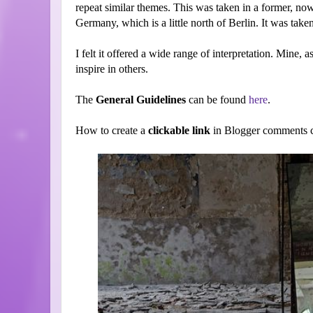
repeat similar themes. This was taken in a former, 
Germany, which is a little north of Berlin. It was ta
I felt it offered a wide range of interpretation. Mine, as
inspire in others.
The
General Guidelines
can be found
here
.
How to create a
clickable link
in Blogger comments c