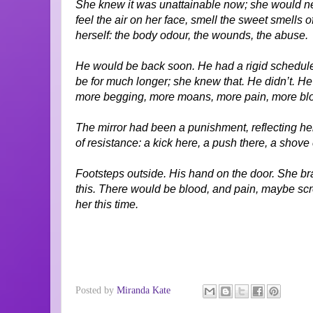
She knew it was unattainable now; she would nev
feel the air on her face, smell the sweet smells o
herself: the body odour, the wounds, the abuse.
He would be back soon. He had a rigid schedule.
be for much longer; she knew that. He didn’t. He
more begging, more moans, more pain, more bl
The mirror had been a punishment, reflecting her
of resistance: a kick here, a push there, a shove 
Footsteps outside. His hand on the door. She br
this. There would be blood, and pain, maybe scr
her this time.
Posted by
Miranda Kate