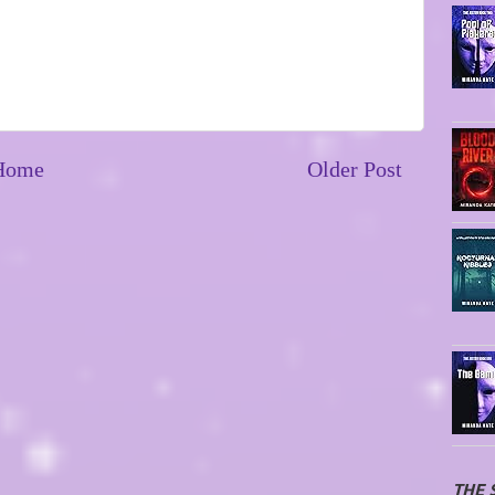
Home
Older Post
THE 