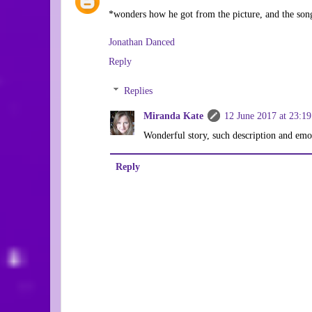
*wonders how he got from the picture, and the song,
Jonathan Danced
Reply
Replies
Miranda Kate
12 June 2017 at 23:19
Wonderful story, such description and em
Reply