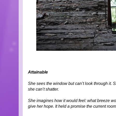
Attainable
She sees the window but can’t look through it. She
she can’t shatter.
She imagines how it would feel: what breeze wou
give her hope. It held a promise the current room