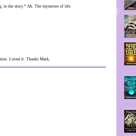
 to the story.* Ah. The mysteries of life.
otion. Loved it. Thanks Mark.