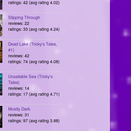
ratings: 42 (avg rating 4.02)
Slipping Through
reviews: 22
ratings: 33 (avg rating 4.24)
Dead Lake (Tricky's Tales,
#1)
reviews: 42
ratings: 74 (avg rating 4.08)
Unsailable Sea (Tricky's
Tales)
reviews: 14
ratings: 17 (avg rating 4.71)
Mostly Dark
reviews: 31
ratings: 97 (avg rating 3.88)