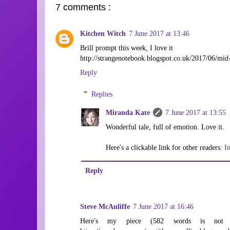
7 comments :
Kitchen Witch
7 June 2017 at 13:46
Brill prompt this week, I love it
http://strangenotebook.blogspot.co.uk/2017/06/mid
Reply
Replies
Miranda Kate
7 June 2017 at 13:55
Wonderful tale, full of emotion. Love it.
Here's a clickable link for other readers:
I
Reply
Steve McAuliffe
7 June 2017 at 16:46
Here's my piece (582 words is not t