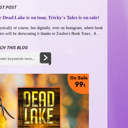
ST POST
 Dead Lake is on tour, Tricky's Tales is on sale!
ysically of course, but digitally, over on Instagram, where book
ers will be showcasing it thanks to Zooloo's Book Tours . A...
CH THIS BLOG