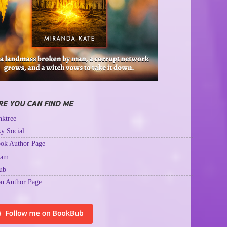
E YOU CAN FIND ME
ktree
y Social
ok Author Page
ram
ub
n Author Page