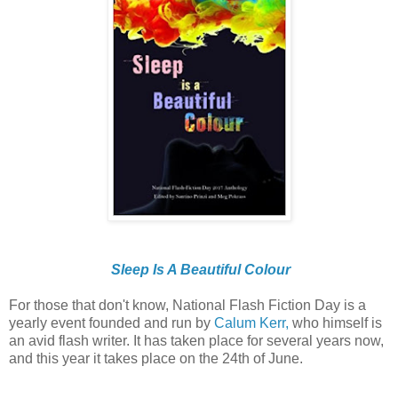
Sleep Is A Beautiful Colour
For those that don't know, National Flash Fiction Day is a
yearly event founded and run by
Calum Kerr,
who himself is
an avid flash writer. It has taken place for several years now,
and this year it takes place on the 24th of June.