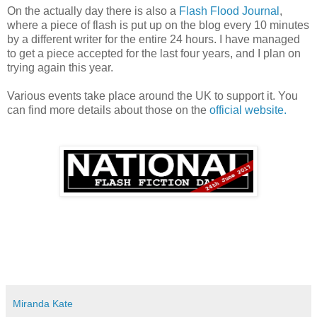
On the actually day there is also a
Flash Flood Journal
,
where a piece of flash is put up on the blog every 10 minutes
by a different writer for the entire 24 hours. I have managed
to get a piece accepted for the last four years, and I plan on
trying again this year.
Various events take place around the UK to support it. You
can find more details about those on the
official website.
Miranda Kate