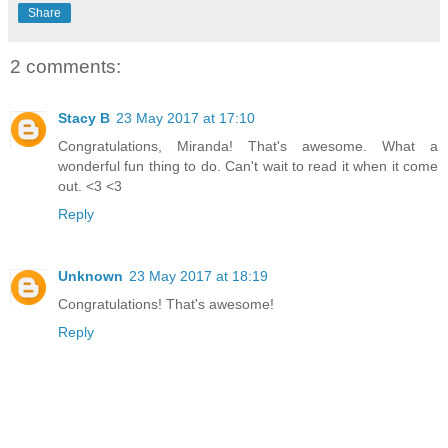
Share
2 comments:
Stacy B
23 May 2017 at 17:10
Congratulations, Miranda! That's awesome. What a
wonderful fun thing to do. Can't wait to read it when it come
out. <3 <3
Reply
Unknown
23 May 2017 at 18:19
Congratulations! That's awesome!
Reply