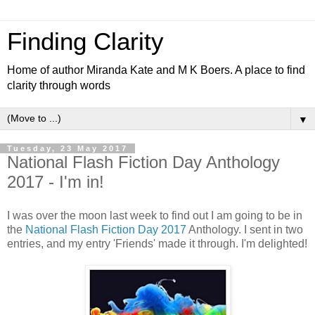
Finding Clarity
Home of author Miranda Kate and M K Boers. A place to find
clarity through words
▼
Tuesday, 23 May 2017
National Flash Fiction Day Anthology
2017 - I'm in!
I was over the moon last week to find out I am going to be in
the
National Flash Fiction Day 2017
Anthology. I sent in two
entries, and my entry 'Friends' made it through. I'm delighted!