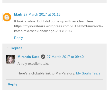
Mark
27 March 2017 at 01:13
It took a while. But I did come up with an idea. Here.
https://mysoulstears.wordpress.com/2017/03/26/miranda-
kates-mid-week-challenge-20170326/
Reply
Replies
Miranda Kate
27 March 2017 at 09:40
A truly excellent tale.
Here's a clickable link to Mark's story:
My Soul's Tears
Reply