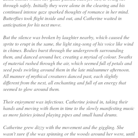
through safely. Initially they were alone in the clearing and his
continued intense gaze sparked thoughts of romance in her mind.
Butterflies took flight inside and out, and Catherine waited in
anticipation for his next move.
But the silence was broken by laughter nearby, which caused the
sprite to erupt in the same, the light sing-song of his voice like wind
in chimes. Bodies burst through the undergrowth surrounding
them, and danced around her, creating a myriad of colour. Swaths
of material rushed through the air, which seemed full of petals and
seed pods swirling around them in the late midsummer afternoon.
All manner of mythical creatures danced past, each slightly
different from the next, all enchanting and full of an energy that
seemed to glow around them.
Their enjoyment was infectious. Catherine joined in, taking their
hands and moving with them in time to the slowly manifesting music
as more fairies joined playing pipes and small hand drums.
Catherine grew dizzy with the movement and the giggling. She
wasn’t sure if she was spinning or the woods around her were, until