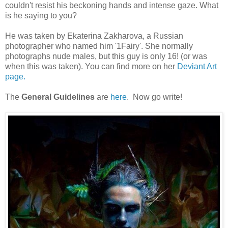
couldn't resist his beckoning hands and intense gaze. What
is he saying to you?
He was taken by Ekaterina Zakharova, a Russian
photographer who named him '1Fairy'. She normally
photographs nude males, but this guy is only 16! (or was
when this was taken). You can find more on her
Deviant Art
page.
The
General Guidelines
are
here
. Now go write!