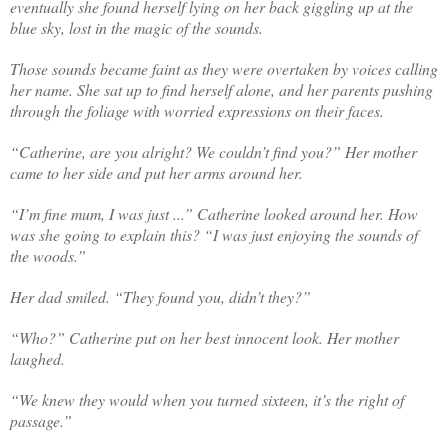
eventually she found herself lying on her back giggling up at the
blue sky, lost in the magic of the sounds.
Those sounds became faint as they were overtaken by voices calling
her name.
S
he sat up to find herself alone, and her parents pushing
through the foliage
with
worried expressions on their faces.
“Catherine, are you alright? We couldn’t find you?” Her mother
came to her side and put her arms around her.
“I’m fine mum, I was just ...” Catherine looked around her. How
was she going to explain this? “I was just enjoying the sounds of
the woods.”
Her dad smiled. “They found you, didn’t they?”
“Who?” Catherine put on her best innocent look. Her mother
laughed.
“We knew they would when you turned sixteen, it’s the right of
passage.”