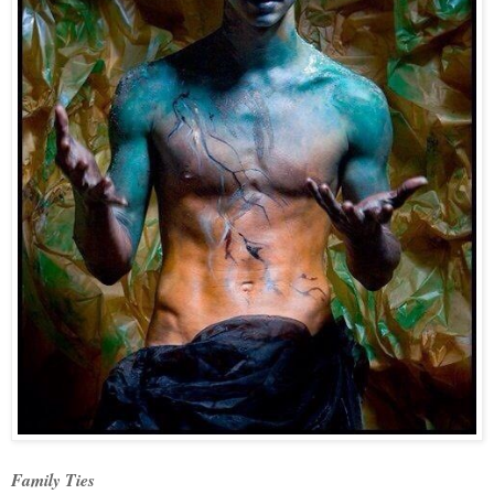
Family Ties