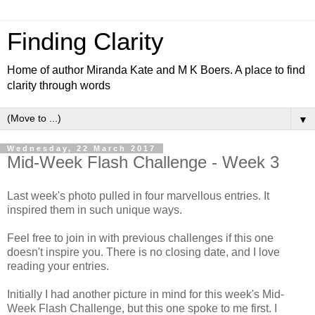
Finding Clarity
Home of author Miranda Kate and M K Boers. A place to find
clarity through words
▼
Wednesday, 22 March 2017
Mid-Week Flash Challenge - Week 3
Last week's photo pulled in four marvellous entries. It
inspired them in such unique ways.
Feel free to join in with previous challenges if this one
doesn't inspire you. There is no closing date, and I love
reading your entries.
Initially I had another picture in mind for this week's Mid-
Week Flash Challenge, but this one spoke to me first. I