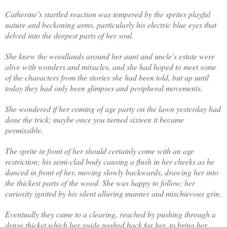
Catherine’s startled reaction was tempered by the sprites playful
nature and beckoning arms, particularly his electric blue eyes that
delved into the deepest parts of her soul.
She knew the woodlands around her aunt and uncle’s estate were
alive with wonders and miracles, and she had hoped to meet some
of the characters from the stories she had been told, but up until
today they had only been glimpses and peripheral movements.
She wondered if her coming of age party on the lawn yesterday had
done the trick; maybe once you turned sixteen it became
permissible.
The sprite in front of her should certainly come with an age
restriction; his semi-clad body causing a flush in her cheeks as he
danced in front of her, moving slowly backwards, drawing her into
the thickest parts of the wood. She was happy to follow; her
curiosity ignited by his silent alluring manner and mischievous grin.
Eventually they came to a clearing, reached by pushing through a
dense thicket which her guide pushed back for her, to bring her