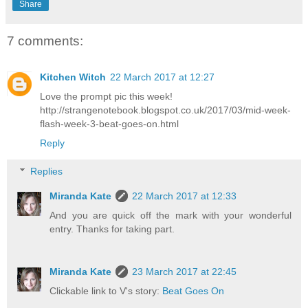
Share
7 comments:
Kitchen Witch
22 March 2017 at 12:27
Love the prompt pic this week!
http://strangenotebook.blogspot.co.uk/2017/03/mid-week-
flash-week-3-beat-goes-on.html
Reply
Replies
Miranda Kate
22 March 2017 at 12:33
And you are quick off the mark with your wonderful
entry. Thanks for taking part.
Miranda Kate
23 March 2017 at 22:45
Clickable link to V's story:
Beat Goes On