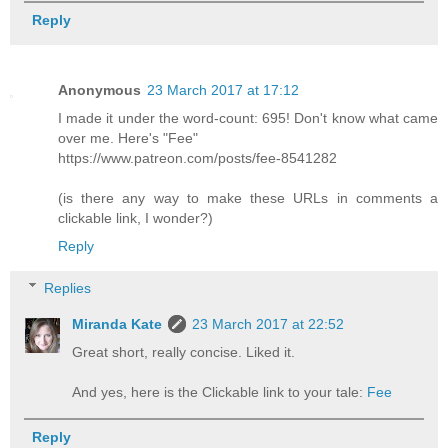
Reply
Anonymous
23 March 2017 at 17:12
I made it under the word-count: 695! Don't know what came
over me. Here's "Fee"
https://www.patreon.com/posts/fee-8541282
(is there any way to make these URLs in comments a
clickable link, I wonder?)
Reply
Replies
Miranda Kate
23 March 2017 at 22:52
Great short, really concise. Liked it.
And yes, here is the Clickable link to your tale:
Fee
Reply