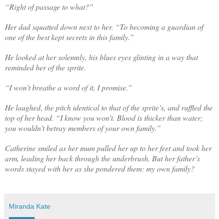
“Right of passage to what?”
Her dad squatted down next to her. “To becoming a guardian of
one of the best kept secrets in this family.”
He looked at her solemnly, his blues eyes glinting in a way that
reminded her of the sprite.
“I won’t breathe a word of it, I promise.”
He laughed, the pitch identical to that of the sprite’s, and ruffled the
top of her head. “I know you won’t. Blood is thicker than water;
you wouldn’t betray members of your own family.”
Catherine smiled as her mum pulled her up to her feet and took her
arm, leading her back through the underbrush. But her father’s
words stayed with her as she pondered them: my own family?
Miranda Kate