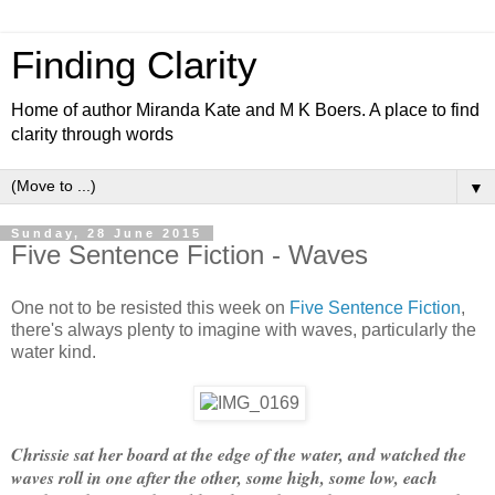
Finding Clarity
Home of author Miranda Kate and M K Boers. A place to find
clarity through words
▼
Sunday, 28 June 2015
Five Sentence Fiction - Waves
One not to be resisted this week on
Five Sentence Fiction
,
there's always plenty to imagine with waves, particularly the
water kind.
Chrissie sat her board at the edge of the water, and watched the
waves roll in one after the other, some high, some low, each