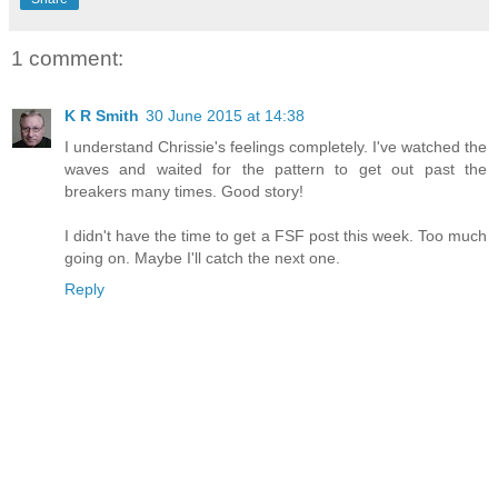
1 comment:
K R Smith
30 June 2015 at 14:38
I understand Chrissie's feelings completely. I've watched the
waves and waited for the pattern to get out past the
breakers many times. Good story!
I didn't have the time to get a FSF post this week. Too much
going on. Maybe I'll catch the next one.
Reply