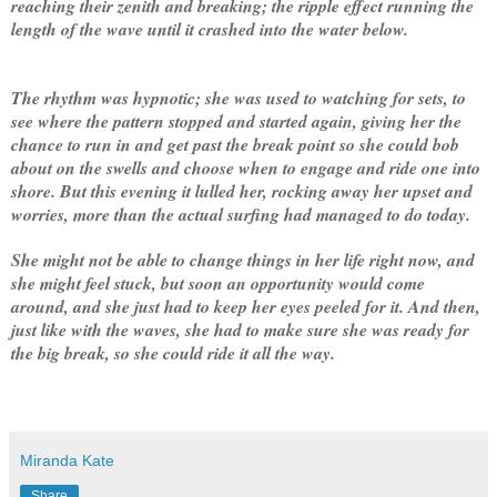
reaching their zenith and breaking; the ripple effect running the
length of the wave until it crashed into the water below.
The rhythm was hypnotic; she was used to watching for sets, to
see where the pattern stopped and started again, giving her the
chance to run in and get past the break point so she could bob
about on the swells and choose when to engage and ride one into
shore. But this evening it lulled her, rocking away her upset and
worries, more than the actual surfing had managed to do today.
She might not be able to change things in her life right now, and
she might feel stuck, but soon an opportunity would come
around, and she just had to keep her eyes peeled for it. And then,
just like with the waves, she had to make sure she was ready for
the big break, so she could ride it all the way.
Miranda Kate
Share