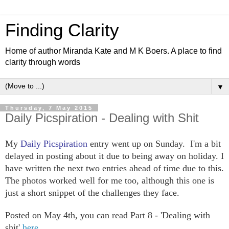
Finding Clarity
Home of author Miranda Kate and M K Boers. A place to find
clarity through words
▼
Thursday, 7 May 2015
Daily Picspiration - Dealing with Shit
My
Daily Picspiration
entry went up on Sunday. I'm a bit
delayed in posting about it due to being away on holiday. I
have written the next two entries ahead of time due to this.
The photos worked well for me too, although this one is
just a short snippet of the challenges they face.
Posted on May 4th, you can read Part 8 - 'Dealing with
shit'
here.