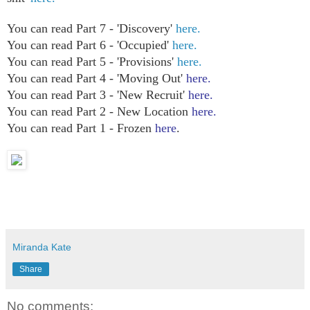
You can read Part 7 - 'Discovery'
here.
You can read Part 6 - 'Occupied'
here.
You can read Part 5 - 'Provisions'
here.
You can read Part 4 - 'Moving Out'
here.
You can read Part 3 - 'New Recruit'
here.
You can read Part 2 - New Location
here.
You can read Part 1 - Frozen
here
.
Miranda Kate
Share
No comments: