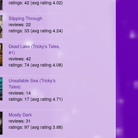
ratings: 42 (avg rating 4.02)
Slipping Through
reviews: 22
ratings: 33 (avg rating 4.24)
Dead Lake (Tricky's Tales,
#1)
reviews: 42
ratings: 74 (avg rating 4.08)
Unsailable Sea (Tricky's
Tales)
reviews: 14
ratings: 17 (avg rating 4.71)
Mostly Dark
reviews: 31
ratings: 97 (avg rating 3.88)