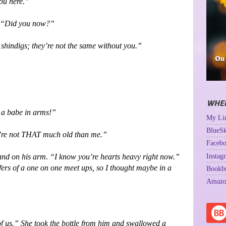
ou here.”
ht. “Did you now?”
 shindigs; they’re not the same without you.”
WHER
l a babe in arms!”
My Lin
BlueSk
u’re not THAT much old than me.”
Facebo
Instag
and on his arm. “I know you’re hearts heavy right now.”
fers of a one on one meet ups, so I thought maybe in a
Bookb
Amazo
of us.” She took the bottle from him and swallowed a