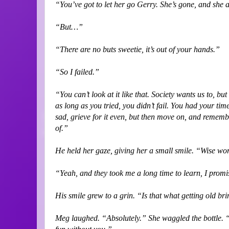
“You’ve got to let her go Gerry. She’s gone, and she 
“But…”
“There are no buts sweetie, it’s out of your hands.”
“So I failed.”
“You can’t look at it like that. Society wants us to, b
as long as you tried, you didn’t fail. You had your time
sad, grieve for it even, but then move on, and remember 
of.”
He held her gaze, giving her a small smile. “Wise wo
“Yeah, and they took me a long time to learn, I prom
His smile grew to a grin. “Is that what getting old br
Meg laughed. “Absolutely.” She waggled the bottle. “