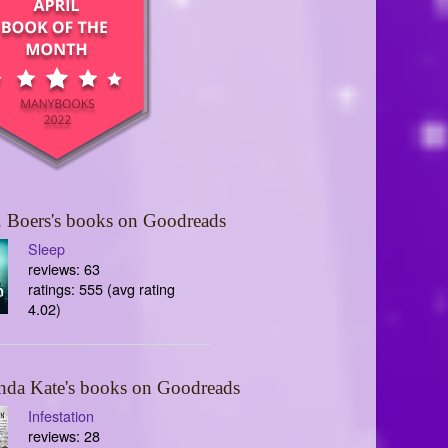
 Boers's books on Goodreads
Sleep
reviews: 63
ratings: 555 (avg rating
4.02)
nda Kate's books on Goodreads
Infestation
reviews: 28