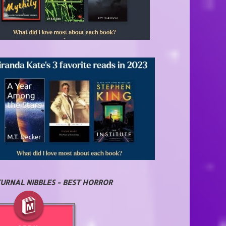
URNAL NIBBLES - BEST HORROR