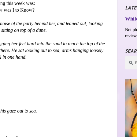
ng this week was:
LATE
ow was I to Know?
While
noise of the party behind her, and leaned out, looking
Not ph
itting on top of a dune.
review
ing her feet hard into the sand to reach the top of the
here. He sat looking out to sea, arms hanging loosely
SEAR
ll in one hand.
his gaze out to sea.