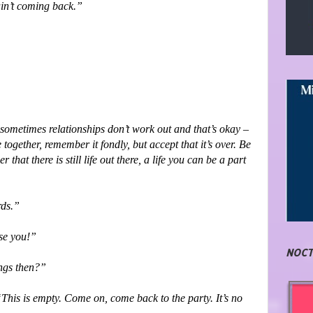
ain’t coming back.”
ut sometimes relationships don’t work out and that’s okay –
 together, remember it fondly, but accept that it’s over. Be
that there is still life out there, a life you can be a part
rds.”
ise you!”
NOCT
ings then?”
This is empty. Come on, come back to the party. It’s no