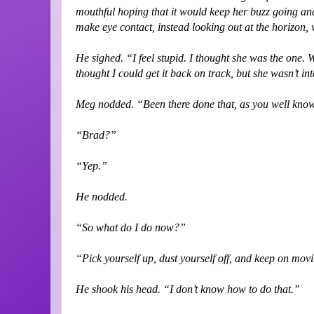
mouthful hoping that it would keep her buzz going and
make eye contact, instead looking out at the horizon, 
He sighed. “I feel stupid. I thought she was the one. 
thought I could get it back on track, but she wasn’t in
Meg nodded. “Been there done that, as you well kno
“Brad?”
“Yep.”
He nodded.
“So what do I do now?”
“Pick yourself up, dust yourself off, and keep on mov
He shook his head. “I don’t know how to do that.”