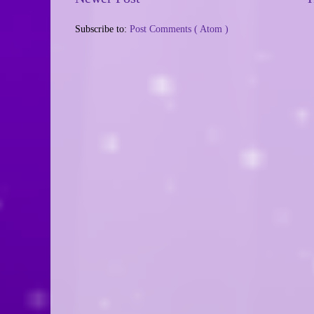
Subscribe to:
Post Comments ( Atom )