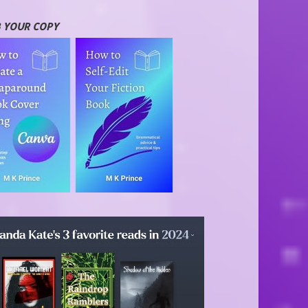
 YOUR COPY