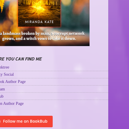
E YOU CAN FIND ME
ktree
y Social
ok Author Page
ram
ub
n Author Page