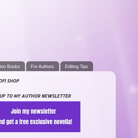
tion Books
For Authors
Editing Tips
OFI SHOP
 UP TO MY AUTHOR NEWSLETTER