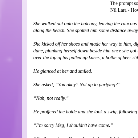
The prompt so
Nil Lara - H
She walked out onto the balcony, leaving the raucous 
along the beach. She spotted him some distance away s
She kicked off her shoes and made her way to him, digg
dune, plonking herself down beside him once she got t
over the top of his pulled up knees, a bottle of beer sti
He glanced at her and smiled.
She asked, “You okay? Not up to partying?”
“Nah, not really.”
He proffered the bottle and she took a swig, following 
“I’m sorry Meg, I shouldn’t have come.”