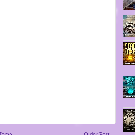
Home
Older Post