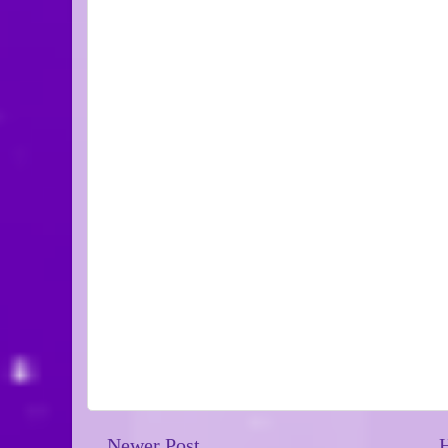
Newer Post