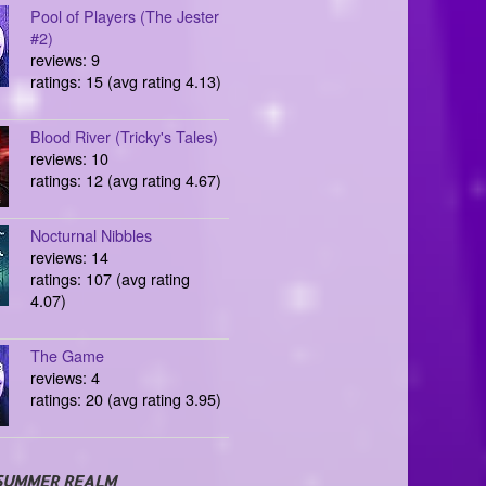
Pool of Players (The Jester
#2)
reviews: 9
ratings: 15 (avg rating 4.13)
Blood River (Tricky's Tales)
reviews: 10
ratings: 12 (avg rating 4.67)
Nocturnal Nibbles
reviews: 14
ratings: 107 (avg rating
4.07)
The Game
reviews: 4
ratings: 20 (avg rating 3.95)
SUMMER REALM