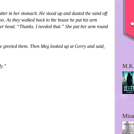
utter in her stomach. He stood up and dusted the sand off
too. As they walked back to the house he put his arm
 her head. “Thanks. I needed that.” She put her arm round
use greeted them. Then Meg looked up at Gerry and said,
M.K.
ly.”
Mira