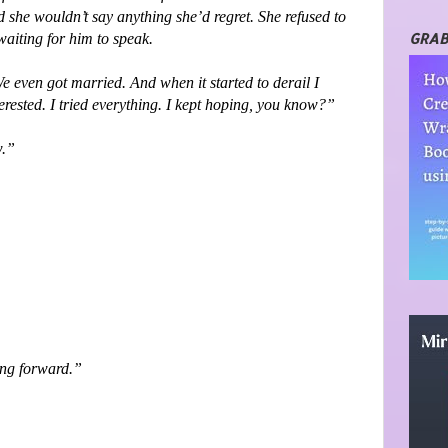
 she wouldn’t say anything she’d regret. She refused to
GRAB
waiting for him to speak.
We even got married. And when it started to derail I
terested. I tried everything. I kept hoping, you know?”
w.”
ing forward.”