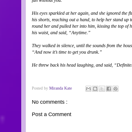
fun without you.”
His eyes sparkled at her again, and she ignored the fl
his shorts, reaching out a hand, to help her stand up 
round her and pulled her into him, kissing the top of
his waist, and said, “Anytime.”
They walked in silence, until the sounds from the ho
“And now it’s time to get you drunk.”
He threw back his head laughing, and said, “Definite
Posted by
Miranda Kate
No comments :
Post a Comment