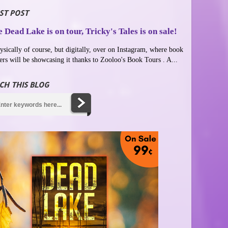
ST POST
 Dead Lake is on tour, Tricky's Tales is on sale!
ysically of course, but digitally, over on Instagram, where book
ers will be showcasing it thanks to Zooloo's Book Tours . A...
CH THIS BLOG