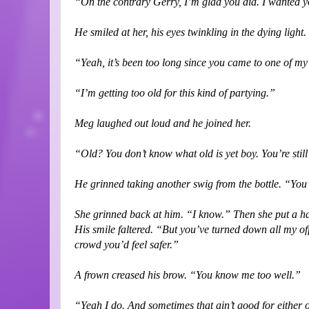
“On the contrary Gerry, I’m glad you did. I wanted y
He smiled at her, his eyes twinkling in the dying lig
“Yeah, it’s been too long since you came to one of my
“I’m getting too old for this kind of partying.”
Meg laughed out loud and he joined her.
“Old? You don’t know what old is yet boy. You’re stil
He grinned taking another swig from the bottle. “Yo
She grinned back at him. “I know.” Then she put a h
His smile faltered. “But you’ve turned down all my of
crowd you’d feel safer.”
A frown creased his brow. “You know me too well.”
“Yeah I do. And sometimes that ain’t good for either 