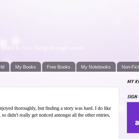
lace to find clarity through words
rld
My Books
Free Books
My Notebooks
Non-Fic
MY K
SIGN
njoyed thoroughly, but finding a story was hard. I do like
, so didn't really get noticed amongst all the other entries,