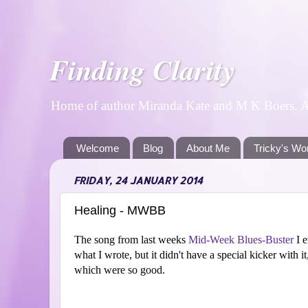
Finding Clarity
Home of author Miranda Kate and M K Boers. A p
Welcome
Blog
About Me
Tricky's Wo
FRIDAY, 24 JANUARY 2014
Healing - MWBB
The song from last weeks
Mid-Week Blues-Buster
I e
what I wrote, but it didn't have a special kicker with it
which were so good.