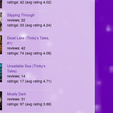
ratings: 42 (avg rating 4.02)
Slipping Through
reviews: 22
ratings: 33 (avg rating 4.24)
Dead Lake (Tricky's Tales,
#1)
reviews: 42
ratings: 74 (avg rating 4.08)
Unsailable Sea (Tricky's
Tales)
reviews: 14
ratings: 17 (avg rating 4.71)
Mostly Dark
reviews: 31
ratings: 97 (avg rating 3.88)