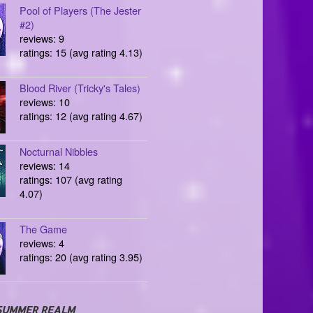
Pool of Players (The Jester
#2)
reviews: 9
ratings: 15 (avg rating 4.13)
Blood River (Tricky's Tales)
reviews: 10
ratings: 12 (avg rating 4.67)
Nocturnal Nibbles
reviews: 14
ratings: 107 (avg rating
4.07)
The Game
reviews: 4
ratings: 20 (avg rating 3.95)
SUMMER REALM