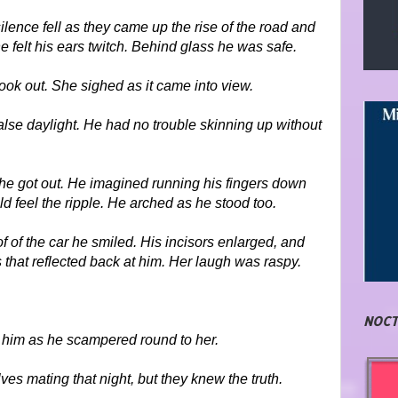
silence fell as they came up the rise of the road and
e felt his ears twitch. Behind glass he was safe.
 look out. She sighed as it came into view.
false daylight. He had no trouble skinning up without
she got out. He imagined running his fingers down
d feel the ripple. He arched as he stood too.
 of the car he smiled. His incisors enlarged, and
that reflected back at him. Her laugh was raspy.
NOCT
him as he scampered round to her.
s mating that night, but they knew the truth.