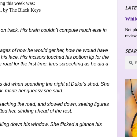
ng this week was:
LATE
, by The Black Keys
While
Not ph
m on track. His brain couldn’t compute much else in
review
mages of how he would get her, how he would have
SEAR
his face. His incisors touched his bottom lip for the
 road for the first time, tires screeching as he did a
s did when spending the night at Duke’s shed. She
nk, made her queasy she said.
 reaching the road, and slowed down, seeing figures
ted her, striding ahead of the rest.
olling down his window. She flicked a glance his