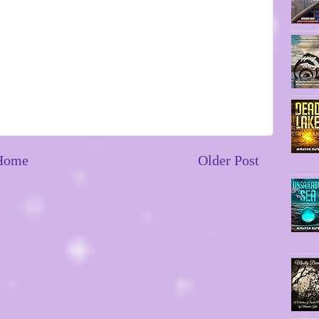
Home
Older Post