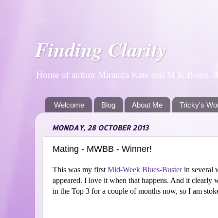
Finding Clarity
Home of author Miranda Kate and M K Boers. A p
Welcome
Blog
About Me
Tricky's Wo
MONDAY, 28 OCTOBER 2013
Mating - MWBB - Winner!
This was my first
Mid-Week Blues-Buster
in several 
appeared. I love it when that happens. And it clearly 
in the Top 3 for a couple of months now, so I am stok