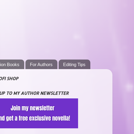
tion Books
For Authors
Editing Tips
OFI SHOP
 UP TO MY AUTHOR NEWSLETTER