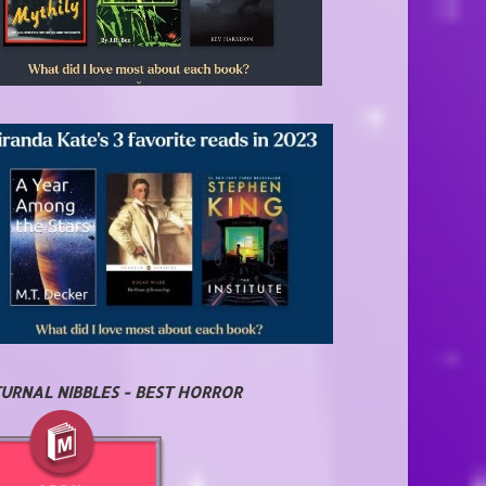
URNAL NIBBLES - BEST HORROR