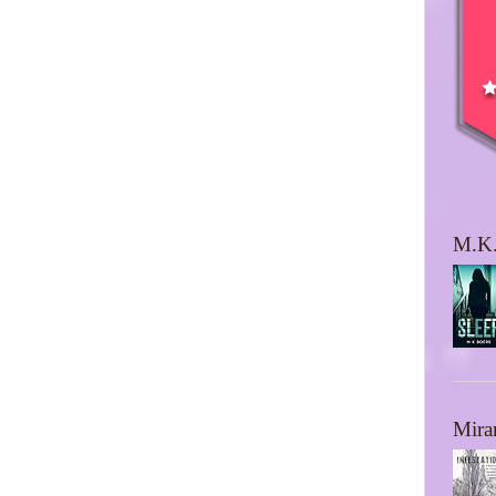
M.K.
Mira