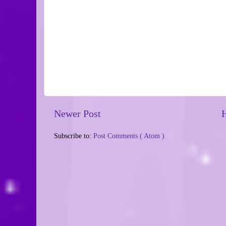
Newer Post
Subscribe to:
Post Comments ( Atom )