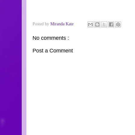
Posted by
Miranda Kate
No comments :
Post a Comment