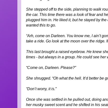
She stepped off to the side, planning to walk ro
the car. This time there was a look of fear and 
plugged him in. He liked it, but he stayed by the
wanted this to go.
“Arh, come on Darleen. You know me, I ain’t gonn
take a ride. Go look at the moon over the ridge
This last brought a raised eyebrow. He knew sh
times - but always in a group. He could see her w
“Come on, Darleen. Please?”
She shrugged. “Oh what the hell. It’d better be go
“Don’t worry, it is.”
Once she was settled in he pulled out, doing a
her musky sweet scent and he shifted in his seat,