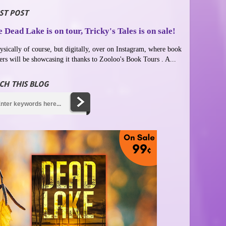
ST POST
 Dead Lake is on tour, Tricky's Tales is on sale!
ysically of course, but digitally, over on Instagram, where book
ers will be showcasing it thanks to Zooloo's Book Tours . A...
CH THIS BLOG