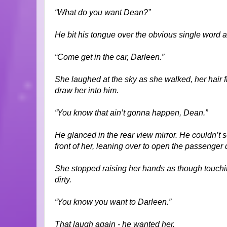
“What do you want Dean?”
He bit his tongue over the obvious single word a
“Come get in the car, Darleen.”
She laughed at the sky as she walked, her hair f
draw her into him.
“You know that ain’t gonna happen, Dean.”
He glanced in the rear view mirror. He couldn’t
front of her, leaning over to open the passenger do
She stopped raising her hands as though touching
dirty.
“You know you want to Darleen.”
That laugh again - he wanted her.