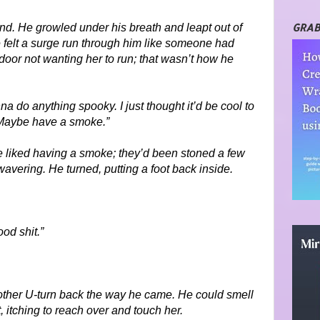
GRAB
und. He growled under his breath and leapt out of
he felt a surge run through him like someone had
 door not wanting her to run; that wasn’t how he
a do anything spooky. I just thought it’d be cool to
. Maybe have a smoke.”
e liked having a smoke; they’d been stoned a few
avering. He turned, putting a foot back inside.
od shit.”
nother U-turn back the way he came. He could smell
 itching to reach over and touch her.