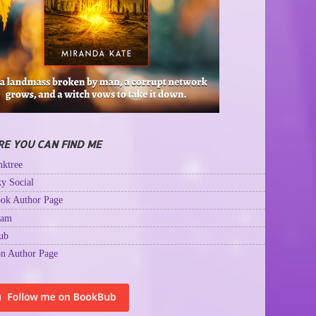
E YOU CAN FIND ME
ktree
y Social
ok Author Page
ram
ub
n Author Page