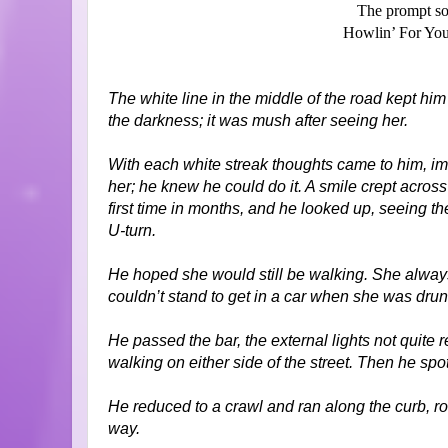
The prompt so
Howlin’ For You
The white line in the middle of the road kept hi
the darkness; it was mush after seeing her.
With each white streak thoughts came to him, i
her; he knew he could do it. A smile crept across 
first time in months, and he looked up, seeing the
U-turn.
He hoped she would still be walking. She alway
couldn’t stand to get in a car when she was dru
He passed the bar, the external lights not quite
walking on either side of the street. Then he spot
He reduced to a crawl and ran along the curb, r
way.