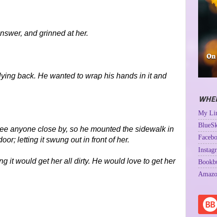
nswer, and grinned at her.
lying back. He wanted to wrap his hands in it and
WHER
My Lin
BlueSk
 see anyone close by, so he mounted the sidewalk in
Facebo
or; letting it swung out in front of her.
Instag
 it would get her all dirty. He would love to get her
Bookb
Amazo