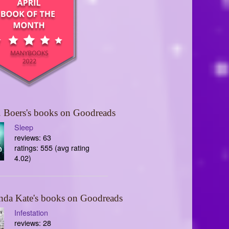
 Boers's books on Goodreads
Sleep
reviews: 63
ratings: 555 (avg rating
4.02)
nda Kate's books on Goodreads
Infestation
reviews: 28