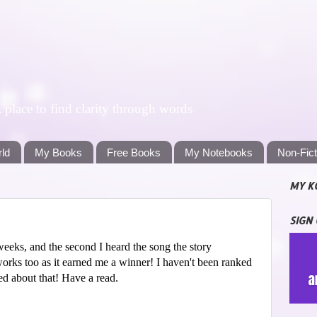
lace to find clarity through words
rld
My Books
Free Books
My Notebooks
Non-Fic
MY K
SIGN
weeks, and the second I heard the song the story
works too as it earned me a winner! I haven't been ranked
ed about that! Have a read.