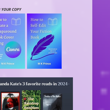
 YOUR COPY