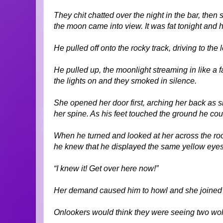
They chit chatted over the night in the bar, then 
the moon came into view. It was fat tonight and h
He pulled off onto the rocky track, driving to the
He pulled up, the moonlight streaming in like a 
the lights on and they smoked in silence.
She opened her door first, arching her back as 
her spine. As his feet touched the ground he coul
When he turned and looked at her across the roof
he knew that he displayed the same yellow eyes 
“I knew it! Get over here now!”
Her demand caused him to howl and she joined 
Onlookers would think they were seeing two wolve