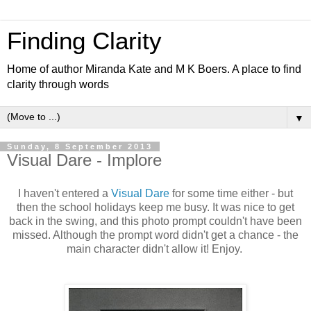
Finding Clarity
Home of author Miranda Kate and M K Boers. A place to find
clarity through words
▼
Sunday, 8 September 2013
Visual Dare - Implore
I haven't entered a
Visual Dare
for some time either - but
then the school holidays keep me busy. It was nice to get
back in the swing, and this photo prompt couldn't have been
missed. Although the prompt word didn't get a chance - the
main character didn't allow it! Enjoy.