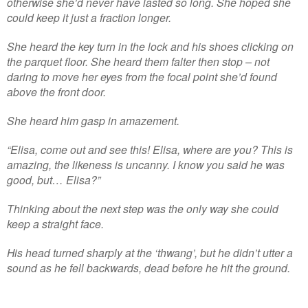
otherwise she’d never have lasted so long. She hoped she
could keep it just a fraction longer.
She heard the key turn in the lock and his shoes clicking on
the parquet floor. She heard them falter then stop – not
daring to move her eyes from the focal point she’d found
above the front door.
She heard him gasp in amazement.
“Elisa, come out and see this! Elisa, where are you? This is
amazing, the likeness is uncanny. I know you said he was
good, but… Elisa?”
Thinking about the next step was the only way she could
keep a straight face.
His head turned sharply at the ‘thwang’, but he didn’t utter a
sound as he fell backwards, dead before he hit the ground.