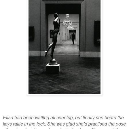
Elisa had been waiting all evening, but finally she heard the
keys rattle in the lock. She was glad she’d practised the pose