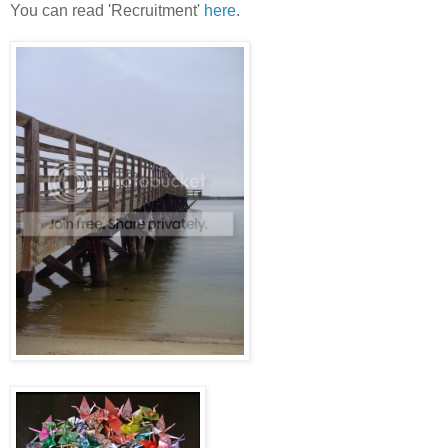
You can read 'Recruitment'
here
.