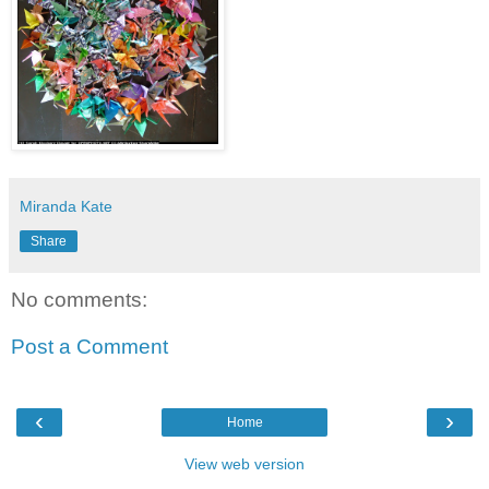
Miranda Kate
Share
No comments:
Post a Comment
‹
›
Home
View web version