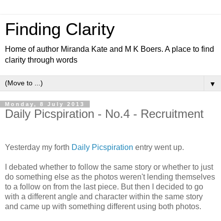
Finding Clarity
Home of author Miranda Kate and M K Boers. A place to find
clarity through words
▼
Monday, 8 July 2013
Daily Picspiration - No.4 - Recruitment
Yesterday my forth
Daily Picspiration
entry went up.
I debated whether to follow the same story or whether to just
do something else as the photos weren't lending themselves
to a follow on from the last piece. But then I decided to go
with a different angle and character within the same story
and came up with something different using both photos.