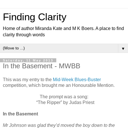
Finding Clarity
Home of author Miranda Kate and M K Boers. A place to find
clarity through words
▼
Saturday, 11 May 2013
In the Basement - MWBB
This was my entry to the
Mid-Week Blues-Buster
competition, which brought me an Honourable Mention.
The prompt was a song:
“The Ripper” by Judas Priest
In the Basement
Mr Johnson was glad they’d moved the boy down to the