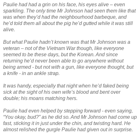
Paulie had had a grin on his face, his eyes alive – even
sparkling. The only time Mr Johnson had seen them like that
was when they’d had the neighbourhood barbeque, and
he’d told them all about the pig he’d gutted while it was still
alive.
But what Paulie hadn’t known was that Mr Johnson was a
veteran – not of the Vietnam War though, like everyone
seemed to be these days, but the Korean. And since
returning he’d never been able to go anywhere without
being armed - but not with a gun, like everyone thought, but
a knife - in an ankle strap.
It was handy, especially that night when he’d faked being
sick at the sight of his own wife’s blood and bent over
double; his moans matching hers.
Paulie had even helped by stepping forward - even saying,
“You okay, bud?” as he did so. And Mr Johnson had come up
fast, sticking it in just under the chin, and twisting hard. He
almost relished the gurgle Paulie had given out in surprise.