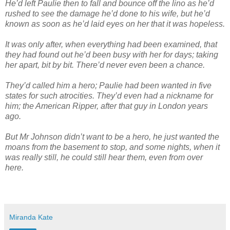
He’d left Paulie then to fall and bounce off the lino as he’d
rushed to see the damage he’d done to his wife, but he’d
known as soon as he’d laid eyes on her that it was hopeless.
It was only after, when everything had been examined, that
they had found out he’d been busy with her for days; taking
her apart, bit by bit. There’d never even been a chance.
They’d called him a hero; Paulie had been wanted in five
states for such atrocities. They’d even had a nickname for
him; the American Ripper, after that guy in London years
ago.
But Mr Johnson didn’t want to be a hero, he just wanted the
moans from the basement to stop, and some nights, when it
was really still, he could still hear them, even from over
here.
Miranda Kate