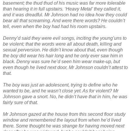
basement; the thud thud of his music was far more tolerable
than hearing it in full upstairs. ‘Heavy Metal’ they called it,
and it was dreadful. Mr Johnson had no idea how they could
bear all that screaming. And were there words? He couldn’t
tell, even when the boy had had his room upstairs.
Denny’d said they were evil songs, inciting the young’uns to
be violent; that the words were all about death, killing and
sexual perversion. He didn’t know about that, even though
the boy did wear his hair long and he only ever saw him in
black. Denny was sure he’d seen him wear make-up, but
even though he lived next door, Mr Johnson couldn’t attest to
that.
The boy was just an adolescent, trying to define who he
wanted to be, and he wasn’t close yet. As for violent? Mr
Johnson gave a snort. No, he didn’t have that in him, he was
fairly sure of that.
Mr Johnson gazed at the house from this second floor study
window and remembered the layout from when he’d lived
there. Some thought he was strange for having moved next