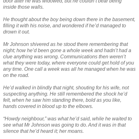
door after he was widowed, but he couldn’t bear being
inside those walls.
He thought about the boy being down there in the basement,
filling it with his noise, and wondered if he’d managed to
drown it out.
Mr Johnson shivered as he stood there remembering that
night; how he’d been gone a whole week and hadn’t had a
clue anything was wrong. Communications then weren’t
what they were today, where everyone could get hold of you
any time. One call a week was all he managed when he was
on the road.
He’d walked in blindly that night, shouting for his wife, not
suspecting anything. He still remembered the shock he’d
felt, when he saw him standing there, bold as you like,
hands covered in blood up to the elbows.
“Howdy neighbour,” was what he’d said, while he waited to
see what Mr Johnson was going to do. And it was in that
silence that he’d heard it; her moans.