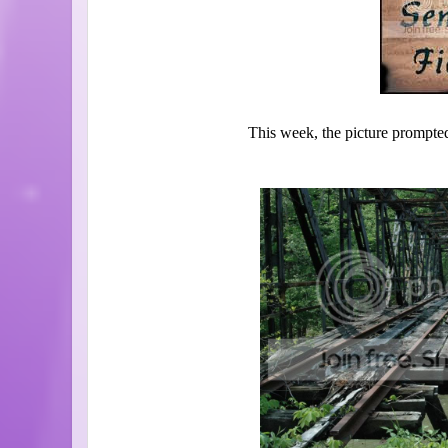
This week, the picture prompted