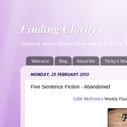
Finding Clarity
Home of author Miranda Kate and M K Boers. A p
Welcome
Blog
About Me
Tricky's Wo
MONDAY, 25 FEBRUARY 2013
Five Sentence Fiction - Abandoned
Lillie McFerrin's
Weekly Flash