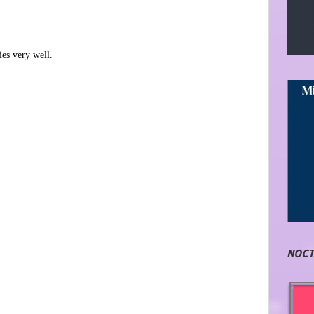
ies very well.
NOCT