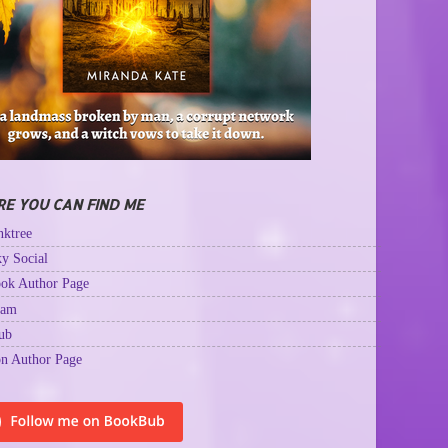
E YOU CAN FIND ME
ktree
y Social
ok Author Page
ram
ub
n Author Page