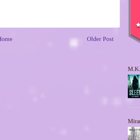
Home
Older Post
M.K.
Mira