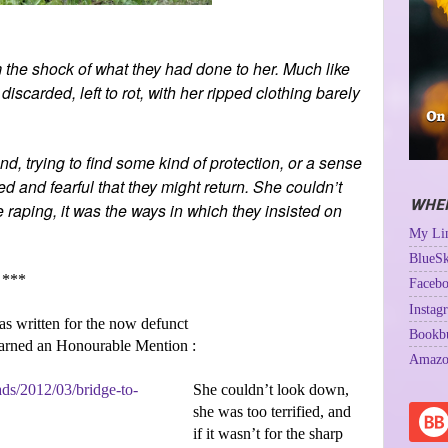
 the shock of what they had done to her. Much like
carded, left to rot, with her ripped clothing barely
d, trying to find some kind of protection, or a sense
ed and fearful that they might return. She couldn’t
WHER
 raping, it was the ways in which they insisted on
My Lin
BlueSk
***
Facebo
Instag
as written for the now defunct
Bookb
earned an Honourable Mention :
Amazo
She couldn’t look down,
she was too terrified, and
if it wasn’t for the sharp