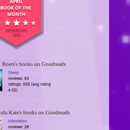
 Boers's books on Goodreads
Sleep
reviews: 63
ratings: 555 (avg rating
4.02)
nda Kate's books on Goodreads
Infestation
reviews: 28