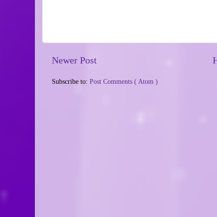
Newer Post
Subscribe to:
Post Comments ( Atom )