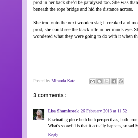
prod in her back she’d be paralysed too. She was thank
beneath the rope bridge and hid the distance across.
She trod onto the next wooden slat; it creaked and m
prod; she could see the black rifle in her minds eye. 
wondered what they were going to do with it when the
Posted by
Miranda Kate
3 comments :
Lisa Shambrook
26 February 2013 at 11:52
Fascinating piece both both perspectives, both prom
What's so awful is that it actually happens, so sad 
Reply