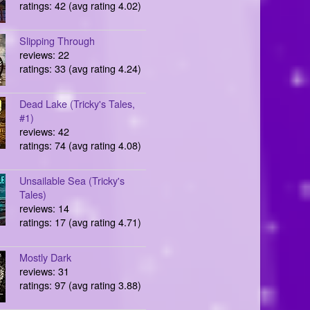
ratings: 42 (avg rating 4.02)
Slipping Through
reviews: 22
ratings: 33 (avg rating 4.24)
Dead Lake (Tricky's Tales,
#1)
reviews: 42
ratings: 74 (avg rating 4.08)
Unsailable Sea (Tricky's
Tales)
reviews: 14
ratings: 17 (avg rating 4.71)
Mostly Dark
reviews: 31
ratings: 97 (avg rating 3.88)