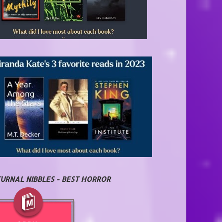
URNAL NIBBLES - BEST HORROR