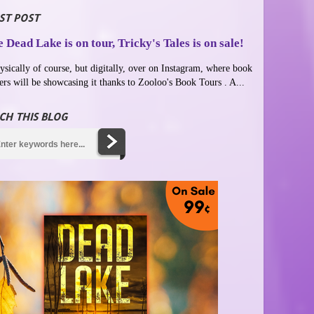
ST POST
 Dead Lake is on tour, Tricky's Tales is on sale!
ysically of course, but digitally, over on Instagram, where book
ers will be showcasing it thanks to Zooloo's Book Tours . A...
CH THIS BLOG