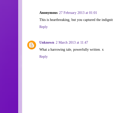
Anonymous
27 February 2013 at 01:01
This is heartbreaking, but you captured the indignit
Reply
Unknown
2 March 2013 at 11:47
What a harrowing tale, powerfully written. x
Reply