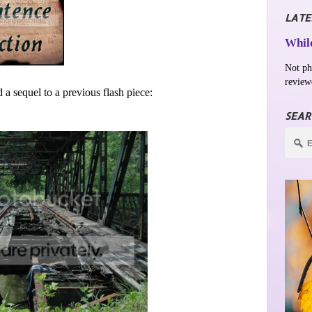
LATE
While
Not ph
review
 a sequel to a previous flash piece:
SEAR