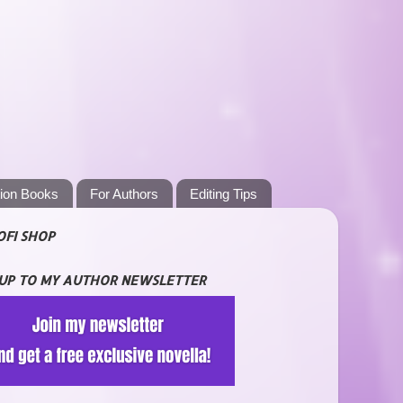
tion Books
For Authors
Editing Tips
OFI SHOP
 UP TO MY AUTHOR NEWSLETTER