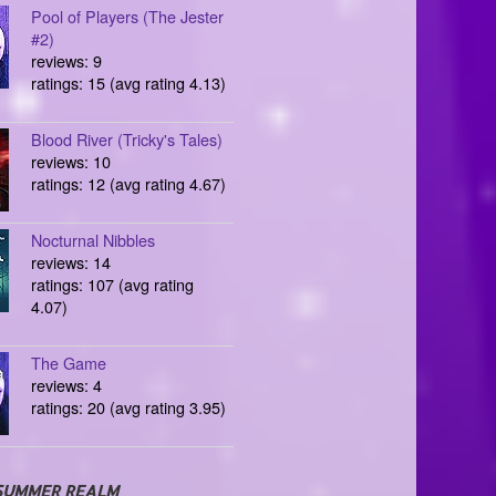
Pool of Players (The Jester
#2)
reviews: 9
ratings: 15 (avg rating 4.13)
Blood River (Tricky's Tales)
reviews: 10
ratings: 12 (avg rating 4.67)
Nocturnal Nibbles
reviews: 14
ratings: 107 (avg rating
4.07)
The Game
reviews: 4
ratings: 20 (avg rating 3.95)
SUMMER REALM