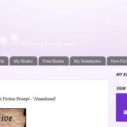
lace to find clarity through words
rld
My Books
Free Books
My Notebooks
Non-Fic
MY K
SIGN
 Fiction Prompt - 'Abandoned'