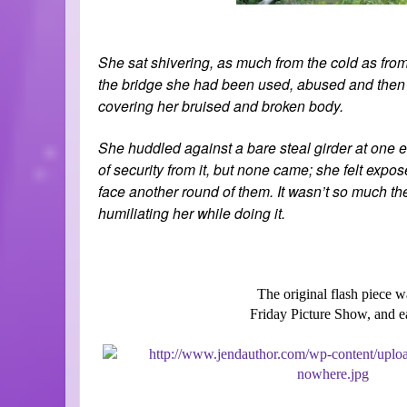
S
he sat shivering, as much from the cold as from
the bridge she had been used, abused and then dis
covering her bruised and broken body.
She huddled against a bare steal girder at one en
of security from it, but none came; she felt expos
face another round of them. It wasn’t so much the
humiliating her while doing it.
The original flash piece w
Friday Picture Show, and 