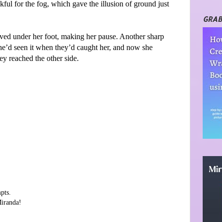
ful for the fog, which gave the illusion of ground just
GRAB
oved under her foot, making her pause. Another sharp
She’d seen it when they’d caught her, and now she
y reached the other side.
pts.
Miranda!