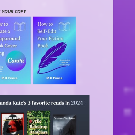
 YOUR COPY