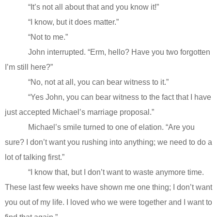
“It’s not all about that and you know it!”
“I know, but it does matter.”
“Not to me.”
John interrupted. “Erm, hello? Have you two forgotten
I’m still here?”
“No, not at all, you can bear witness to it.”
“Yes John, you can bear witness to the fact that I have
just accepted Michael’s marriage proposal.”
Michael’s smile turned to one of elation. “Are you
sure? I don’t want you rushing into anything; we need to do a
lot of talking first.”
“I know that, but I don’t want to waste anymore time.
These last few weeks have shown me one thing; I don’t want
you out of my life. I loved who we were together and I want to