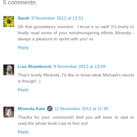
5 comments:
Sarah
8 November 2012 at 13:51
Oh that gooseberry moment - I know it so well! It's lovely to
finally read some of your wordmongering efforts Miranda -
always a pleasure to sprint with you! xx
Reply
Lisa Shambrook
8 November 2012 at 13:59
That's lovely Miranda, I'd like to know what Michael's secret
is though! :)
Reply
Miranda Kate
11 November 2012 at 11:30
Thanks for your comments! And you will have to wait to
read the whole book Lisa to find out!
Reply