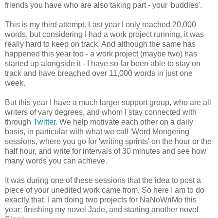
friends you have who are also taking part - your 'buddies'.
This is my third attempt. Last year I only reached 20,000
words, but considering I had a work project running, it was
really hard to keep on track. And although the same has
happened this year too - a work project (maybe two) has
started up alongside it - I have so far been able to stay on
track and have breached over 11,000 words in just one
week.
But this year I have a much larger support group, who are all
writers of vary degrees, and whom I stay connected with
through
Twitter
. We help motivate each other on a daily
basis, in particular with what we call 'Word Mongering'
sessions, where you go for 'writing sprints' on the hour or the
half hour, and write for intervals of 30 minutes and see how
many words you can achieve.
It was during one of these sessions that the idea to post a
piece of your unedited work came from. So here I am to do
exactly that. I am doing two projects for NaNoWriMo this
year: finishing my novel Jade, and starting another novel