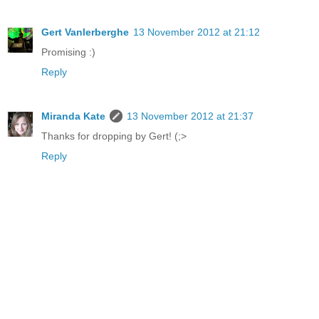
Gert Vanlerberghe
13 November 2012 at 21:12
Promising :)
Reply
Miranda Kate
13 November 2012 at 21:37
Thanks for dropping by Gert! (;>
Reply