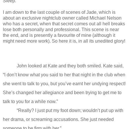
Sleep.
I am down to the last couple of scenes of Jade, which is
about an exclusive nightclub owner called Michael Nelson
who has a secret, when that secret comes out all hell breaks
lose both personally and professional. This scene is near
the end, and is presently a favourite of mine (although it
might need more work). So here it is, in all its unedited glory!
John looked at Kate and they both smiled. Kate said,
“I don’t know what you said to her that night in the club when
she went to talk to you, but you’ve earnt her undying respect!
She’s changed her allegiance and been trying to get me to
talk to you for a while now.”
“Really? I just put my foot down; wouldn’t put up with
her drama, or screaming accusations. She just needed
someone to be firm with her.”