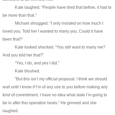
Kate laughed. “People have tried that before, it had to
be more than that.”
Michael shrugged. “I only insisted on how much I
loved you. Told her I wanted to marry you. Could it have
been that?’
Kate looked shocked. “You still want to marry me?
And you told her that?”
“Yes, I do, and yes I did.”
Kate blushed.
“But this isn’t my official proposal. I think we should
wait until I know if I’m of any use to you before making any
kind of commitment. I have no idea what state I’m going to
be in after this operation heals.” He grinned and she
laughed.