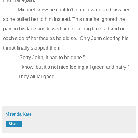
find that again.”
Michael knew he couldn’t lean forward and kiss her,
so he pulled her to him instead. This time he ignored the
pain in his face and kissed her for a long time, a hand on
each side of her face as he did so.
Only John clearing his
throat finally stopped them.
“Sorry John, it had to be done.”
“I know, but it’s not nice feeling all green and hairy!”
They all laughed.
Miranda Kate
Share