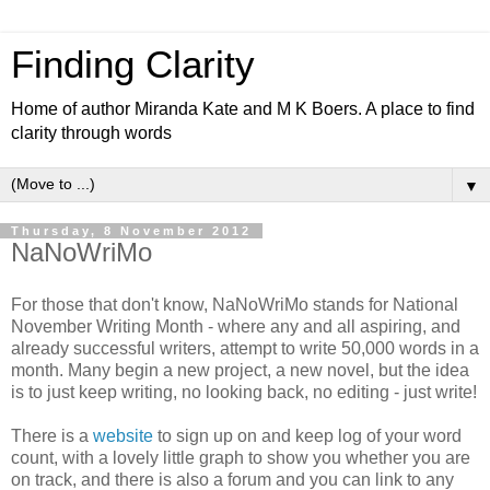
Finding Clarity
Home of author Miranda Kate and M K Boers. A place to find
clarity through words
▼
Thursday, 8 November 2012
NaNoWriMo
For those that don't know, NaNoWriMo stands for National
November Writing Month - where any and all aspiring, and
already successful writers, attempt to write 50,000 words in a
month. Many begin a new project, a new novel, but the idea
is to just keep writing, no looking back, no editing - just write!
There is a
website
to sign up on and keep log of your word
count, with a lovely little graph to show you whether you are
on track, and there is also a forum and you can link to any