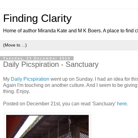
Finding Clarity
Home of author Miranda Kate and M K Boers. A place to find c
Tuesday, 23 December 2014
Daily Picspiration - Sanctuary
My
Daily Picspiration
went up on Sunday. I had an idea for this s
Again I'm touching on another culture. And I seem to be giving
thing. Enjoy.
Posted on December 21st, you can read 'Sanctuary'
here.