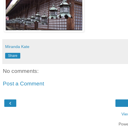
Miranda Kate
Share
No comments:
Post a Comment
‹
Vie
Powe