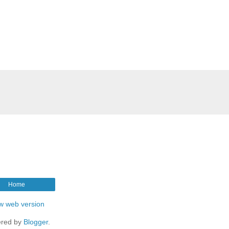
Home
w web version
red by
Blogger
.