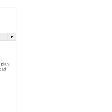
▼
 plan.
 bad