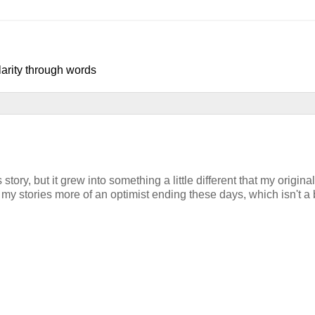
larity through words
tory, but it grew into something a little different that my original
 my stories more of an optimist ending these days, which isn't a