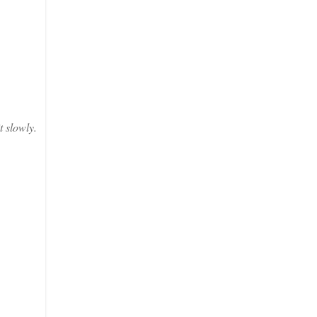
t slowly.