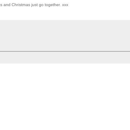
ts and Christmas just go together. xxx