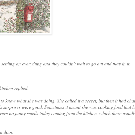
ettling on everything and they couldn’t wait to go out and play in it.
kitchen replied.
o know what she was doing. She called it a secret, but then it had ch
s surprises were good. Sometimes it meant she was cooking food that 
ere no funny smells today coming from the kitchen, which there usually
en door.