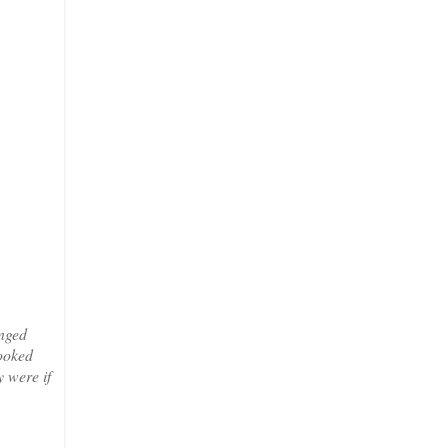
anged
looked
 were if