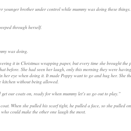
 her younger brother under control while mummy was doing these things.
peeped through herself.
ummy was doing.
vering it in Christmas wrapping paper, but every time she brought the 
hat before. She had seen her laugh, only this morning they were having 
 in her eye when doing it. It made Poppy want to go and hug her. She t
e kitchen without being allowed.
d get our coats on, ready for when mummy let’s us go out to play.”
oat. When she pulled his scarf tight, he pulled a face, so she pulled o
ee who could make the other one laugh the most.