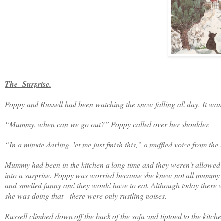
The Surprise.
Poppy and Russell had been watching the snow falling all day. It was s
“Mummy, when can we go out?” Poppy called over her shoulder.
“In a minute darling, let me just finish this,” a muffled voice from the 
Mummy had been in the kitchen a long time and they weren’t allowed t
into a surprise. Poppy was worried because she knew not all mummy’
and smelled funny and they would have to eat. Although today there w
she was doing that - there were only rustling noises.
Russell climbed down off the back of the sofa and tiptoed to the kitch