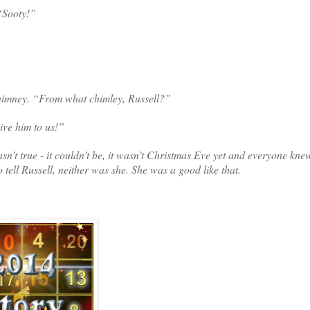
 “Sooty!”
chimney. “From what chimley, Russell?”
ive him to us!”
t true - it couldn’t be, it wasn’t Christmas Eve yet and everyone kne
ell Russell, neither was she. She was a good like that.