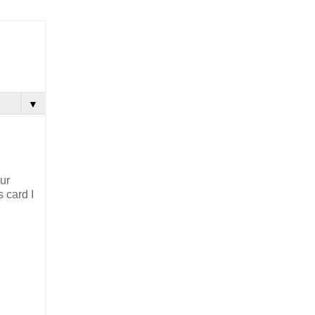
▼
our
 card I