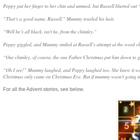
Poppy put her finger to her chin and ummed, but Russell blurted out
“That’s a good name, Russell.” Mummy tousled his hair.
“Well he’s all black, isn’t he, from the chimley.”
Poppy giggled, and Mummy smiled at Russell’s attempt at the word 
“Our chimley, of course, the one Father Christmas put him down to g
“Oh I see!” Mummy laughed, and Poppy laughed too. She knew it wasn’
Christmas only came on Christmas Eve. But if mummy wasn’t going to t
For all the Advent stories, see below.