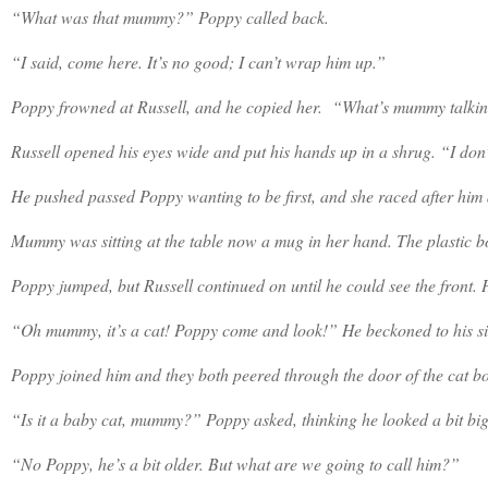
“What was that mummy?” Poppy called back.
“I said, come here. It’s no good; I can’t wrap him up.”
Poppy frowned at Russell, and he copied her.
“What’s mummy talki
Russell opened his eyes wide and put his hands up in a shrug. “I don’
He pushed passed Poppy wanting to be first, and she raced after him 
Mummy was sitting at the table now a mug in her hand. The plastic box
Poppy jumped, but Russell continued on until he could see the front. Hi
“Oh mummy, it’s a cat! Poppy come and look!” He beckoned to his si
Poppy joined him and they both peered through the door of the cat box, s
“Is it a baby cat, mummy?” Poppy asked, thinking he looked a bit bi
“No Poppy, he’s a bit older. But what are we going to call him?”