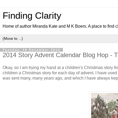
Finding Clarity
Home of author Miranda Kate and M K Boers. A place to find c
Tuesday, 16 December 2014
2014 Story Advent Calendar Blog Hop - T
Okay, so I am trying my hand at a children's Christmas story fo
children a Christmas story for each day of advent. I have used 
was sent many, many years ago, and which I have always kep