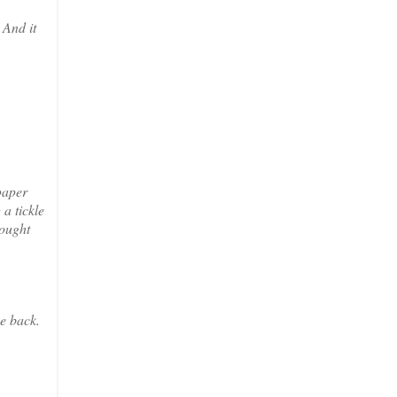
 And it
paper
a tickle
hought
ne back.