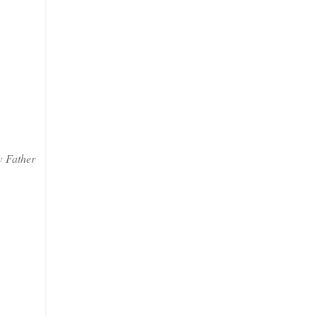
w Father