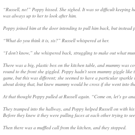
“Russell, no!” Poppy hissed. She sighed. It was so difficult keeping
was always up to her to look after him.
Poppy joined him at the door intending to pull him back, but instead 
“What do you think it is, sis?” Russell whispered at her.
“I don’t know,” she whispered back, struggling to make out what m
There was a big, plastic box on the kitchen table, and mummy was co
round to the front she giggled. Poppy hadn’t seen mummy giggle like t
game, but this was different; she seemed to have a particular sparkle
about doing that, but knew mummy would be cross if she went into th
At that thought Poppy pulled at Russell again. “Come on, let’s go an
They tramped into the hallway, and Poppy helped Russell on with his c
Before they knew it they were pulling faces at each other trying to s
Then there was a muffled call from the kitchen, and they stopped.