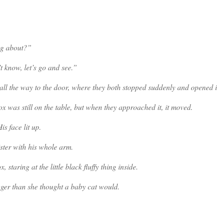
ng about?”
t know, let’s go and see.”
all the way to the door, where they both stopped suddenly and opened i
 was still on the table, but when they approached it, it moved.
s face lit up.
ster with his whole arm.
taring at the little black fluffy thing inside.
gger than she thought a baby cat would.