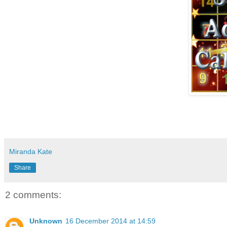
Miranda Kate
Share
2 comments:
Unknown
16 December 2014 at 14:59