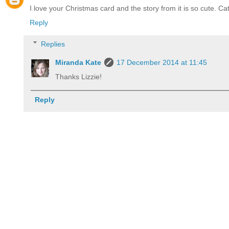
I love your Christmas card and the story from it is so cute. Ca
Reply
Replies
Miranda Kate
17 December 2014 at 11:45
Thanks Lizzie!
Reply