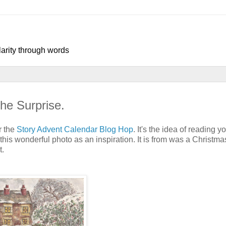
larity through words
he Surprise.
r the
Story Advent Calendar Blog Hop
. It's the idea of reading y
this wonderful photo as an inspiration. It is from was a Christmas
t.