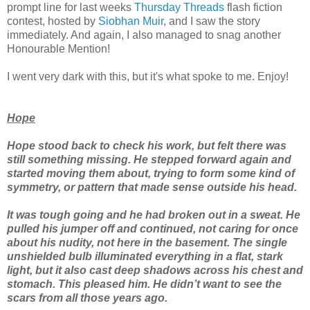
prompt line for last weeks
Thursday Threads
flash fiction
contest, hosted by
Siobhan Muir
, and I saw the story
immediately. And again, I also managed to snag another
Honourable Mention!
I went very dark with this, but it's what spoke to me. Enjoy!
Hope
Hope stood back to check his work, but felt there was
still something missing. He stepped forward again and
started moving them about, trying to form some kind of
symmetry, or pattern that made sense outside his head.
It was tough going and he had broken out in a sweat. He
pulled his jumper off and continued, not caring for once
about his nudity, not here in the basement. The single
unshielded bulb illuminated everything in a flat, stark
light, but it also cast deep shadows across his chest and
stomach. This pleased him. He didn’t want to see the
scars from all those years ago.