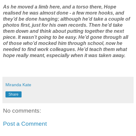
As he moved a limb here, and a torso there, Hope
realised he was almost done - a few more hooks, and
they’d be done hanging; although he’d take a couple of
photos first, just for his own records. Then he’d take
them down and think about putting together the next
piece. It wasn’t going to be easy. He’d gone through all
of those who’d mocked him through school, now he
needed to find work colleagues. He’d teach them what
hope really meant, especially when it was taken away.
Miranda Kate
Share
No comments:
Post a Comment