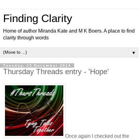
Finding Clarity
Home of author Miranda Kate and M K Boers. A place to find
clarity through words
▼
Tuesday, 23 December 2014
Thursday Threads entry - 'Hope'
Once again I checked out the