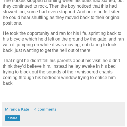
The horses stopped chanting when his tears had started, but
they continued to rock. Then the boy noticed that this had
slowed too, some had even stopped. And once he fell silent
he could hear shuffling as they moved back to their original
positions.
He took the opportunity and ran for his life, sprinting back to
his bicycle which he’d left on the ground by the gate, and ran
with it, jumping on while it was moving, not daring to look
back, just wanting to get the hell out of there.
That night he didn’t tell his parents about his visit; he didn’t
think they’d believe him, instead he lay awake in his bed
trying to block out the sounds of their whispered chants
coming through his bedroom window trying to entice him
back.
Miranda Kate
4 comments:
Share