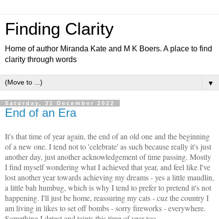
Finding Clarity
Home of author Miranda Kate and M K Boers. A place to find
clarity through words
▼
Saturday, 31 December 2022
End of an Era
It's that time of year again, the end of an old one and the beginning
of a new one. I tend not to 'celebrate' as such because really it's just
another day, just another acknowledgement of time passing. Mostly
I find myself wondering what I achieved that year, and feel like I've
lost another year towards achieving my dreams - yes a little maudlin,
a little bah humbug, which is why I tend to prefer to pretend it's not
happening. I'll just be home, reassuring my cats - cuz the country I
am living in likes to set off bombs - sorry fireworks - everywhere.
Something I detest and taints this time of year too.