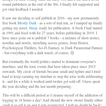
round publishers at the end of the 90s. I finally felt supported and
got vital feedback I needed.
It saw me deciding to self publish in 2016 - my now permanently
free book
Mostly Dark
- as a sort of trial run, as I ramped up finally
getting my novel,
Sleep
, ready for publication. A book I had started
in 1991 and lived with for 27 years, before publishing in 2019. I
have since gone on to publish 7 books - a mixture of short stories,
novellas and novels, stretching across genres, from Horror,
Psychological Thrillers, Sci-Fi Fantasy, to Dark Paranormal Fantasy
- but everything with a dark touch, of course. 😉
But eventually the world politics started to dominate everyone's
timelines, and the toxic events that have taken place since 2015
onwards. My circle of friends became small and tighter and I tried
hard to keep curating my timeline to stop the toxic trolls infilterating
it - and for a while it worked until twitter got sold off. I have spent
the year deciding and the last month preparing.
This will be a difficult period as I cleanse myself of the addiction of
logging in 16 hours a day! And should the new owner finally either
crash it or sell it on and it gets resurrected, I will no doubt be back!