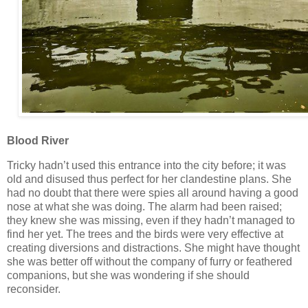
Blood River
Tricky hadn’t used this entrance into the city before; it was
old and disused thus perfect for her clandestine plans. She
had no doubt that there were spies all around having a good
nose at what she was doing. The alarm had been raised;
they knew she was missing, even if they hadn’t managed to
find her yet. The trees and the birds were very effective at
creating diversions and distractions. She might have thought
she was better off without the company of furry or feathered
companions, but she was wondering if she should
reconsider.