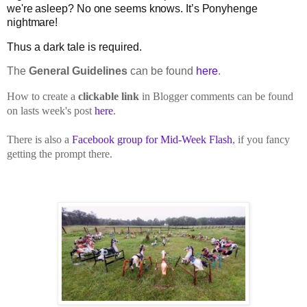
we're asleep? No one seems knows. It’s Ponyhenge
nightmare!
Thus a dark tale is required.
The
General Guidelines
can be found
here
.
How to create a
clickable link
in Blogger comments can be found
on lasts week's post
here
.
There is also a
Facebook group for Mid-Week Flash
, if you fancy
getting the prompt there.