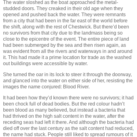
The water sloshed as the boat approached the metal-
studded doors. They creaked in their old age when they
opened and pushed back the water. They were remnants
from a city that had been in the far east of the world before
the shift, along with the rest of Chestwick. But there’d been
no survivors from that city due to the landmass being so
close to the epicentre of the event. The entire piece of land
had been submerged by the sea and then risen again, as
was evident from all the rivers and waterways in and around
it. This had made it a prime location for trade as the washed
out buildings were accessible by water.
She turned the oar in its lock to steer it through the doorway,
and glanced into the water on either side of her, resisting the
images the name conjured: Blood River.
It had been how they’d known there were no survivors; it had
been chock full of dead bodies. But the red colour hadn’t
been blood as many believed, but instead a bacteria that
had thrived on the high salt content in the water, after the
receding seas had left it there. And although the bacteria had
died off over the last century as the salt content had reduced,
the name had stuck. People still liked to spread rumours of it