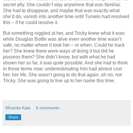
secret ally. She couldn’t stay anywhere that was familiar.
She had to disappear, and maybe that was exactly what
she’d do, vanish into another time until Tumelo had resolved
this – if he could resolve it.
But something niggled at her, and Tricky knew what it was:
while Douglas Bottle was alive even another time wasn’t
safe, no matter where it took her – or when. Could he track
her? She knew there were ways of doing it but did he
possess them? She didn’t know, but with what he had
shown her so far, it was quite possible. And she had to think
in those terms now; underestimating him had almost cost
her, her life. She wasn’t going to do that again, oh no, not
Tricky. She was going to live up to her name this time.
Miranda Kate
6 comments:
Share