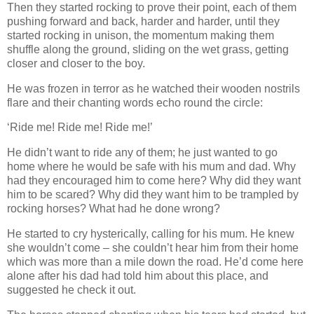
Then they started rocking to prove their point, each of them
pushing forward and back, harder and harder, until they
started rocking in unison, the momentum making them
shuffle along the ground, sliding on the wet grass, getting
closer and closer to the boy.
He was frozen in terror as he watched their wooden nostrils
flare and their chanting words echo round the circle:
‘Ride me! Ride me! Ride me!’
He didn’t want to ride any of them; he just wanted to go
home where he would be safe with his mum and dad. Why
had they encouraged him to come here? Why did they want
him to be scared? Why did they want him to be trampled by
rocking horses? What had he done wrong?
He started to cry hysterically, calling for his mum. He knew
she wouldn’t come – she couldn’t hear him from their home
which was more than a mile down the road. He’d come here
alone after his dad had told him about this place, and
suggested he check it out.