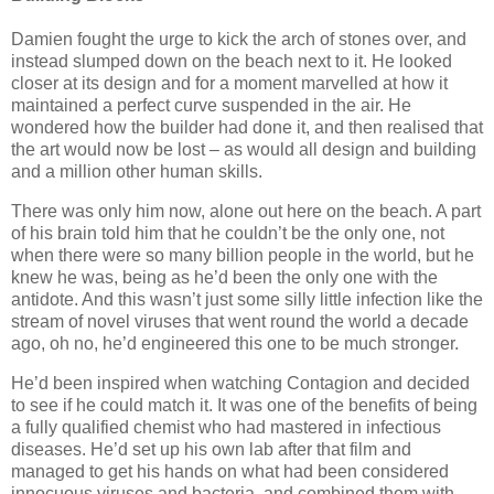
Damien fought the urge to kick the arch of stones over, and
instead slumped down on the beach next to it. He looked
closer at its design and for a moment marvelled at how it
maintained a perfect curve suspended in the air. He
wondered how the builder had done it, and then realised that
the art would now be lost – as would all design and building
and a million other human skills.
There was only him now, alone out here on the beach. A part
of his brain told him that he couldn’t be the only one, not
when there were so many billion people in the world, but he
knew he was, being as he’d been the only one with the
antidote. And this wasn’t just some silly little infection like the
stream of novel viruses that went round the world a decade
ago, oh no, he’d engineered this one to be much stronger.
He’d been inspired when watching Contagion and decided
to see if he could match it. It was one of the benefits of being
a fully qualified chemist who had mastered in infectious
diseases. He’d set up his own lab after that film and
managed to get his hands on what had been considered
innocuous viruses and bacteria, and combined them with