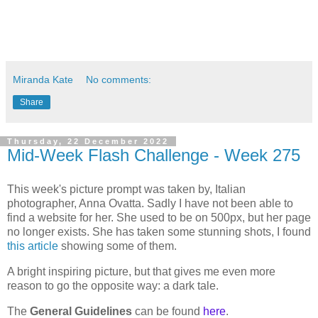
Miranda Kate
No comments:
Share
Thursday, 22 December 2022
Mid-Week Flash Challenge - Week 275
This week's picture prompt was taken by, Italian
photographer, Anna Ovatta. Sadly I have not been able to
find a website for her. She used to be on 500px, but her page
no longer exists. She has taken some stunning shots, I found
this article
showing some of them.
A bright inspiring picture, but that gives me even more
reason to go the opposite way: a dark tale.
The
General Guidelines
can be found
here
.