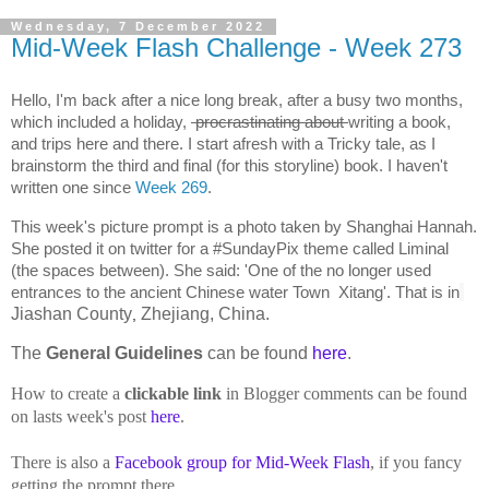
Wednesday, 7 December 2022
Mid-Week Flash Challenge - Week 273
Hello, I'm back after a nice long break, after a busy two months, 
which included a holiday, 
 procrastinating about 
writing a book, 
and trips here and there. I start afresh with a Tricky tale, as I 
brainstorm the third and final (for this storyline) book. I haven't 
written one since 
Week 269
. 
This week's picture prompt is a photo taken by Shanghai Hannah. 
She posted it on twitter for a #SundayPix theme called Liminal 
(the spaces between). She said: '
One of the no longer used 
entrances to the ancient Chinese water Town  Xitang'. That is in
Jiashan County
Zhejiang, China.
,
The
General Guidelines
can be found
here
.
How to create a
clickable link
in Blogger comments can be found
on lasts week's post
here
.
There is also a
Facebook group for Mid-Week Flash
, if you fancy
getting the prompt there.