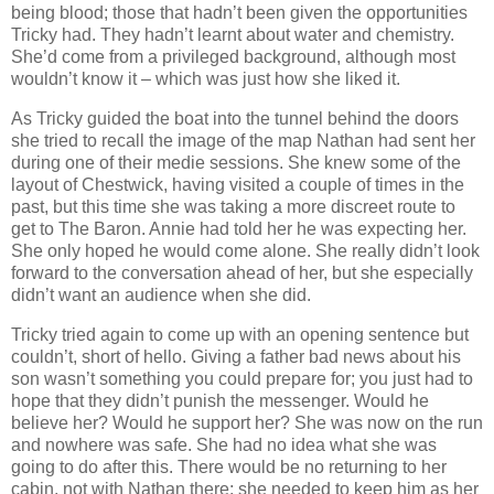
being blood; those that hadn’t been given the opportunities
Tricky had. They hadn’t learnt about water and chemistry.
She’d come from a privileged background, although most
wouldn’t know it – which was just how she liked it.
As Tricky guided the boat into the tunnel behind the doors
she tried to recall the image of the map Nathan had sent her
during one of their medie sessions. She knew some of the
layout of Chestwick, having visited a couple of times in the
past, but this time she was taking a more discreet route to
get to The Baron. Annie had told her he was expecting her.
She only hoped he would come alone. She really didn’t look
forward to the conversation ahead of her, but she especially
didn’t want an audience when she did.
Tricky tried again to come up with an opening sentence but
couldn’t, short of hello. Giving a father bad news about his
son wasn’t something you could prepare for; you just had to
hope that they didn’t punish the messenger. Would he
believe her? Would he support her? She was now on the run
and nowhere was safe. She had no idea what she was
going to do after this. There would be no returning to her
cabin, not with Nathan there; she needed to keep him as her