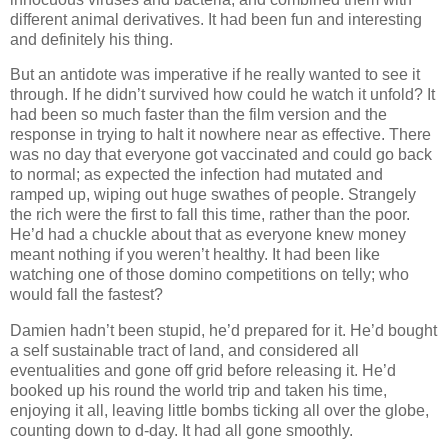
different animal derivatives. It had been fun and interesting
and definitely his thing.
But an antidote was imperative if he really wanted to see it
through. If he didn’t survived how could he watch it unfold? It
had been so much faster than the film version and the
response in trying to halt it nowhere near as effective. There
was no day that everyone got vaccinated and could go back
to normal; as expected the infection had mutated and
ramped up, wiping out huge swathes of people. Strangely
the rich were the first to fall this time, rather than the poor.
He’d had a chuckle about that as everyone knew money
meant nothing if you weren’t healthy. It had been like
watching one of those domino competitions on telly; who
would fall the fastest?
Damien hadn’t been stupid, he’d prepared for it. He’d bought
a self sustainable tract of land, and considered all
eventualities and gone off grid before releasing it. He’d
booked up his round the world trip and taken his time,
enjoying it all, leaving little bombs ticking all over the globe,
counting down to d-day. It had all gone smoothly.