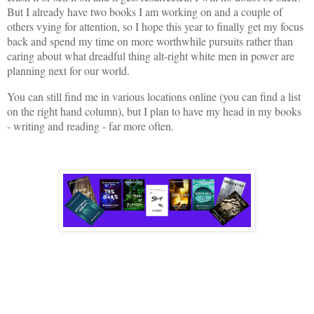
But I already have two books I am working on and a couple of
others vying for attention, so I hope this year to finally get my focus
back and spend my time on more worthwhile pursuits rather than
caring about what dreadful thing alt-right white men in power are
planning next for our world.
You can still find me in various locations online (you can find a list
on the right hand column), but I plan to have my head in my books
- writing and reading - far more often.