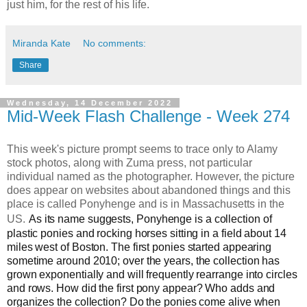
just him, for the rest of his life.
Miranda Kate
No comments:
Share
Wednesday, 14 December 2022
Mid-Week Flash Challenge - Week 274
This week's picture prompt seems to trace only to Alamy
stock photos, along with Zuma press, not particular
individual named as the photographer. However, the picture
does appear on websites about abandoned things and this
place is called Ponyhenge and is in Massachusetts in the
US.
As its name suggests, Ponyhenge is a collection of
plastic ponies and rocking horses sitting in a field about 14
miles west of Boston. The first ponies started appearing
sometime around 2010; over the years, the collection has
grown exponentially and will frequently rearrange into circles
and rows. How did the first pony appear? Who adds and
organizes the collection? Do the ponies come alive when