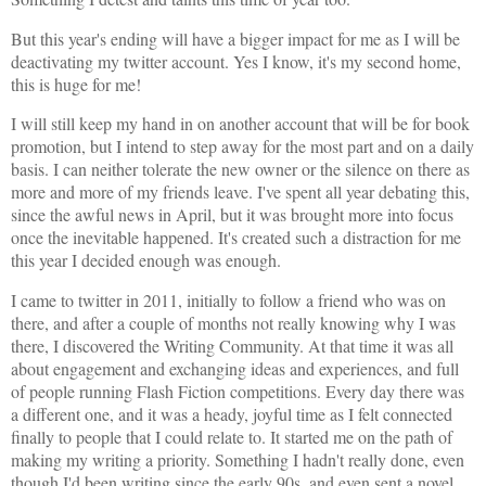
But this year's ending will have a bigger impact for me as I will be
deactivating my twitter account. Yes I know, it's my second home,
this is huge for me!
I will still keep my hand in on another account that will be for book
promotion, but I intend to step away for the most part and on a daily
basis. I can neither tolerate the new owner or the silence on there as
more and more of my friends leave. I've spent all year debating this,
since the awful news in April, but it was brought more into focus
once the inevitable happened. It's created such a distraction for me
this year I decided enough was enough.
I came to twitter in 2011, initially to follow a friend who was on
there, and after a couple of months not really knowing why I was
there, I discovered the Writing Community. At that time it was all
about engagement and exchanging ideas and experiences, and full
of people running Flash Fiction competitions. Every day there was
a different one, and it was a heady, joyful time as I felt connected
finally to people that I could relate to. It started me on the path of
making my writing a priority. Something I hadn't really done, even
though I'd been writing since the early 90s, and even sent a novel