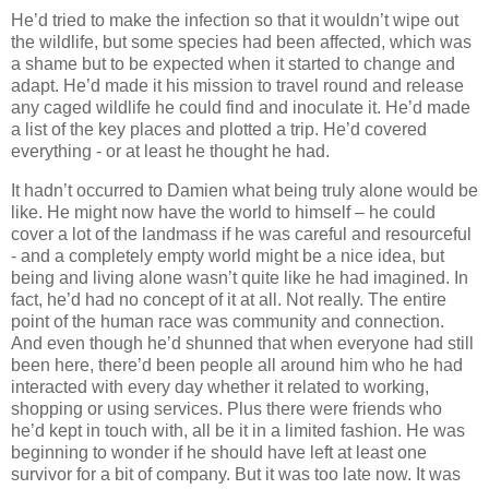
He’d tried to make the infection so that it wouldn’t wipe out
the wildlife, but some species had been affected, which was
a shame but to be expected when it started to change and
adapt. He’d made it his mission to travel round and release
any caged wildlife he could find and inoculate it. He’d made
a list of the key places and plotted a trip. He’d covered
everything - or at least he thought he had.
It hadn’t occurred to Damien what being truly alone would be
like. He might now have the world to himself – he could
cover a lot of the landmass if he was careful and resourceful
- and a completely empty world might be a nice idea, but
being and living alone wasn’t quite like he had imagined. In
fact, he’d had no concept of it at all. Not really. The entire
point of the human race was community and connection.
And even though he’d shunned that when everyone had still
been here, there’d been people all around him who he had
interacted with every day whether it related to working,
shopping or using services. Plus there were friends who
he’d kept in touch with, all be it in a limited fashion. He was
beginning to wonder if he should have left at least one
survivor for a bit of company. But it was too late now. It was