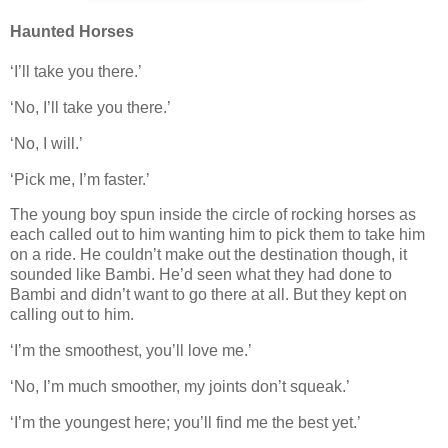
Haunted Horses
‘I’ll take you there.’
‘No, I’ll take you there.’
‘No, I will.’
‘Pick me, I’m faster.’
The young boy spun inside the circle of rocking horses as
each called out to him wanting him to pick them to take him
on a ride. He couldn’t make out the destination though, it
sounded like Bambi. He’d seen what they had done to
Bambi and didn’t want to go there at all. But they kept on
calling out to him.
‘I’m the smoothest, you’ll love me.’
‘No, I’m much smoother, my joints don’t squeak.’
‘I’m the youngest here; you’ll find me the best yet.’