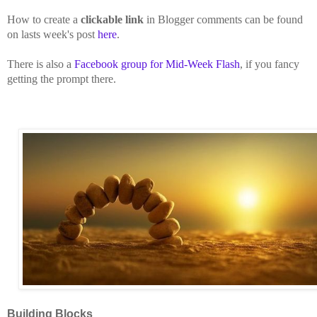
How to create a
clickable link
in Blogger comments can be found
on lasts week's post
here
.
There is also a
Facebook group for Mid-Week Flash
, if you fancy
getting the prompt there.
Building Blocks