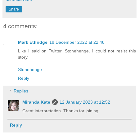
Share
4 comments:
Mark Ethridge
18 December 2022 at 22:48
Like I said on Twitter. Stonehenge. I could not resist this
story.
Stonehenge
Reply
Replies
Miranda Kate
12 January 2023 at 12:52
Great interpretation. Thanks for joining.
Reply