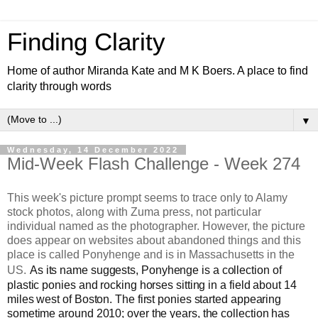
Finding Clarity
Home of author Miranda Kate and M K Boers. A place to find
clarity through words
▼
Wednesday, 14 December 2022
Mid-Week Flash Challenge - Week 274
This week's picture prompt seems to trace only to Alamy
stock photos, along with Zuma press, not particular
individual named as the photographer. However, the picture
does appear on websites about abandoned things and this
place is called Ponyhenge and is in Massachusetts in the
US.
As its name suggests, Ponyhenge is a collection of
plastic ponies and rocking horses sitting in a field about 14
miles west of Boston. The first ponies started appearing
sometime around 2010; over the years, the collection has