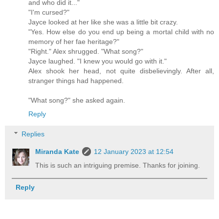
and who did it..."
"I'm cursed?"
Jayce looked at her like she was a little bit crazy.
"Yes. How else do you end up being a mortal child with no
memory of her fae heritage?"
"Right." Alex shrugged. "What song?"
Jayce laughed. "I knew you would go with it."
Alex shook her head, not quite disbelievingly. After all,
stranger things had happened.
"What song?" she asked again.
Reply
Replies
Miranda Kate
12 January 2023 at 12:54
This is such an intriguing premise. Thanks for joining.
Reply