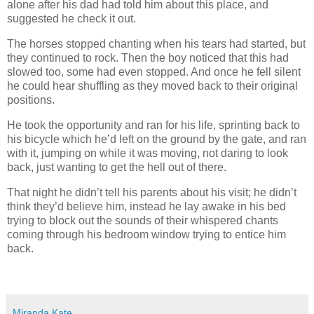
alone after his dad had told him about this place, and
suggested he check it out.
The horses stopped chanting when his tears had started, but
they continued to rock. Then the boy noticed that this had
slowed too, some had even stopped. And once he fell silent
he could hear shuffling as they moved back to their original
positions.
He took the opportunity and ran for his life, sprinting back to
his bicycle which he’d left on the ground by the gate, and ran
with it, jumping on while it was moving, not daring to look
back, just wanting to get the hell out of there.
That night he didn’t tell his parents about his visit; he didn’t
think they’d believe him, instead he lay awake in his bed
trying to block out the sounds of their whispered chants
coming through his bedroom window trying to entice him
back.
Miranda Kate