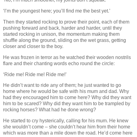
‘I’m the youngest here; you’ll find me the best yet.’
Then they started rocking to prove their point, each of them
pushing forward and back, harder and harder, until they
started rocking in unison, the momentum making them
shuffle along the ground, sliding on the wet grass, getting
closer and closer to the boy.
He was frozen in terror as he watched their wooden nostrils
flare and their chanting words echo round the circle:
‘Ride me! Ride me! Ride me!’
He didn’t want to ride any of them; he just wanted to go
home where he would be safe with his mum and dad. Why
had they encouraged him to come here? Why did they want
him to be scared? Why did they want him to be trampled by
rocking horses? What had he done wrong?
He started to cry hysterically, calling for his mum. He knew
she wouldn’t come – she couldn’t hear him from their home
which was more than a mile down the road. He’d come here