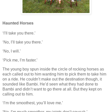
Haunted Horses
‘I’ll take you there.’
‘No, I’ll take you there.’
‘No, I will.’
‘Pick me, I’m faster.’
The young boy spun inside the circle of rocking horses as
each called out to him wanting him to pick them to take him
on a ride. He couldn’t make out the destination though, it
sounded like Bambi. He’d seen what they had done to
Bambi and didn’t want to go there at all. But they kept on
calling out to him.
‘I’m the smoothest, you’ll love me.’
‘No, I’m much smoother, my joints don’t squeak.’