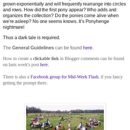
grown exponentially and will frequently rearrange into circles
and rows. How did the first pony appear? Who adds and
organizes the collection? Do the ponies come alive when
we're asleep? No one seems knows. It’s Ponyhenge
nightmare!
Thus a dark tale is required.
The
General Guidelines
can be found
here
.
How to create a
clickable link
in Blogger comments can be found
on lasts week's post
here
.
There is also a
Facebook group for Mid-Week Flash
, if you fancy
getting the prompt there.