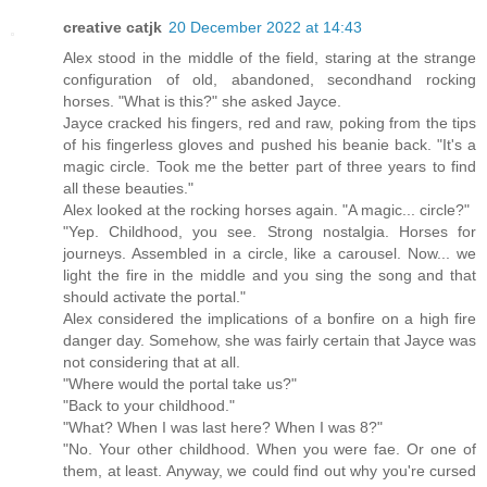
creative catjk
20 December 2022 at 14:43
Alex stood in the middle of the field, staring at the strange
configuration of old, abandoned, secondhand rocking
horses. "What is this?" she asked Jayce.
Jayce cracked his fingers, red and raw, poking from the tips
of his fingerless gloves and pushed his beanie back. "It's a
magic circle. Took me the better part of three years to find
all these beauties."
Alex looked at the rocking horses again. "A magic... circle?"
"Yep. Childhood, you see. Strong nostalgia. Horses for
journeys. Assembled in a circle, like a carousel. Now... we
light the fire in the middle and you sing the song and that
should activate the portal."
Alex considered the implications of a bonfire on a high fire
danger day. Somehow, she was fairly certain that Jayce was
not considering that at all.
"Where would the portal take us?"
"Back to your childhood."
"What? When I was last here? When I was 8?"
"No. Your other childhood. When you were fae. Or one of
them, at least. Anyway, we could find out why you're cursed