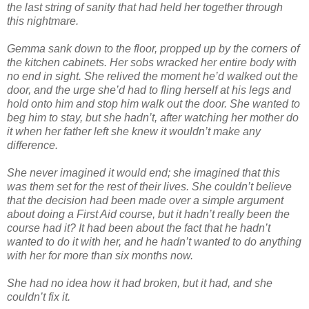
the last string of sanity that had held her together through
this nightmare.
Gemma sank down to the floor, propped up by the corners of
the kitchen cabinets. Her sobs wracked her entire body with
no end in sight. She relived the moment he’d walked out the
door, and the urge she’d had to fling herself at his legs and
hold onto him and stop him walk out the door. She wanted to
beg him to stay, but she hadn’t, after watching her mother do
it when her father left she knew it wouldn’t make any
difference.
She never imagined it would end; she imagined that this
was them set for the rest of their lives. She couldn’t believe
that the decision had been made over a simple argument
about doing a First Aid course, but it hadn’t really been the
course had it? It had been about the fact that he hadn’t
wanted to do it with her, and he hadn’t wanted to do anything
with her for more than six months now.
She had no idea how it had broken, but it had, and she
couldn’t fix it.