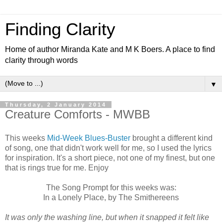
Finding Clarity
Home of author Miranda Kate and M K Boers. A place to find
clarity through words
▼
Thursday, 2 January 2014
Creature Comforts - MWBB
This weeks
Mid-Week Blues-Buster
brought a different kind
of song, one that didn't work well for me, so I used the lyrics
for inspiration. It's a short piece, not one of my finest, but one
that is rings true for me. Enjoy
The Song Prompt for this weeks was:
In a Lonely Place, by The Smithereens
It was only the washing line, but when it snapped it felt like