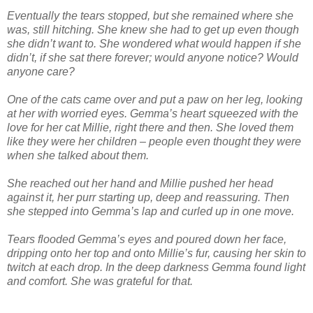
Eventually the tears stopped, but she remained where she
was, still hitching. She knew she had to get up even though
she didn’t want to. She wondered what would happen if she
didn’t, if she sat there forever; would anyone notice? Would
anyone care?
One of the cats came over and put a paw on her leg, looking
at her with worried eyes. Gemma’s heart squeezed with the
love for her cat Millie, right there and then. She loved them
like they were her children – people even thought they were
when she talked about them.
She reached out her hand and Millie pushed her head
against it, her purr starting up, deep and reassuring. Then
she stepped into Gemma’s lap and curled up in one move.
Tears flooded Gemma’s eyes and poured down her face,
dripping onto her top and onto Millie’s fur, causing her skin to
twitch at each drop. In the deep darkness Gemma found light
and comfort. She was grateful for that.