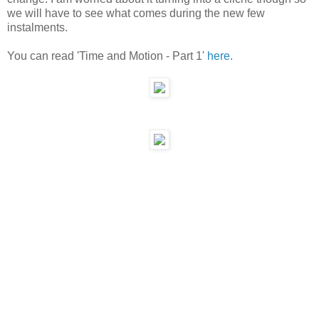
we will have to see what comes during the new few
instalments.
You can read 'Time and Motion - Part 1'
here.