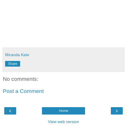
Miranda Kate
Share
No comments:
Post a Comment
‹
›
Home
View web version