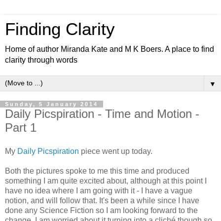
Finding Clarity
Home of author Miranda Kate and M K Boers. A place to find
clarity through words
▼
Sunday, 5 January 2014
Daily Picspiration - Time and Motion -
Part 1
My
Daily Picspiration
piece went up today.
Both the pictures spoke to me this time and produced
something I am quite excited about, although at this point I
have no idea where I am going with it - I have a vague
notion, and will follow that. It's been a while since I have
done any Science Fiction so I am looking forward to the
change. I am worried about it turning into a cliché though so