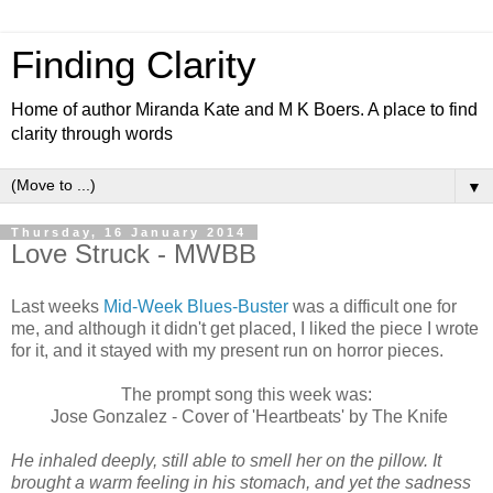
Finding Clarity
Home of author Miranda Kate and M K Boers. A place to find
clarity through words
▼
Thursday, 16 January 2014
Love Struck - MWBB
Last weeks
Mid-Week Blues-Buster
was a difficult one for
me, and although it didn't get placed, I liked the piece I wrote
for it, and it stayed with my present run on horror pieces.
The prompt song this week was:
Jose Gonzalez - Cover of 'Heartbeats' by The Knife
He inhaled deeply, still able to smell her on the pillow. It
brought a warm feeling in his stomach, and yet the sadness