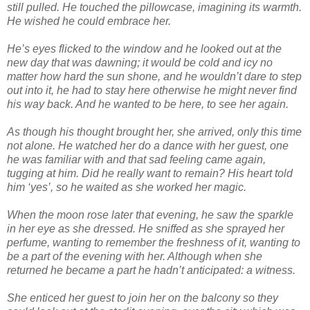
still pulled. He touched the pillowcase, imagining its warmth.
He wished he could embrace her.
He’s eyes flicked to the window and he looked out at the
new day that was dawning; it would be cold and icy no
matter how hard the sun shone, and he wouldn’t dare to step
out into it, he had to stay here otherwise he might never find
his way back. And he wanted to be here, to see her again.
As though his thought brought her, she arrived, only this time
not alone. He watched her do a dance with her guest, one
he was familiar with and that sad feeling came again,
tugging at him. Did he really want to remain? His heart told
him ‘yes’, so he waited as she worked her magic.
When the moon rose later that evening, he saw the sparkle
in her eye as she dressed. He sniffed as she sprayed her
perfume, wanting to remember the freshness of it, wanting to
be a part of the evening with her. Although when she
returned he became a part he hadn’t anticipated: a witness.
She enticed her guest to join her on the balcony so they