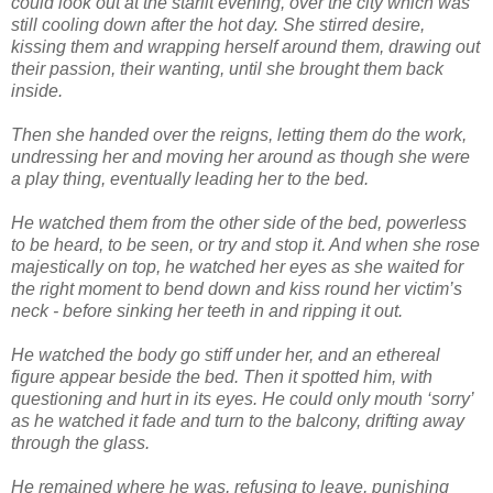
could look out at the starlit evening, over the city which was
still cooling down after the hot day. She stirred desire,
kissing them and wrapping herself around them, drawing out
their passion, their wanting, until she brought them back
inside.
Then she handed over the reigns, letting them do the work,
undressing her and moving her around as though she were
a play thing, eventually leading her to the bed.
He watched them from the other side of the bed, powerless
to be heard, to be seen, or try and stop it. And when she rose
majestically on top, he watched her eyes as she waited for
the right moment to bend down and kiss round her victim’s
neck - before sinking her teeth in and ripping it out.
He watched the body go stiff under her, and an ethereal
figure appear beside the bed. Then it spotted him, with
questioning and hurt in its eyes. He could only mouth ‘sorry’
as he watched it fade and turn to the balcony, drifting away
through the glass.
He remained where he was, refusing to leave, punishing