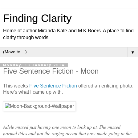
Finding Clarity
Home of author Miranda Kate and M K Boers. A place to find
clarity through words
▼
Monday, 13 January 2014
Five Sentence Fiction - Moon
This weeks
Five Sentence Fiction
offered an enticing photo.
Here's what I came up with.
Adele missed just having one moon to look up at. She missed
normal tides and not the raging ocean that now made going to the