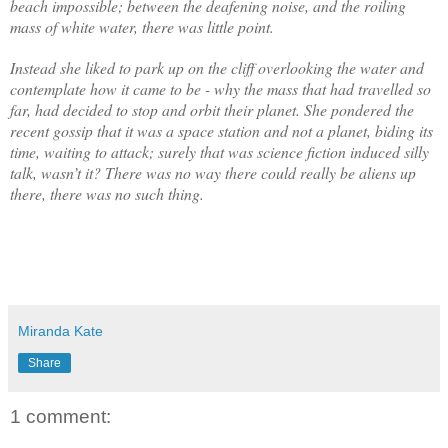
beach impossible; between the deafening noise, and the roiling
mass of white water, there was little point.
Instead she liked to park up on the cliff overlooking the water and
contemplate how it came to be - why the mass that had travelled so
far, had decided to stop and orbit their planet. She pondered the
recent gossip that it was a space station and not a planet, biding its
time, waiting to attack; surely that was science fiction induced silly
talk, wasn’t it? There was no way there could really be aliens up
there, there was no such thing.
Miranda Kate
Share
1 comment: