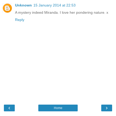
Unknown
15 January 2014 at 22:53
A mystery indeed Miranda. I love her pondering nature. x
Reply
‹
›
Home