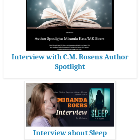
Interview with C.M. Rosens Author
Spotlight
Interview about Sleep