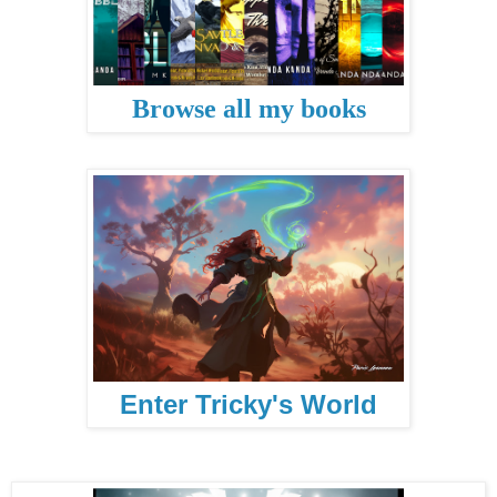
Browse all my books
Enter Tricky's World