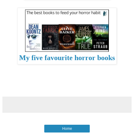
My five favourite horror books
Home