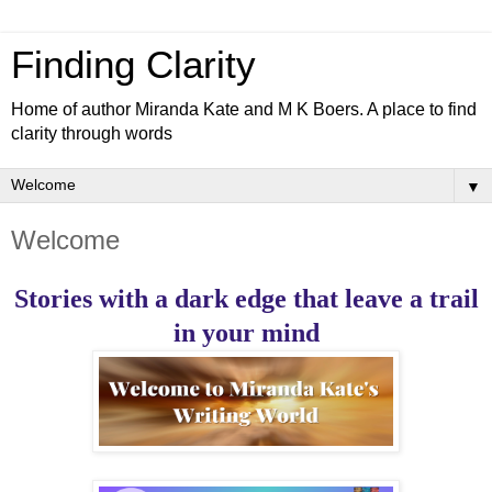
Finding Clarity
Home of author Miranda Kate and M K Boers. A place to find
clarity through words
▼
Welcome
Stories with a dark edge that leave a trail
in your mind