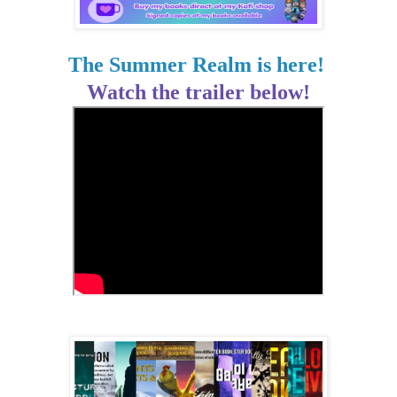
The Summer Realm is here!
Watch the trailer below!