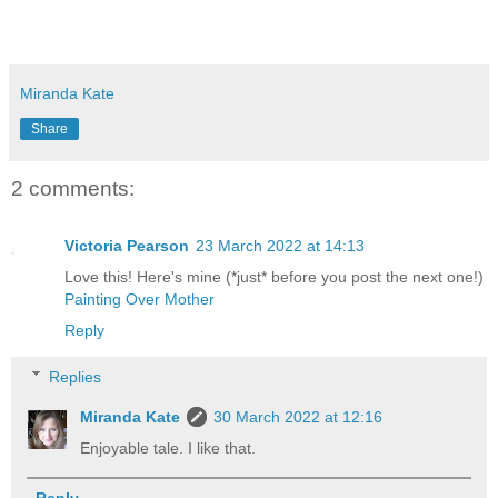
Miranda Kate
Share
2 comments:
Victoria Pearson
23 March 2022 at 14:13
Love this! Here's mine (*just* before you post the next one!)
Painting Over Mother
Reply
Replies
Miranda Kate
30 March 2022 at 12:16
Enjoyable tale. I like that.
Reply