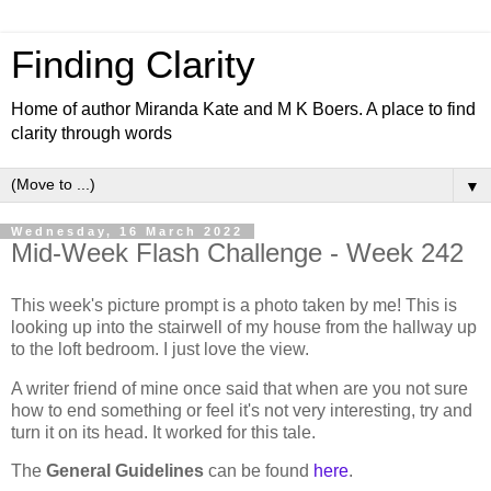
Finding Clarity
Home of author Miranda Kate and M K Boers. A place to find
clarity through words
▼
Wednesday, 16 March 2022
Mid-Week Flash Challenge - Week 242
This week's picture prompt is a photo taken by me! This is
looking up into the stairwell of my house from the hallway up
to the loft bedroom. I just love the view.
A writer friend of mine once said that when are you not sure
how to end something or feel it's not very interesting, try and
turn it on its head. It worked for this tale.
The
General Guidelines
can be found
here
.