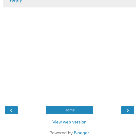
‹
›
Home
View web version
Powered by
Blogger
.