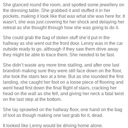
She glanced round the room, and spotted some jewellery on
the dressing table. She grabbed it and stuffed it in her
pockets, making it look like that was what she was here for. It
wasn’t, she was just covering for her shock and delaying her
retreat as she thought through how she was going to do it.
She could grab the bag of stolen stuff she’d put in the
hallway as she went out the front door. Lenny was in the car
outside ready to go, although if they saw them drive away
they might be able to trace them. She needed to be fast.
She didn’t waste any more time stalling, and after one last
brandish making sure they were still face down on the floor,
she took the stairs two at a time. But as she rounded the first
landing, she caught her foot on a loose piece of flooring and
went head first down the final flight of stairs, cracking her
head on the wall as she fell, and giving her neck a fatal twist
on the last step at the bottom.
She lay sprawled on the hallway floor, one hand on the bag
of loot as though making one last grab for it, dead.
It looked like Lenny would be driving home alone.