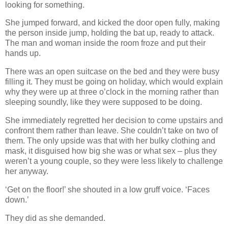
looking for something.
She jumped forward, and kicked the door open fully, making
the person inside jump, holding the bat up, ready to attack.
The man and woman inside the room froze and put their
hands up.
There was an open suitcase on the bed and they were busy
filling it. They must be going on holiday, which would explain
why they were up at three o’clock in the morning rather than
sleeping soundly, like they were supposed to be doing.
She immediately regretted her decision to come upstairs and
confront them rather than leave. She couldn’t take on two of
them. The only upside was that with her bulky clothing and
mask, it disguised how big she was or what sex – plus they
weren’t a young couple, so they were less likely to challenge
her anyway.
‘Get on the floor!’ she shouted in a low gruff voice. ‘Faces
down.’
They did as she demanded.