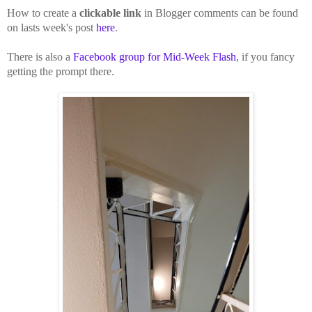
How to create a
clickable link
in Blogger comments can be found
on lasts week's post
here
.
There is also a
Facebook group for Mid-Week Flash
, if you fancy
getting the prompt there.