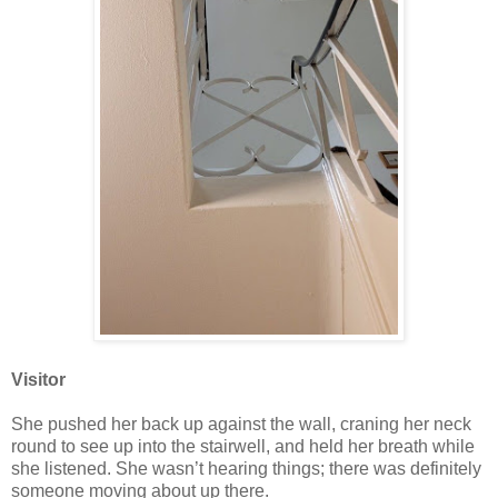
Visitor
She pushed her back up against the wall, craning her neck
round to see up into the stairwell, and held her breath while
she listened. She wasn’t hearing things; there was definitely
someone moving about up there.