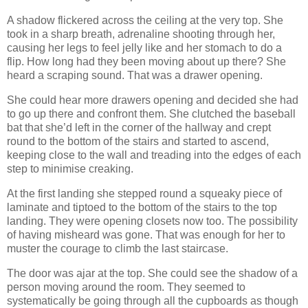
A shadow flickered across the ceiling at the very top. She
took in a sharp breath, adrenaline shooting through her,
causing her legs to feel jelly like and her stomach to do a
flip. How long had they been moving about up there? She
heard a scraping sound. That was a drawer opening.
She could hear more drawers opening and decided she had
to go up there and confront them. She clutched the baseball
bat that she’d left in the corner of the hallway and crept
round to the bottom of the stairs and started to ascend,
keeping close to the wall and treading into the edges of each
step to minimise creaking.
At the first landing she stepped round a squeaky piece of
laminate and tiptoed to the bottom of the stairs to the top
landing. They were opening closets now too. The possibility
of having misheard was gone. That was enough for her to
muster the courage to climb the last staircase.
The door was ajar at the top. She could see the shadow of a
person moving around the room. They seemed to
systematically be going through all the cupboards as though