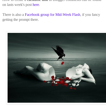
on lasts week's post
here
.
There is also a
Facebook group for Mid-Week Flash
, if you fancy
getting the prompt there.