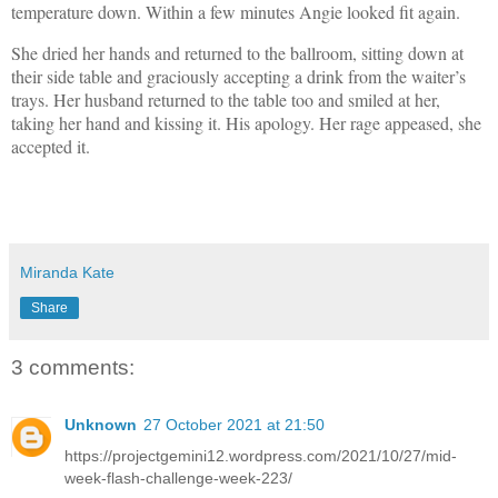
temperature down. Within a few minutes Angie looked fit again.
She dried her hands and returned to the ballroom, sitting down at
their side table and graciously accepting a drink from the waiter’s
trays. Her husband returned to the table too and smiled at her,
taking her hand and kissing it. His apology. Her rage appeased, she
accepted it.
Miranda Kate
Share
3 comments:
Unknown
27 October 2021 at 21:50
https://projectgemini12.wordpress.com/2021/10/27/mid-
week-flash-challenge-week-223/