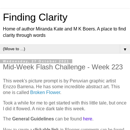
Finding Clarity
Home of author Miranda Kate and M K Boers. A place to find
clarity through words
▼
Wednesday, 27 October 2021
Mid-Week Flash Challenge - Week 223
This week's picture prompt is by Peruvian graphic artist
Enzzo Barrena. He has some incredible abstract art. This
one is called
Broken Flower
.
Took a while for me to get started with this little tale, but once
I did it flowed. A nice dark tale this week.
The
General Guidelines
can be found
here
.
How to create a
clickable link
in Blogger comments can be found