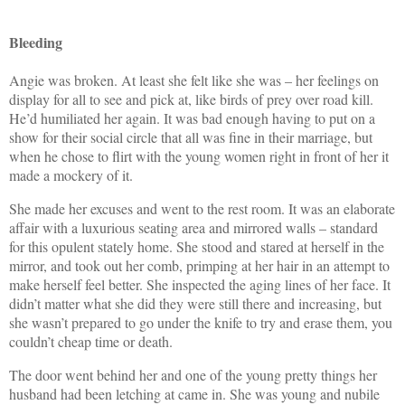
Bleeding
A
ngie was broken. At least she felt like she was – her feelings on
display for all to see and pick at, like birds of prey over road kill.
He’d humiliated her again. It was bad enough having to put on a
show for their social circle that all was fine in their marriage, but
when he chose to flirt with the young women right in front of her it
made a mockery of it.
She made her excuses and went to the rest room. It was an elaborate
affair with a luxurious seating area and mirrored walls – standard
for this opulent stately home. She stood and stared at herself in the
mirror, and took out her comb, primping at her hair in an attempt to
make herself feel better. She inspected the aging lines of her face. It
didn’t matter what she did they were still there and increasing, but
she wasn’t prepared to go under the knife to try and erase them, you
couldn’t cheap time or death.
The door went behind her and one of the young pretty things her
husband had been letching at came in. She was young and nubile