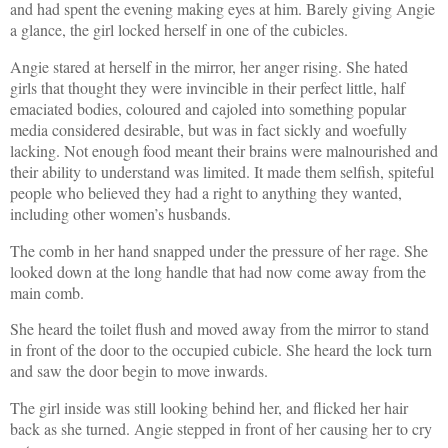
and had spent the evening making eyes at him. Barely giving Angie
a glance, the girl locked herself in one of the cubicles.
Angie stared at herself in the mirror, her anger rising. She hated
girls that thought they were invincible in their perfect little, half
emaciated bodies, coloured and cajoled into something popular
media considered desirable, but was in fact sickly and woefully
lacking. Not enough food meant their brains were malnourished and
their ability to understand was limited. It made them selfish, spiteful
people who believed they had a right to anything they wanted,
including other women’s husbands.
The comb in her hand snapped under the pressure of her rage. She
looked down at the long handle that had now come away from the
main comb.
She heard the toilet flush and moved away from the mirror to stand
in front of the door to the occupied cubicle. She heard the lock turn
and saw the door begin to move inwards.
The girl inside was still looking behind her, and flicked her hair
back as she turned. Angie stepped in front of her causing her to cry