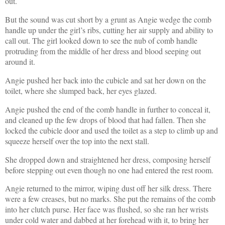
out.
But the sound was cut short by a grunt as Angie wedge the comb
handle up under the girl’s ribs, cutting her air supply and ability to
call out. The girl looked down to see the nub of comb handle
protruding from the middle of her dress and blood seeping out
around it.
Angie pushed her back into the cubicle and sat her down on the
toilet, where she slumped back, her eyes glazed.
Angie pushed the end of the comb handle in further to conceal it,
and cleaned up the few drops of blood that had fallen. Then she
locked the cubicle door and used the toilet as a step to climb up and
squeeze herself over the top into the next stall.
She dropped down and straightened her dress, composing herself
before stepping out even though no one had entered the rest room.
Angie returned to the mirror, wiping dust off her silk dress. There
were a few creases, but no marks. She put the remains of the comb
into her clutch purse. Her face was flushed, so she ran her wrists
under cold water and dabbed at her forehead with it, to bring her