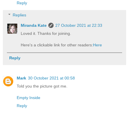
Reply
Replies
Miranda Kate
27 October 2021 at 22:33
Loved it. Thanks for joining.
Here's a clickable link for other readers:
Here
Reply
Mark
30 October 2021 at 00:58
Told you the picture got me.
Empty Inside
Reply