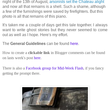
night of the 13th of August,
arsonists set the Chateau alight
and now all that remains is a shell. Such a shame, although
a few of the furnishings were saved by firefighters. But this
photo is all that remains of this piano.
It's taken me a couple of days get this tale together. I always
want to write ghost stories but they never seemed to come
out as well as I hope. Here's my effort.
The
General Guidelines
can be found
here
.
How to create a
clickable link
in Blogger comments can be found
on lasts week's post
here
.
There is also a
Facebook group for Mid-Week Flash
, if you fancy
getting the prompt there.