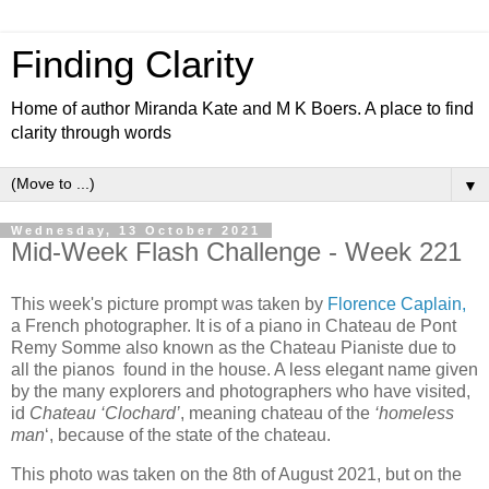
Finding Clarity
Home of author Miranda Kate and M K Boers. A place to find
clarity through words
▼
Wednesday, 13 October 2021
Mid-Week Flash Challenge - Week 221
This week's picture prompt was taken by
Florence Caplain,
a French photographer. It is of a piano in
Chateau de Pont
Remy Somme
also known as the Chateau Pianiste due to
all the pianos found in the house. A less elegant name given
by the many explorers and photographers who have visited,
id
Chateau ‘Clochard’
, meaning chateau of the
‘homeless
man
‘, because of the state of the chateau.
This photo was taken on the 8th of August 2021, but on the