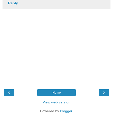
Reply
‹
›
Home
View web version
Powered by
Blogger
.