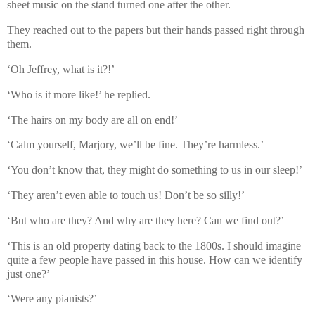
sheet music on the stand turned one after the other.
They reached out to the papers but their hands passed right through
them.
‘Oh Jeffrey, what is it?!’
‘Who is it more like!’ he replied.
‘The hairs on my body are all on end!’
‘Calm yourself, Marjory, we’ll be fine. They’re harmless.’
‘You don’t know that, they might do something to us in our sleep!’
‘They aren’t even able to touch us! Don’t be so silly!’
‘But who are they? And why are they here? Can we find out?’
‘This is an old property dating back to the 1800s. I should imagine
quite a few people have passed in this house. How can we identify
just one?’
‘Were any pianists?’