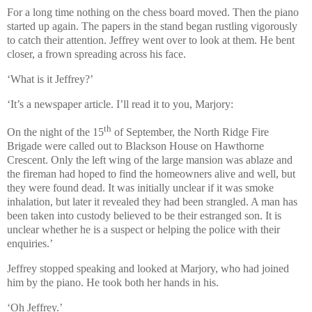
For a long time nothing on the chess board moved. Then the piano
started up again. The papers in the stand began rustling vigorously
to catch their attention. Jeffrey went over to look at them. He bent
closer, a frown spreading across his face.
‘What is it Jeffrey?’
‘It’s a newspaper article. I’ll read it to you, Marjory:
th
On the night of the 15
of September, the North Ridge Fire
Brigade were called out to Blackson House on Hawthorne
Crescent. Only the left wing of the large mansion was ablaze and
the fireman had hoped to find the homeowners alive and well, but
they were found dead. It was initially unclear if it was smoke
inhalation, but later it revealed they had been strangled. A man has
been taken into custody believed to be their estranged son. It is
unclear whether he is a suspect or helping the police with their
enquiries.’
Jeffrey stopped speaking and looked at Marjory, who had joined
him by the piano. He took both her hands in his.
‘Oh Jeffrey.’