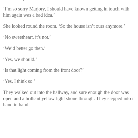
‘I’m so sorry Marjory, I should have known getting in touch with
him again was a bad idea.’
She looked round the room. ‘So the house isn’t ours anymore.’
‘No sweetheart, it’s not.’
‘We’d better go then.’
‘Yes, we should.’
‘Is that light coming from the front door?’
‘Yes, I think so.’
They walked out into the hallway, and sure enough the door was
open and a brilliant yellow light shone through. They stepped into it
hand in hand.