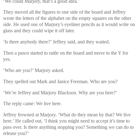
‘We could Marjory, that’s a good idea.’
They moved all the figures to one side of the board and Jeffrey
wrote the letters of the alphabet on the empty squares on the other
side. He used one of Marjory’s eyeliner pencils as it would write on
glass and they could wipe it off later.
‘Is there anybody there?’ Jeffrey said, and they waited.
Then a pawn started to rattle on the board and move to the Y for
yes.
‘Who are you?’ Marjory asked.
They spelled out Mark and Janice Freeman. Who are you?
‘We’re Jeffrey and Marjory Blackson. Why are you here?’
The reply came: We live here.
Jeffrey frowned at Marjory. ‘What do they mean by that? We live
here.’ He called out, ‘I think you might need to accept it’s time to
pass over. Is there anything stopping you? Something we can do to
release you?’