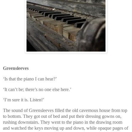
Greensleeves
‘Is that the piano I can hear?’
‘It can’t be; there’s no one else here.’
‘I’m sure it is. Listen!’
The sound of Greensleeves filled the old cavernous house from top
to bottom. They got out of bed and put their dressing gowns on,
rushing downstairs. They went to the piano in the drawing room
and watched the keys moving up and down, while opaque pages of