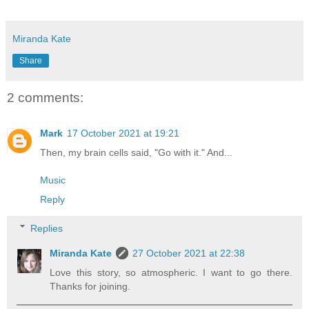
Miranda Kate
Share
2 comments:
Mark
17 October 2021 at 19:21
Then, my brain cells said, "Go with it." And...
Music
Reply
Replies
Miranda Kate
27 October 2021 at 22:38
Love this story, so atmospheric. I want to go there.
Thanks for joining.