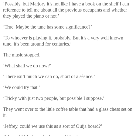
‘Possibly, but Marjory it’s not like I have a book on the shelf I can
reference to tell me about all the previous occupants and whether
they played the piano or not.’
‘True. Maybe the tune has some significance?’
‘To whoever is playing it, probably. But it’s a very well known
tune, it’s been around for centuries.’
The music stopped.
‘What shall we do now?’
‘There isn’t much we can do, short of a séance.’
‘We could try that.’
‘Tricky with just two people, but possible I suppose.’
They went over to the little coffee table that had a glass chess set on
it.
‘Jeffrey, could we use this as a sort of Ouija board?’