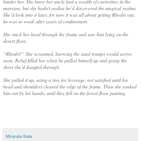
hinder her. She knew her uncle had a wealth of curiosities in the
mansion, but she hadn’t realise he’d discovered the magical realms.
She’d look into it later, for now it was all about getting Rhodri out,
he was so weak after years of confinement.
She stuck her head through the frame and saw him lying on the
desert floor.
“Rhodri!” She screamed, knowing the sand tramps would arrive
soon. Relief filled her when he pulled himself up and grasp the
sheet she’d dangled through.
She pulled it up, using a tree for leverage, not satisfied until his
head and shoulders cleared the edge of the frame. Then she yanked
him out by his hands, until they fell on the forest floor panting.
Miranda Kate