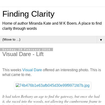
Finding Clarity
Home of author Miranda Kate and M K Boers. A place to find
clarity through words
▼
Sunday, 28 February 2016
Visual Dare - Lift
This weeks
Visual Dare
offered an interesting photo. This is
what came to me.
It had taken Bethany an age to find the gateway, but once she had
it, she raced into the woods, not allowing the cumbersome frame to