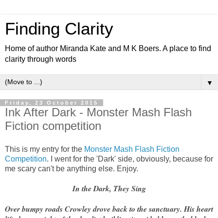
Finding Clarity
Home of author Miranda Kate and M K Boers. A place to find
clarity through words
▼
Friday, 23 October 2015
Ink After Dark - Monster Mash Flash
Fiction competition
This is my entry for the
Monster Mash Flash Fiction
Competition
. I went for the 'Dark' side, obviously, because for
me scary can't be anything else. Enjoy.
In the Dark, They Sing
Over bumpy roads Crowley drove back to the sanctuary. His heart