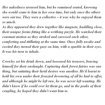
Her nakedness aroused him, but he remained seated, knowing
she would come to him in her own time, but only once the others
were out too. They were a collective – it was why he enjoyed them
so much.
As they appeared they drew together like magnets, huddling close,
their unique forms fitting like a writhing puzzle. He watched their
constant motion as they stroked and caressed each other,
comforting and titillating at the same time. Once fully awake and
excited they turned their gaze on him, with a sparkle in their eyes.
It was his turn to inhale.
Crowley set his drink down, and loosened his trousers, bracing
himself for their onslaught. Capturing dark forest fairies was one
thing, but satiating their lurid desires was another. He’d learnt to
hold his own under their frenzied devouring of all he had to offer,
and although he might be left raw, he was never left wanting. He
didn’t know if he could ever let them go, and in the peaks of their
coupling, he hoped they didn’t want him to.