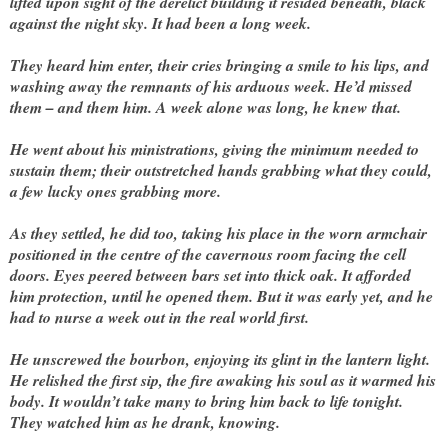
lifted upon sight of the derelict building it resided beneath, black
against the night sky. It had been a long week.
They heard him enter, their cries bringing a smile to his lips, and
washing away the remnants of his arduous week. He’d missed
them – and them him. A week alone was long, he knew that.
He went about his ministrations, giving the minimum needed to
sustain them; their outstretched hands grabbing what they could,
a few lucky ones grabbing more.
As they settled, he did too, taking his place in the worn armchair
positioned in the centre of the cavernous room facing the cell
doors. Eyes peered between bars set into thick oak. It afforded
him protection, until he opened them. But it was early yet, and he
had to nurse a week out in the real world first.
He unscrewed the bourbon, enjoying its glint in the lantern light.
He relished the first sip, the fire awaking his soul as it warmed his
body. It wouldn’t take many to bring him back to life tonight.
They watched him as he drank, knowing.