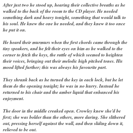
After just two he stood up, hearing their collective breaths as he
walked to the back of the room to the CD player. He needed
something dark and heavy tonight, something that would talk to
his soul. He knew the one he needed, and they knew it too once
he put it on.
He heard their murmurs when the first chords came through the
tiny speakers, and he felt their eyes on him as he walked to the
corner to fetch the keys, the rattle of which seemed to heighten
their voices, bringing out their melodic high pitched tones. His
mood lifted further; this was always his favourite part.
They shrank back as he turned the key in each lock, but he let
them do the opening tonight; he was in no hurry. Instead he
returned to his chair and the amber liquid that enhanced his
enjoyment.
The door in the middle creaked open. Crowley knew she’d be
first; she was bolder than the others, more daring. She slithered
out, pressing herself against the wall, and then sliding down it,
relieved to be out.