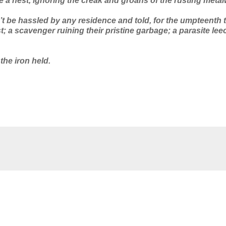
e a nest, ignoring the creak and groans of the rusting metal
 be hassled by any residence and told, for the umpteenth t
t; a scavenger ruining their pristine garbage; a parasite lee
 the iron held.