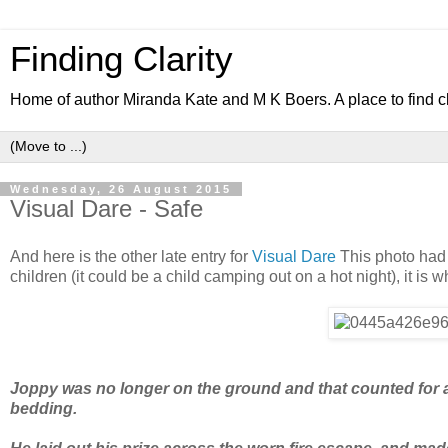
Finding Clarity
Home of author Miranda Kate and M K Boers. A place to find c
Wednesday, 26 August 2015
Visual Dare - Safe
And here is the other late entry for
Visual Dare
This photo had t
children (it could be a child camping out on a hot night), it is w
Joppy was no longer on the ground and that counted for a l
bedding.