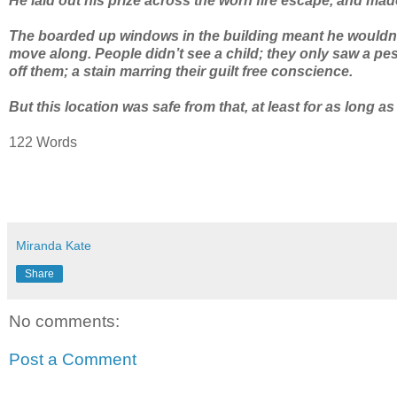
He laid out his prize across the worn fire escape, and mad
The boarded up windows in the building meant he wouldn’t
move along. People didn’t see a child; they only saw a pes
off them; a stain marring their guilt free conscience.
But this location was safe from that, at least for as long as
122 Words
Miranda Kate
Share
No comments:
Post a Comment