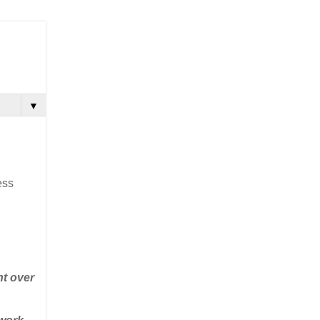
▼
ess
ht over