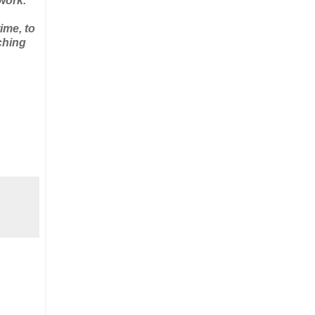
work.
ime, to
ching