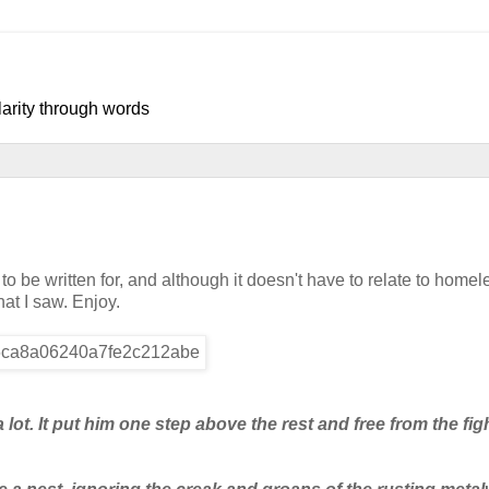
larity through words
o be written for, and although it doesn't have to relate to homel
hat I saw. Enjoy.
ot. It put him one step above the rest and free from the fig