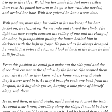
trip up to the ridge. Watching her made him feel more restless
than ever. He patted her arm as he gave her what she needed,
and stroked her hair. With her quieted he knew it was time.
With nothing more than his wallet in his pocket and his best
jacket on, he stepped off the veranda and started the climb. The
light was now caught between the setting of one and the rising of
the other, its juxtaposition putting the house behind him in
darkness with the light in front. He paused as he always dreamed
he would, just before the top, and looked back at the home he had
built for them.
From this position he could just make out the side yard and the
three dark crosses in the shadow by the house. She wanted them
near, she’d said, so they knew where home was, even though
they’d never lived in it. As they’d brought each one back from the
hospital, he’d dug their graves, burying a little piece of himself
along with them.
He turned then, at that thought, and headed on to meet the train.
He could hear it now, travelling along the ridge. It would be here
soon, and he would be there to meet it. And he hoped they would