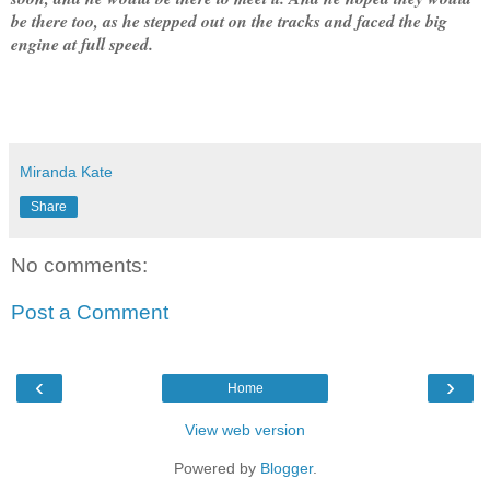
be there too, as he stepped out on the tracks and faced the big
engine at full speed.
Miranda Kate
Share
No comments:
Post a Comment
‹
›
Home
View web version
Powered by
Blogger
.