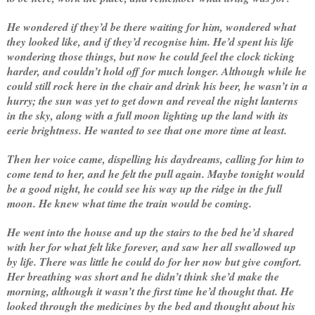
He wondered if they’d be there waiting for him, wondered what
they looked like, and if they’d recognise him. He’d spent his life
wondering those things, but now he could feel the clock ticking
harder, and couldn’t hold off for much longer. Although while he
could still rock here in the chair and drink his beer, he wasn’t in a
hurry; the sun was yet to get down and reveal the night lanterns
in the sky, along with a full moon lighting up the land with its
eerie brightness. He wanted to see that one more time at least.
Then her voice came, dispelling his daydreams, calling for him to
come tend to her, and he felt the pull again. Maybe tonight would
be a good night, he could see his way up the ridge in the full
moon. He knew what time the train would be coming.
He went into the house and up the stairs to the bed he’d shared
with her for what felt like forever, and saw her all swallowed up
by life. There was little he could do for her now but give comfort.
Her breathing was short and he didn’t think she’d make the
morning, although it wasn’t the first time he’d thought that. He
looked through the medicines by the bed and thought about his