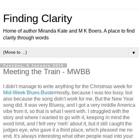
Finding Clarity
Home of author Miranda Kate and M K Boers. A place to find
clarity through words
▼
Tuesday, 6 January 2015
Meeting the Train - MWBB
I didn't manage to write anything for the Christmas week for
Mid-Week Blues-Buster
mostly, because I was too busy, but
also because the song didn't work for me. But the New Year
song did. It was very Bluesy, and I got a very middle America
vibe from it, so that is what I went with. I struggled with the
story and where I wanted to go with it, keeping in mind the
word limit, and I felt very 'meh' about it, but it still caught the
judges eye, who gave it a third place, which pleased me no
end. It's always interesting what other people read into your