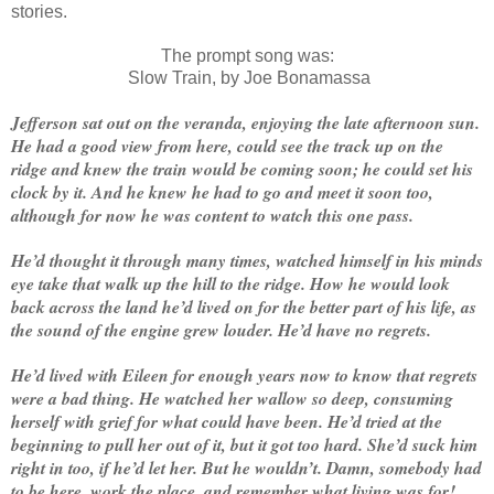
stories.
The prompt song was:
Slow Train, by Joe Bonamassa
Jefferson sat out on the veranda, enjoying the late afternoon sun.
He had a good view from here, could see the track up on the
ridge and knew the train would be coming soon; he could set his
clock by it. And he knew he had to go and meet it soon too,
although for now he was content to watch this one pass.
He’d thought it through many times, watched himself in his minds
eye take that walk up the hill to the ridge. How he would look
back across the land he’d lived on for the better part of his life, as
the sound of the engine grew louder. He’d have no regrets.
He’d lived with Eileen for enough years now to know that regrets
were a bad thing. He watched her wallow so deep, consuming
herself with grief for what could have been. He’d tried at the
beginning to pull her out of it, but it got too hard. She’d suck him
right in too, if he’d let her. But he wouldn’t. Damn, somebody had
to be here, work the place, and remember what living was for!