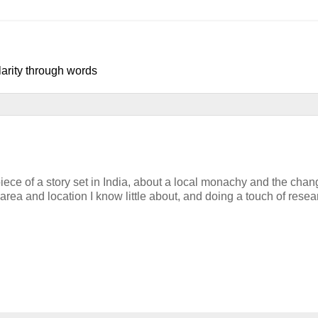
larity through words
iece of a story set in India, about a local monachy and the chan
 area and location I know little about, and doing a touch of resea