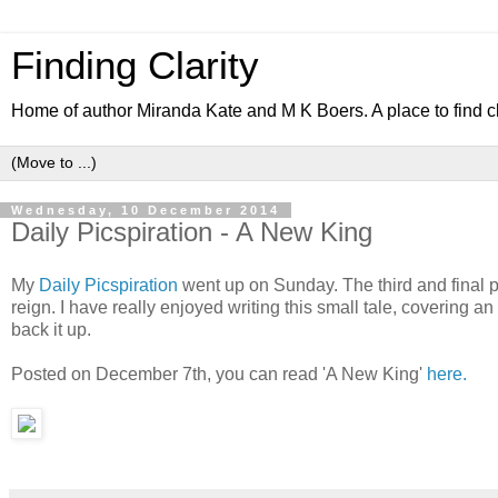
Finding Clarity
Home of author Miranda Kate and M K Boers. A place to find c
Wednesday, 10 December 2014
Daily Picspiration - A New King
My
Daily Picspiration
went up on Sunday. The third and final p
reign. I have really enjoyed writing this small tale, covering an
back it up.
Posted on December 7th, you can read 'A New King'
here.