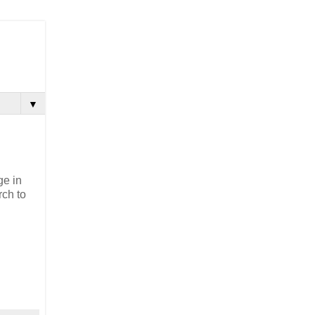
▼
ge in
rch to