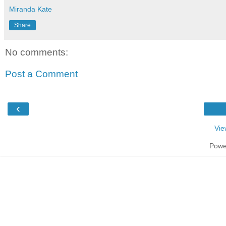
Miranda Kate
Share
No comments:
Post a Comment
‹
Vie
Powe