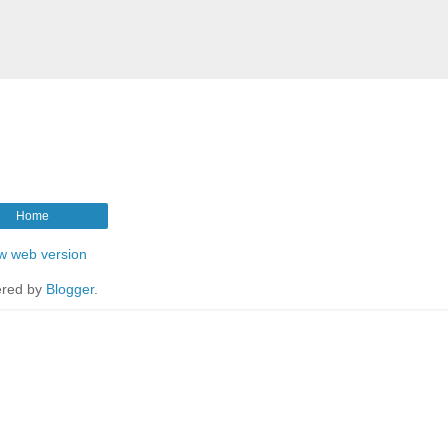
Home
w web version
red by
Blogger
.