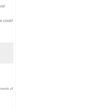
and
he could
ements of