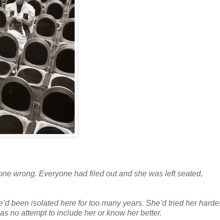
gone wrong. Everyone had filed out and she was left seated,
’d been isolated here for too many years. She’d tried her hardes
was no attempt to include her or know her better.