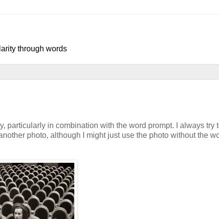
larity through words
 particularly in combination with the word prompt. I always try 
another photo, although I might just use the photo without the w