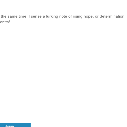
 the same time, I sense a lurking note of rising hope, or determination. 
entry!
Home