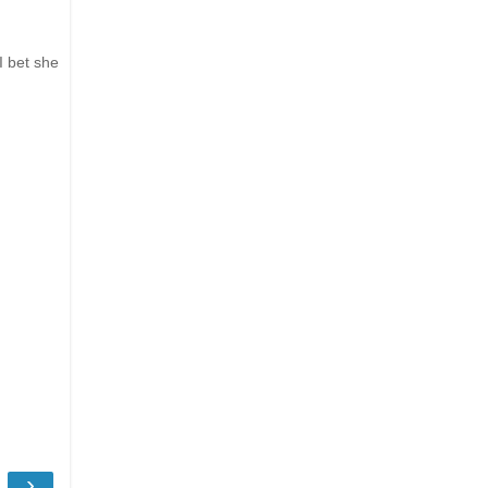
I bet she
›