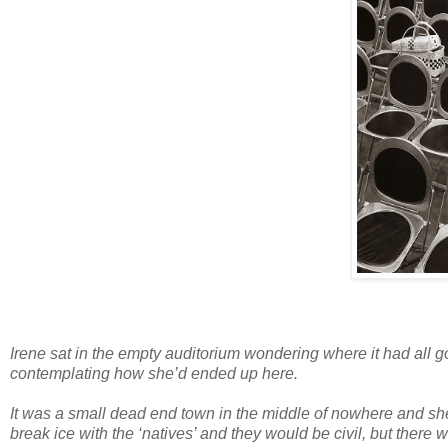
Irene sat in the empty auditorium wondering where it had all 
contemplating how she’d ended up here.
It was a small dead end town in the middle of nowhere and she
break ice with the ‘natives’ and they would be civil, but there 