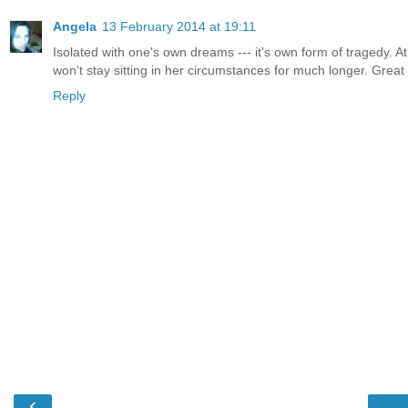
Angela
13 February 2014 at 19:11
Isolated with one's own dreams --- it's own form of tragedy. At
won't stay sitting in her circumstances for much longer. Great 
Reply
‹