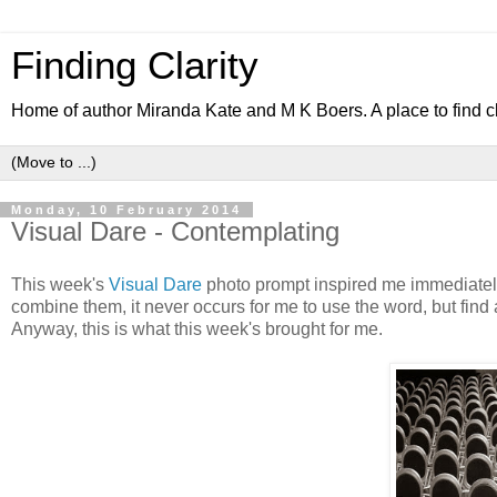
Finding Clarity
Home of author Miranda Kate and M K Boers. A place to find c
Monday, 10 February 2014
Visual Dare - Contemplating
This week's
Visual Dare
photo prompt inspired me immediately,
combine them, it never occurs for me to use the word, but find 
Anyway, this is what this week's brought for me.