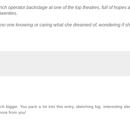
inch operator backstage at one of the top theatres, full of hopes 
twenties.
, no one knowing or caring what she dreamed of, wondering if s
bigger. You pack a lot into this entry, sketching big, interesting el
 more from you!