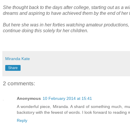
She thought back to the days after college, starting out as a w
dreams and aspiring to have achieved them by the end of her 
But here she was in her forties watching amateur productions
continue doing this solely for her children.
Miranda Kate
Share
2 comments:
Anonymous
10 February 2014 at 15:41
A wonderful piece, Miranda. A shard of something much, much 
backstory with the fewest of words. I look forward to reading
Reply