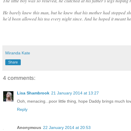
The little boy was so relieved, he clutched at his father’s legs hoping
He barely knew this man, but he knew that his mother had stopped sh
he’d been allowed his tea every night since. And he hoped it meant he’
Miranda Kate
Share
4 comments:
Lisa Shambrook
21 January 2014 at 13:27
Ooh, menacing...poor little thing, hope Daddy brings much lo
Reply
Anonymous
22 January 2014 at 20:53