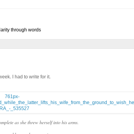
larity through words
ek. I had to write for it.
plete as she threw herself into his arms.