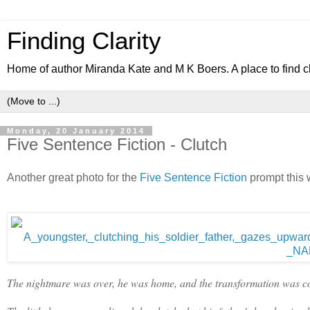
Finding Clarity
Home of author Miranda Kate and M K Boers. A place to find c
Monday, 20 January 2014
Five Sentence Fiction - Clutch
Another great photo for the
Five Sentence Fiction
prompt this we
The nightmare was over, he was home, and the transformation was com