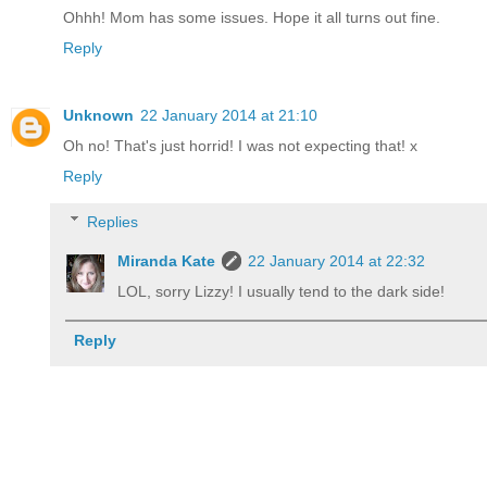
Ohhh! Mom has some issues. Hope it all turns out fine.
Reply
Unknown
22 January 2014 at 21:10
Oh no! That's just horrid! I was not expecting that! x
Reply
Replies
Miranda Kate
22 January 2014 at 22:32
LOL, sorry Lizzy! I usually tend to the dark side!
Reply