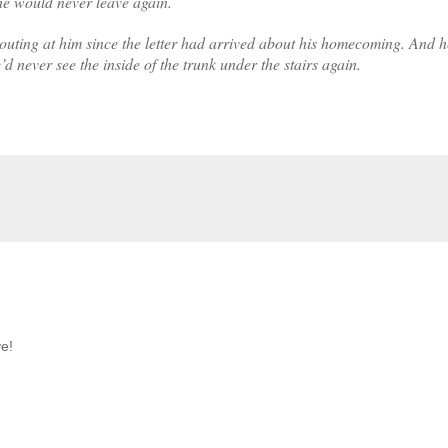
 he would never leave again.
outing at him since the letter had arrived about his homecoming. And 
d never see the inside of the trunk under the stairs again.
ve!