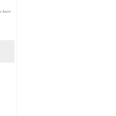
he knew