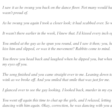
I saw it as he swung you back on the dance floor. Not many would hav
wasn’t proud of.
As he swung you again I took a closer look; it had scabbed over. So w
It wasn’t there earlier in the week, I knew that. I’d kissed every inch o
You smiled at the guy as he spun you round, and I saw it then; you, 
kiss him and slipped, or was it the movement? Rabbits come to mind.
You threw you head back and laughed when he dipped you, but when yo
my eyes off you.
The song finished and you came straight over to me. Leaning down to 
wink as we broke off. And you smiled that smile that was just for me.
I glanced over to see the guy looking. I looked back, murder in my ey
You went off again this time to chat up the girls, and I relaxed, letti
dancing with him again. Okay, correction, he was dancing with you and t