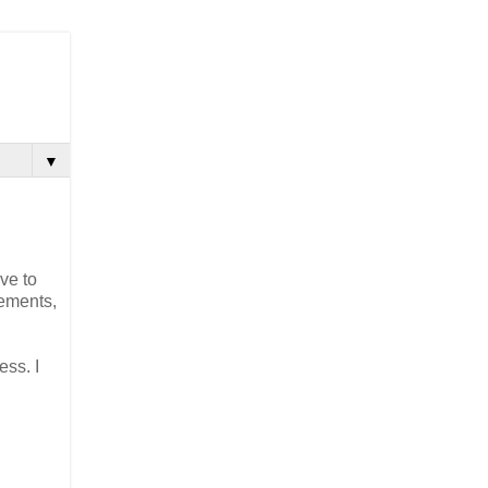
▼
ve to
cements,
ess. I