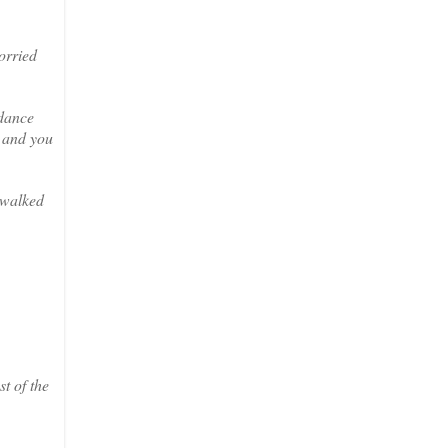
orried
 dance
r and you
 walked
t of the