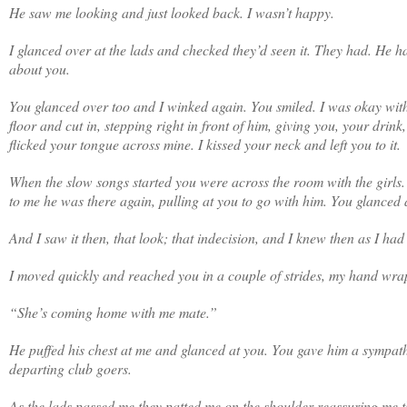
He saw me looking and just looked back. I wasn’t happy.
I glanced over at the lads and checked they’d seen it. They had. He 
about you.
You glanced over too and I winked again. You smiled. I was okay with 
floor and cut in, stepping right in front of him, giving you, your dri
flicked your tongue across mine. I kissed your neck and left you to it.
When the slow songs started you were across the room with the girls
to me he was there again, pulling at you to go with him. You glanced
And I saw it then, that look; that indecision, and I knew then as I h
I moved quickly and reached you in a couple of strides, my hand wra
“She’s coming home with me mate.”
He puffed his chest at me and glanced at you. You gave him a sympathe
departing club goers.
As the lads passed me they patted me on the shoulder reassuring me t