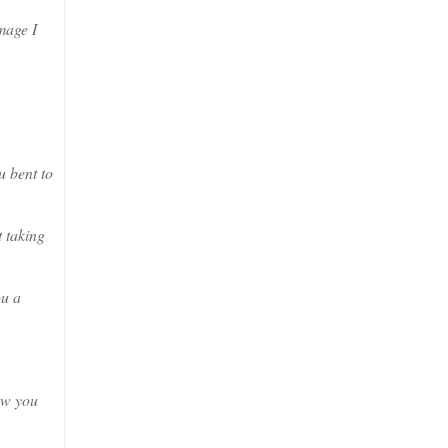
mage I
u bent to
 taking
ou a
saw you