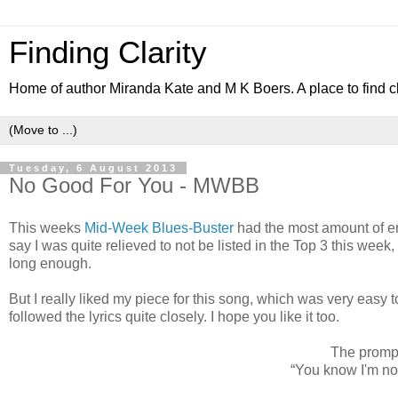
Finding Clarity
Home of author Miranda Kate and M K Boers. A place to find c
Tuesday, 6 August 2013
No Good For You - MWBB
This weeks
Mid-Week Blues-Buster
had the most amount of ent
say I was quite relieved to not be listed in the Top 3 this week
long enough.
But I really liked my piece for this song, which was very easy t
followed the lyrics quite closely. I hope you like it too.
The prompt 
“You know I'm n