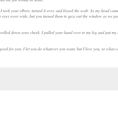
i I took your elbow, turned it over, and kissed the scab. As my head cam
r eyes were wide, but you turned them to gaze out the window as we pu
 rolled down your cheek. I pulled your hand over to my leg and put my
ood for you; I let you do whatever you want, but I love you, so what c