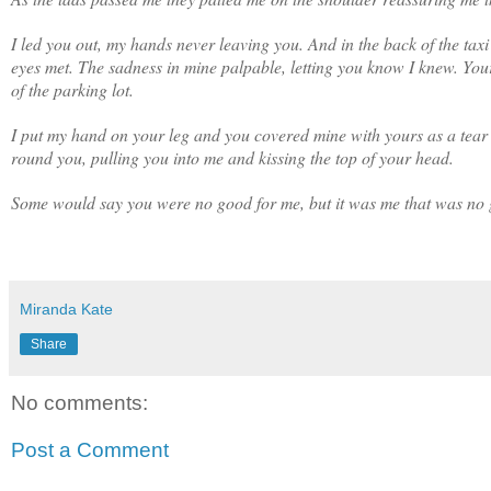
I led you out, my hands never leaving you. And in the back of the tax
eyes met. The sadness in mine palpable, letting you know I knew. You
of the parking lot.
I put my hand on your leg and you covered mine with yours as a tear
round you, pulling you into me and kissing the top of your head.
Some would say you were no good for me, but it was me that was no g
Miranda Kate
Share
No comments:
Post a Comment