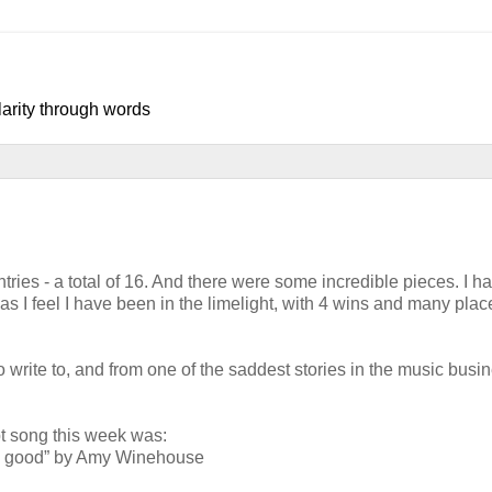
larity through words
ries - a total of 16. And there were some incredible pieces. I ha
, as I feel I have been in the limelight, with 4 wins and many pla
o write to, and from one of the saddest stories in the music busin
song this week was:
o good” by Amy Winehouse