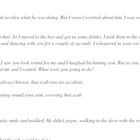
had no idea what he was doing. But I wasn’t worried about him, I was w
that. So I moved to the bar and got us some drinks. I took them to the
nk, and dancing with you for a couple of seconds. I whispered in your ea
. I saw you look round for me and I laughed beckoning you. But as you
 at me and I waited. What were you going to do?
ad always known, that scab was no accident.
pping round your arm, covering that scab.
tic smile and nodded. He didn’t argue, walking to the door with the res
hat the job would be done.