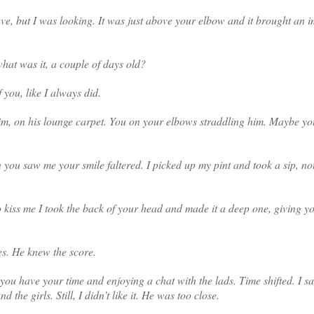
e, but I was looking. It was just above your elbow and it brought an i
hat was it, a couple of days old?
f you, like I always did.
him, on his lounge carpet. You on your elbows straddling him. Maybe yo
u saw me your smile faltered. I picked up my pint and took a sip, not
kiss me I took the back of your head and made it a deep one, giving y
es. He knew the score.
ng you have your time and enjoying a chat with the lads. Time shifted. I 
he girls. Still, I didn’t like it. He was too close.