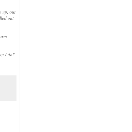
e up, our
lled out
 arm
an I do?