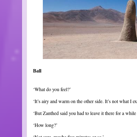
Ball
‘What do you feel?’
‘It’s airy and warm on the other side. It’s not what I e
‘But Zanthed said you had to leave it there for a while t
‘How long?’
‘Not sure, maybe five minutes or so.’