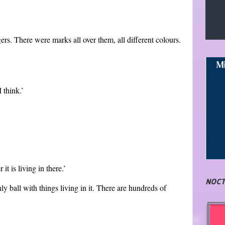
gers. There were marks all over them, all different colours.
 think.’
t is living in there.’
NOCT
nly ball with things living in it. There are hundreds of