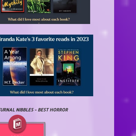
URNAL NIBBLES - BEST HORROR