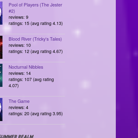
Pool of Players (The Jester
#2)
reviews: 9
ratings: 15 (avg rating 4.13)
Blood River (Tricky's Tales)
reviews: 10
ratings: 12 (avg rating 4.67)
Nocturnal Nibbles
reviews: 14
ratings: 107 (avg rating
4.07)
The Game
reviews: 4
ratings: 20 (avg rating 3.95)
SUMMER REALM