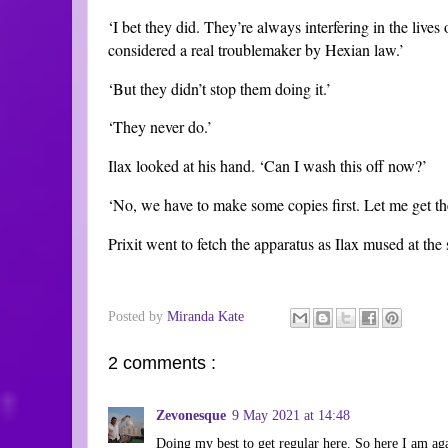
‘I bet they did. They’re always interfering in the lives
considered a real troublemaker by Hexian law.’
‘But they didn’t stop them doing it.’
‘They never do.’
Ilax looked at his hand. ‘Can I wash this off now?’
‘No, we have to make some copies first. Let me get th
Prixit went to fetch the apparatus as Ilax mused at the 
Posted by
Miranda Kate
2 comments :
Zevonesque
9 May 2021 at 14:48
Doing my best to get regular here. So here I am agai