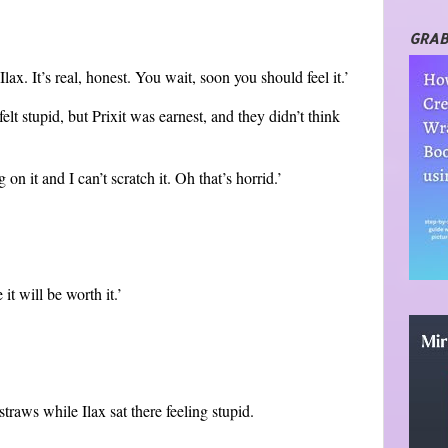
GRAB
lax. It’s real, honest. You wait, soon you should feel it.’
felt stupid, but Prixit was earnest, and they didn’t think
 on it and I can’t scratch it. Oh that’s horrid.’
 it will be worth it.’
traws while Ilax sat there feeling stupid.