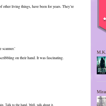
 of other living things, have been for years. They’re
e scanner.’
M.K.
scribbling on their hand. It was fascinating.
Mira
n. Talk to the hand. Well, talk about it.