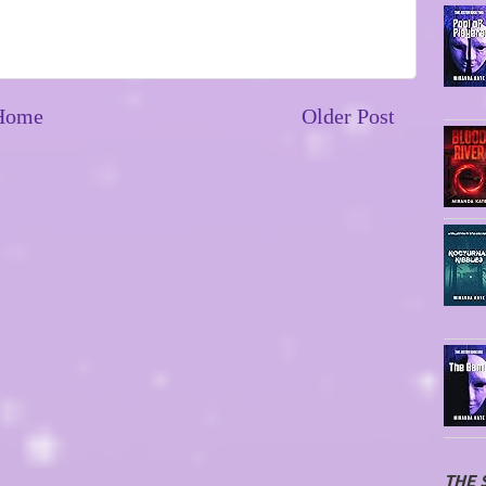
Home
Older Post
THE 