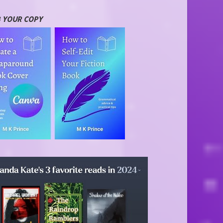
 YOUR COPY