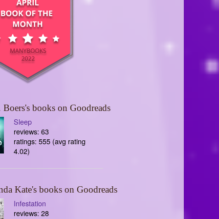
 Boers's books on Goodreads
Sleep
reviews: 63
ratings: 555 (avg rating
4.02)
nda Kate's books on Goodreads
Infestation
reviews: 28