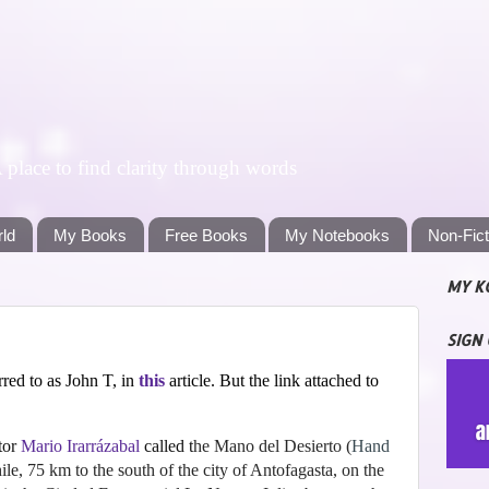
lace to find clarity through words
rld
My Books
Free Books
My Notebooks
Non-Fic
MY K
SIGN
red to as John T, in
this
article. But the link attached to
tor
Mario Irarrázabal
called t
he Mano del Desierto
(
Hand
ile, 75 km to the south of the city of Antofagasta, on the