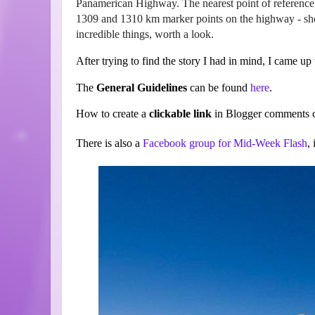
Panamerican Highway. The nearest point of reference 
1309 and 1310 km marker points on the highway - shou
incredible things, worth a look.
After trying to find the story I had in mind, I came up w
The
General Guidelines
can be found
here
.
How to create a
clickable link
in Blogger comments c
There is also a
Facebook group for Mid-Week Flash
,