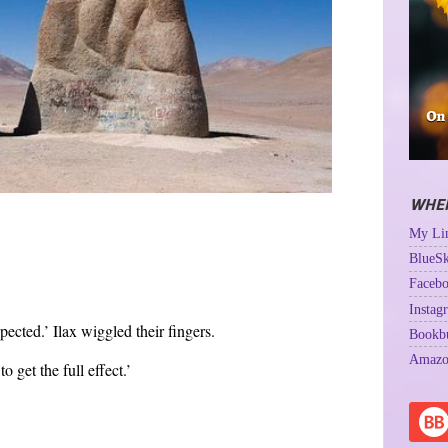
WHER
My Lin
BlueSk
Facebo
Instag
xpected.’ Ilax wiggled their fingers.
Bookb
Amazo
o get the full effect.’