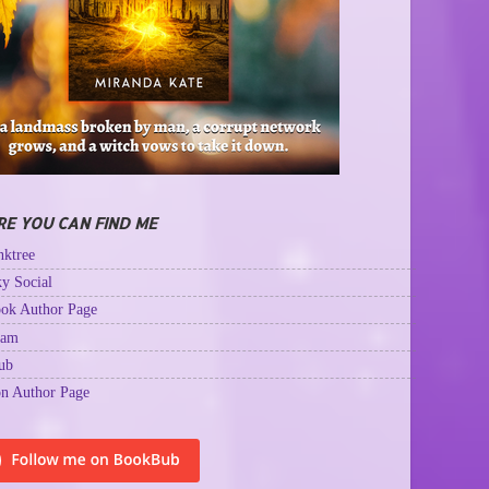
E YOU CAN FIND ME
ktree
y Social
ok Author Page
ram
ub
n Author Page