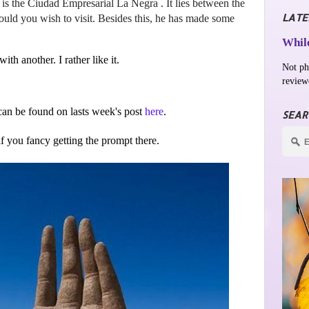
is the Ciudad Empresarial La Negra . It lies between the
LATE
ld you wish to visit. Besides this, he has made some
While
ith another. I rather like it.
Not ph
review
an be found on lasts week's post
here
.
SEAR
 if you fancy getting the prompt there.