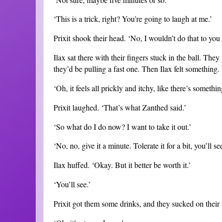
‘This is a trick, right? You’re going to laugh at me.’
Prixit shook their head. ‘No, I wouldn’t do that to you I
Ilax sat there with their fingers stuck in the ball. They 
they’d be pulling a fast one. Then Ilax felt something.
‘Oh, it feels all prickly and itchy, like there’s something
Prixit laughed. ‘That’s what Zanthed said.’
‘So what do I do now? I want to take it out.’
‘No, no, give it a minute. Tolerate it for a bit, you’ll see
Ilax huffed. ‘Okay. But it better be worth it.’
‘You’ll see.’
Prixit got them some drinks, and they sucked on their s