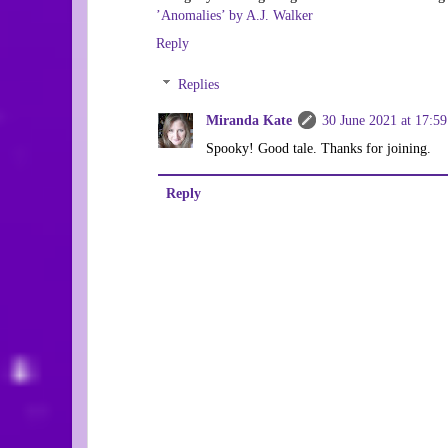
’Anomalies’ by A.J. Walker
Reply
Replies
Miranda Kate
30 June 2021 at 17:59
Spooky! Good tale. Thanks for joining.
Reply