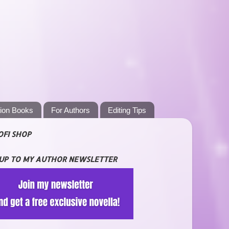
tion Books
For Authors
Editing Tips
OFI SHOP
 UP TO MY AUTHOR NEWSLETTER