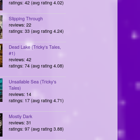
ratings: 42 (avg rating 4.02)
Slipping Through
reviews: 22
ratings: 33 (avg rating 4.24)
Dead Lake (Tricky's Tales,
#1)
reviews: 42
ratings: 74 (avg rating 4.08)
Unsailable Sea (Tricky's
Tales)
reviews: 14
ratings: 17 (avg rating 4.71)
Mostly Dark
reviews: 31
ratings: 97 (avg rating 3.88)