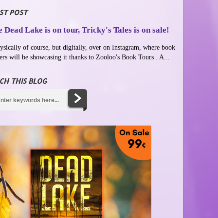
ST POST
 Dead Lake is on tour, Tricky's Tales is on sale!
ysically of course, but digitally, over on Instagram, where book
ers will be showcasing it thanks to Zooloo's Book Tours . A...
CH THIS BLOG