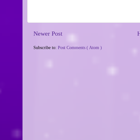
Newer Post
Subscribe to:
Post Comments ( Atom )