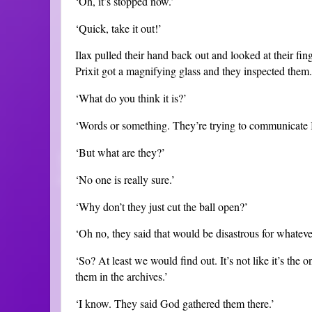
‘Oh, it’s stopped now.’
‘Quick, take it out!’
Ilax pulled their hand back out and looked at their fin
Prixit got a magnifying glass and they inspected them.
‘What do you think it is?’
‘Words or something. They’re trying to communicate I
‘But what are they?’
‘No one is really sure.’
‘Why don’t they just cut the ball open?’
‘Oh no, they said that would be disastrous for whatever i
‘So? At least we would find out. It’s not like it’s the o
them in the archives.’
‘I know. They said God gathered them there.’