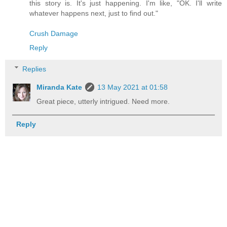
this story is. It's just happening. I'm like, "OK. I'll write
whatever happens next, just to find out."
Crush Damage
Reply
Replies
Miranda Kate
13 May 2021 at 01:58
Great piece, utterly intrigued. Need more.
Reply