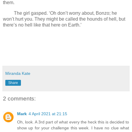
them.
The girl gasped. ‘Oh don’t worry about, Bonzo; he
won’t hurt you. They might be called the hounds of hell, but
there’s no hell like that here on Earth.’
Miranda Kate
Share
2 comments:
Mark
4 April 2021 at 21:15
Oh, look. A 3rd part of what every the heck this is decided to
show up for your challenge this week. I have no clue what