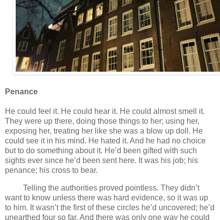
Penance
He could feel it. He could hear it. He could almost smell it.
They were up there, doing those things to her; using her,
exposing her, treating her like she was a blow up doll. He
could see it in his mind. He hated it. And he had no choice
but to do something about it. He’d been gifted with such
sights ever since he’d been sent here. It was his job; his
penance; his cross to bear.
Telling the authorities proved pointless. They didn’t
want to know unless there was hard evidence, so it was up
to him. It wasn’t the first of these circles he’d uncovered; he’d
unearthed four so far. And there was only one way he could