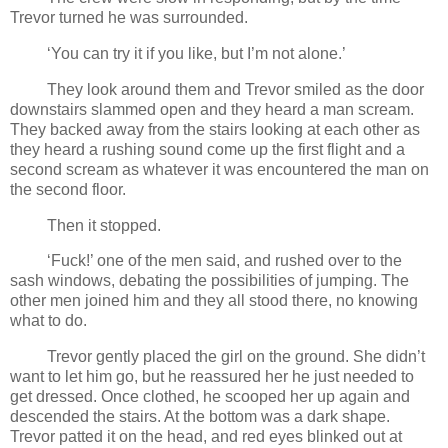
Trevor turned he was surrounded.
‘You can try it if you like, but I’m not alone.’
They look around them and Trevor smiled as the door
downstairs slammed open and they heard a man scream.
They backed away from the stairs looking at each other as
they heard a rushing sound come up the first flight and a
second scream as whatever it was encountered the man on
the second floor.
Then it stopped.
‘Fuck!’ one of the men said, and rushed over to the
sash windows, debating the possibilities of jumping. The
other men joined him and they all stood there, no knowing
what to do.
Trevor gently placed the girl on the ground. She didn’t
want to let him go, but he reassured her he just needed to
get dressed. Once clothed, he scooped her up again and
descended the stairs. At the bottom was a dark shape.
Trevor patted it on the head, and red eyes blinked out at