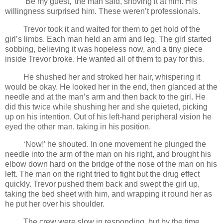
‘Be my guest,’ the man said, shoving it at him. His
willingness surprised him. These weren’t professionals.
Trevor took it and waited for them to get hold of the
girl’s limbs. Each man held an arm and leg. The girl started
sobbing, believing it was hopeless now, and a tiny piece
inside Trevor broke. He wanted all of them to pay for this.
He shushed her and stroked her hair, whispering it
would be okay. He looked her in the end, then glanced at the
needle and at the man’s arm and then back to the girl. He
did this twice while shushing her and she quieted, picking
up on his intention. Out of his left-hand peripheral vision he
eyed the other man, taking in his position.
‘Now!’ he shouted. In one movement he plunged the
needle into the arm of the man on his right, and brought his
elbow down hard on the bridge of the nose of the man on his
left. The man on the right tried to fight but the drug effect
quickly. Trevor pushed them back and swept the girl up,
taking the bed sheet with him, and wrapping it round her as
he put her over his shoulder.
The crew were slow in responding, but by the time