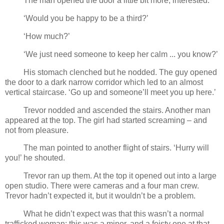
The man opened the door a little bit more, interested.
‘Would you be happy to be a third?’
‘How much?’
‘We just need someone to keep her calm ... you know?’
His stomach clenched but he nodded. The guy opened
the door to a dark narrow corridor which led to an almost
vertical staircase. ‘Go up and someone’ll meet you up here.’
Trevor nodded and ascended the stairs. Another man
appeared at the top. The girl had started screaming – and
not from pleasure.
The man pointed to another flight of stairs. ‘Hurry will
you!’ he shouted.
Trevor ran up them. At the top it opened out into a large
open studio. There were cameras and a four man crew.
Trevor hadn’t expected it, but it wouldn’t be a problem.
What he didn’t expect was that this wasn’t a normal
trafficked woman; this was a minor, and a feisty one at that.