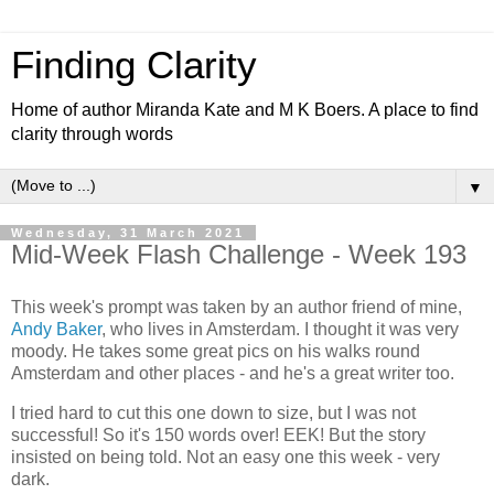
Finding Clarity
Home of author Miranda Kate and M K Boers. A place to find
clarity through words
▼
Wednesday, 31 March 2021
Mid-Week Flash Challenge - Week 193
This week's prompt was taken by an author friend of mine,
Andy Baker
, who lives in Amsterdam. I thought it was very
moody. He takes some great pics on his walks round
Amsterdam and other places - and he's a great writer too.
I tried hard to cut this one down to size, but I was not
successful! So it's 150 words over! EEK! But the story
insisted on being told. Not an easy one this week - very
dark.