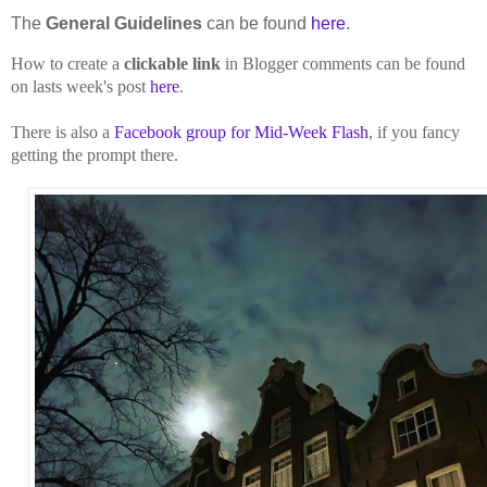
The
General Guidelines
can be found
here
.
How to create a
clickable link
in Blogger comments can be found
on lasts week's post
here
.
There is also a
Facebook group for Mid-Week Flash
, if you fancy
getting the prompt there.