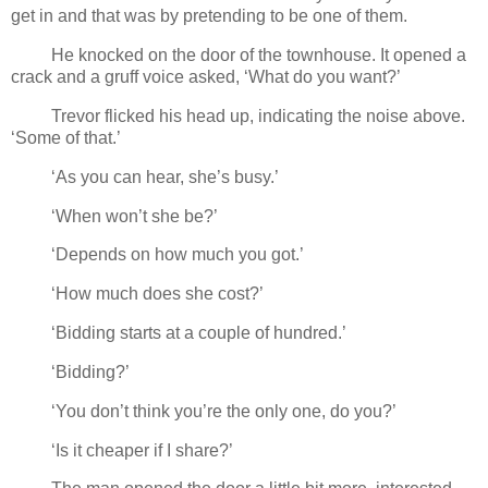
get in and that was by pretending to be one of them.
He knocked on the door of the townhouse. It opened a
crack and a gruff voice asked, ‘What do you want?’
Trevor flicked his head up, indicating the noise above.
‘Some of that.’
‘As you can hear, she’s busy.’
‘When won’t she be?’
‘Depends on how much you got.’
‘How much does she cost?’
‘Bidding starts at a couple of hundred.’
‘Bidding?’
‘You don’t think you’re the only one, do you?’
‘Is it cheaper if I share?’