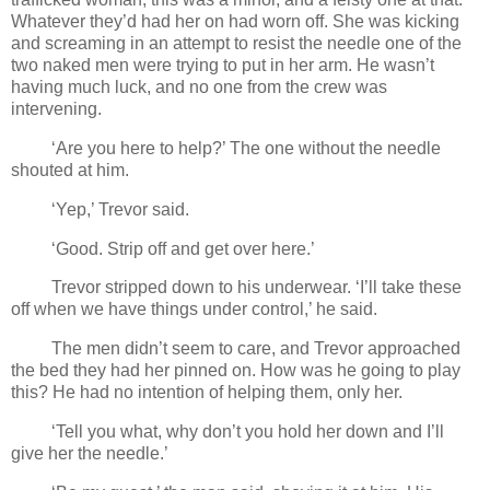
Whatever they’d had her on had worn off. She was kicking
and screaming in an attempt to resist the needle one of the
two naked men were trying to put in her arm. He wasn’t
having much luck, and no one from the crew was
intervening.
‘Are you here to help?’ The one without the needle
shouted at him.
‘Yep,’ Trevor said.
‘Good. Strip off and get over here.’
Trevor stripped down to his underwear. ‘I’ll take these
off when we have things under control,’ he said.
The men didn’t seem to care, and Trevor approached
the bed they had her pinned on. How was he going to play
this? He had no intention of helping them, only her.
‘Tell you what, why don’t you hold her down and I’ll
give her the needle.’